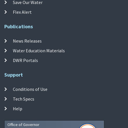
Save Our Water
Flex Alert
Publications
News Releases
Water Education Materials
DWR Portals
Support
Conditions of Use
Tech Specs
Help
Office of Governor