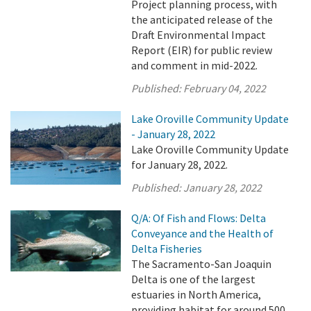
Project planning process, with
the anticipated release of the
Draft Environmental Impact
Report (EIR) for public review
and comment in mid-2022.
Published:
February 04, 2022
Lake Oroville Community Update
- January 28, 2022
Lake Oroville Community Update
for January 28, 2022.
Published:
January 28, 2022
Q/A: Of Fish and Flows: Delta
Conveyance and the Health of
Delta Fisheries
The Sacramento-San Joaquin
Delta is one of the largest
estuaries in North America,
providing habitat for around 500