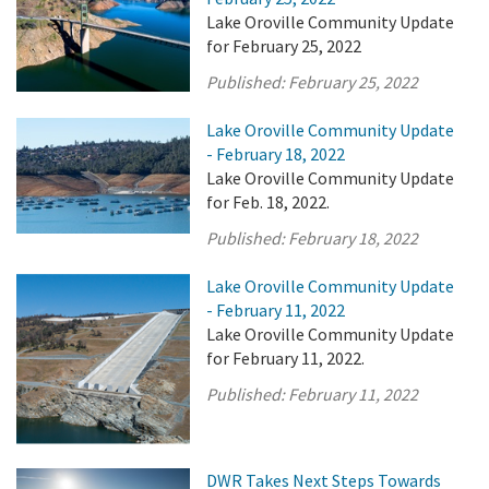
Lake Oroville Community Update
for February 25, 2022
Published:
February 25, 2022
Lake Oroville Community Update
- February 18, 2022
Lake Oroville Community Update
for Feb. 18, 2022.
Published:
February 18, 2022
Lake Oroville Community Update
- February 11, 2022
Lake Oroville Community Update
for February 11, 2022.
Published:
February 11, 2022
DWR Takes Next Steps Towards