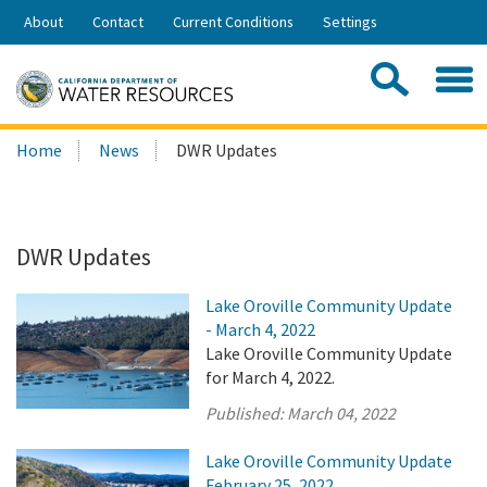
Skip
About
Contact
Current Conditions
Settings
to
Share:
Main
Contac
Sea
Content
Search
Searc
Home
News
DWR Updates
this
site:
DWR Updates
Lake Oroville Community Update
- March 4, 2022
Lake Oroville Community Update
for March 4, 2022.
Published:
March 04, 2022
Lake Oroville Community Update
February 25, 2022