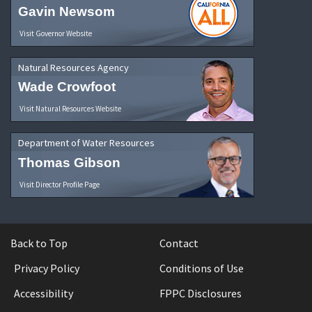
Gavin Newsom
Visit Governor Website
Natural Resources Agency
Wade Crowfoot
Visit Natural Resources Website
Department of Water Resources
Thomas Gibson
Visit Director Profile Page
Back to Top
Contact
Privacy Policy
Conditions of Use
Accessibility
FPPC Disclosures