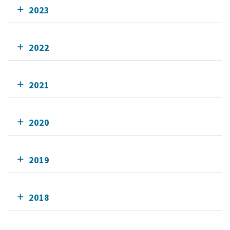
2023
2022
2021
2020
2019
2018