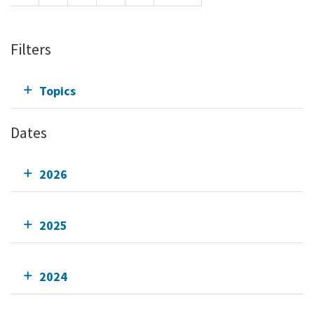
Filters
Topics
Dates
2026
2025
2024