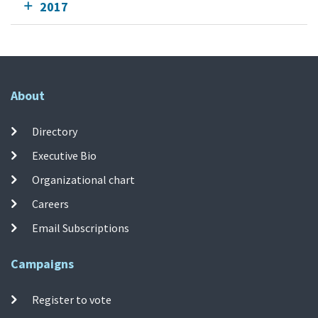
2017
About
Directory
Executive Bio
Organizational chart
Careers
Email Subscriptions
Campaigns
Register to vote