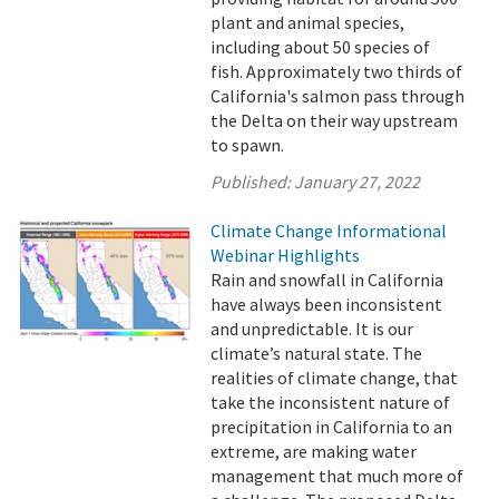
plant and animal species,
including about 50 species of
fish. Approximately two thirds of
California's salmon pass through
the Delta on their way upstream
to spawn.
Published:
January 27, 2022
Climate Change Informational
Webinar Highlights
Rain and snowfall in California
have always been inconsistent
and unpredictable. It is our
climate’s natural state. The
realities of climate change, that
take the inconsistent nature of
precipitation in California to an
extreme, are making water
management that much more of