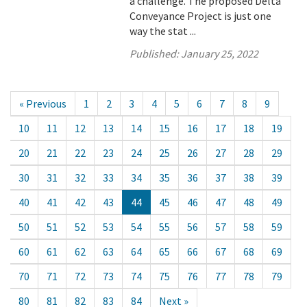
a challenge. The proposed Delta
Conveyance Project is just one
way the stat ...
Published:
January 25, 2022
« Previous
1
2
3
4
5
6
7
8
9
10
11
12
13
14
15
16
17
18
19
20
21
22
23
24
25
26
27
28
29
30
31
32
33
34
35
36
37
38
39
40
41
42
43
44
45
46
47
48
49
50
51
52
53
54
55
56
57
58
59
60
61
62
63
64
65
66
67
68
69
70
71
72
73
74
75
76
77
78
79
80
81
82
83
84
Next »