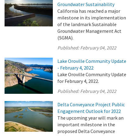
Groundwater Sustainability
California has reached a major
milestone in its implementation
of the landmark Sustainable
Groundwater Management Act
(SGMA).
Published:
February 04, 2022
Lake Oroville Community Update
- February 4, 2022
Lake Oroville Community Update
for February 4, 2022.
Published:
February 04, 2022
Delta Conveyance Project Public
Engagement Outlook for 2022
The upcoming year will mark an
important milestone in the
proposed Delta Conveyance