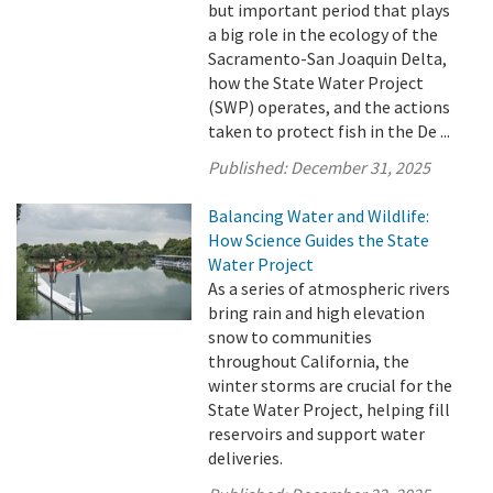
but important period that plays
a big role in the ecology of the
Sacramento-San Joaquin Delta,
how the State Water Project
(SWP) operates, and the actions
taken to protect fish in the De ...
Published:
December 31, 2025
Balancing Water and Wildlife:
How Science Guides the State
Water Project
As a series of atmospheric rivers
bring rain and high elevation
snow to communities
throughout California, the
winter storms are crucial for the
State Water Project, helping fill
reservoirs and support water
deliveries.