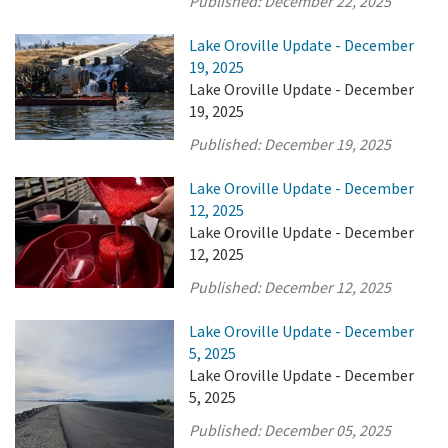
Published:
December 22, 2025
Lake Oroville Update - December
19, 2025
Lake Oroville Update - December
19, 2025
Published:
December 19, 2025
Lake Oroville Update - December
12, 2025
Lake Oroville Update - December
12, 2025
Published:
December 12, 2025
Lake Oroville Update - December
5, 2025
Lake Oroville Update - December
5, 2025
Published:
December 05, 2025