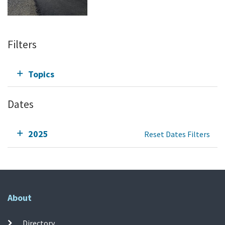
Filters
Topics
Dates
2025
Reset Dates Filters
About
Directory