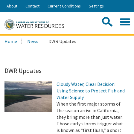
Skip
About
Contact
Current Conditions
Settings
to
Share:
Main
Contac
Sea
Content
Search
Searc
Home
News
DWR Updates
this
site:
DWR Updates
Cloudy Water, Clear Decision:
Using Science to Protect Fish and
Water Supply
When the first major storms of
the season arrive in California,
they bring more than just water.
Those early storms trigger what
is known as “first flush,” a short