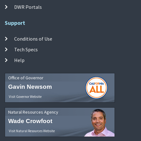
DWR Portals
Support
Conditions of Use
Tech Specs
Help
Office of Governor
Gavin Newsom
Visit Governor Website
Natural Resources Agency
Wade Crowfoot
Visit Natural Resources Website