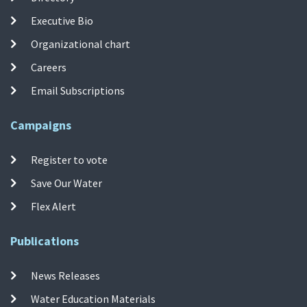
Executive Bio
Organizational chart
Careers
Email Subscriptions
Campaigns
Register to vote
Save Our Water
Flex Alert
Publications
News Releases
Water Education Materials