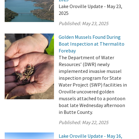
Lake Oroville Update - May 23,
2025
Published:
May 23, 2025
Golden Mussels Found During
Boat Inspection at Thermalito
Forebay
The Department of Water
Resources’ (DWR) newly
implemented invasive mussel
inspection program for State
Water Project (SWP) facilities in
Oroville uncovered golden
mussels attached to a pontoon
boat late Wednesday afternoon
in Butte County.
Published:
May 22, 2025
Lake Oroville Update - May 16,