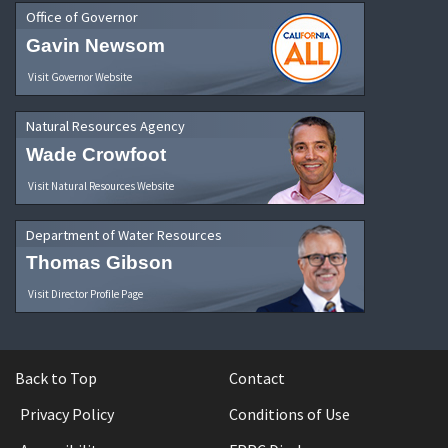
Office of Governor
Gavin Newsom
Visit Governor Website
Natural Resources Agency
Wade Crowfoot
Visit Natural Resources Website
Department of Water Resources
Thomas Gibson
Visit Director Profile Page
Back to Top
Contact
Privacy Policy
Conditions of Use