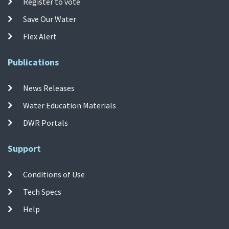
Register to vote
Save Our Water
Flex Alert
Publications
News Releases
Water Education Materials
DWR Portals
Support
Conditions of Use
Tech Specs
Help