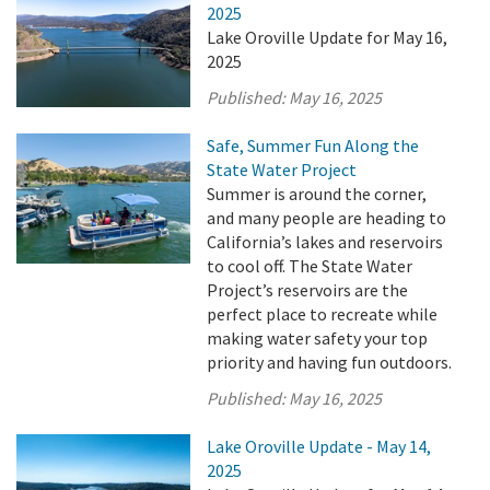
2025
Lake Oroville Update for May 16,
2025
Published:
May 16, 2025
Safe, Summer Fun Along the
State Water Project
Summer is around the corner,
and many people are heading to
California’s lakes and reservoirs
to cool off. The State Water
Project’s reservoirs are the
perfect place to recreate while
making water safety your top
priority and having fun outdoors.
Published:
May 16, 2025
Lake Oroville Update - May 14,
2025