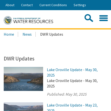
Skip
About
Contact
Current Conditions
Settings
to
Share:
Main
Contac
Sea
Content
Search
Searc
Home
News
DWR Updates
this
site:
DWR Updates
Lake Oroville Update - May 30,
2025
Lake Oroville Update - May 30,
2025
Published:
May 30, 2025
Lake Oroville Update - May 23,
2025