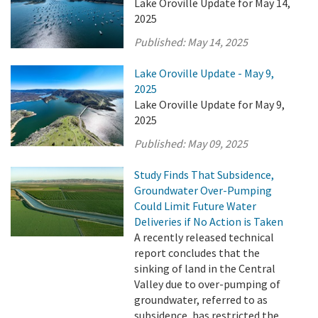
Lake Oroville Update for May 14,
2025
Published:
May 14, 2025
Lake Oroville Update - May 9,
2025
Lake Oroville Update for May 9,
2025
Published:
May 09, 2025
Study Finds That Subsidence,
Groundwater Over-Pumping
Could Limit Future Water
Deliveries if No Action is Taken
A recently released technical
report concludes that the
sinking of land in the Central
Valley due to over-pumping of
groundwater, referred to as
subsidence, has restricted the