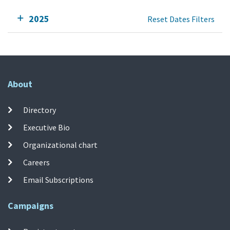
2025
Reset Dates Filters
About
Directory
Executive Bio
Organizational chart
Careers
Email Subscriptions
Campaigns