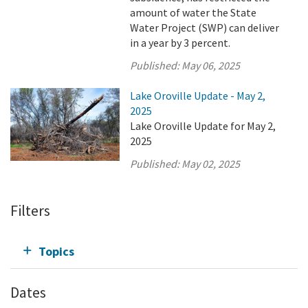
amount of water the State
Water Project (SWP) can deliver
in a year by 3 percent.
Published:
May 06, 2025
Lake Oroville Update - May 2,
2025
Lake Oroville Update for May 2,
2025
Published:
May 02, 2025
Filters
Topics
Dates