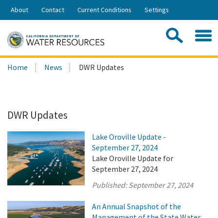
Skip
About
Contact
Current Conditions
Settings
to
Share:
Main
Contac
Sea
Content
Search
Searc
Home
News
DWR Updates
this
site:
DWR Updates
Lake Oroville Update -
September 27, 2024
Lake Oroville Update for
September 27, 2024
Published:
September 27, 2024
An Annual Snapshot of the
Management of the State Water