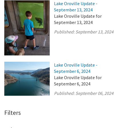
Lake Oroville Update -
September 13, 2024
Lake Oroville Update for
September 13, 2024
Published:
September 13, 2024
Lake Oroville Update -
September 6, 2024
Lake Oroville Update for
September 6, 2024
Published:
September 06, 2024
Filters