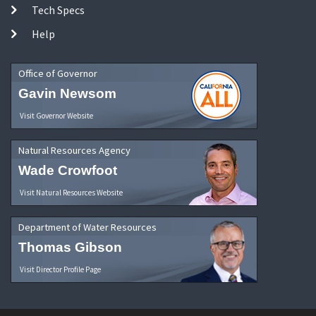
Tech Specs
Help
Office of Governor
Gavin Newsom
Visit Governor Website
Natural Resources Agency
Wade Crowfoot
Visit Natural Resources Website
Department of Water Resources
Thomas Gibson
Visit Director Profile Page