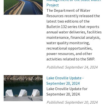
Project
The Department of Water
Resources recently released the
latest two editions of the
Bulletin 132 series that reports
annual water deliveries, facilities
maintenance, financial analysis,
water quality monitoring,
recreational opportunities,
power resources, and other
activities related to the SWP.
Published:
September 24, 2024
Lake Oroville Update -
September 20, 2024
Lake Oroville Update for
September 20, 2024.
Published:
September 20, 2024