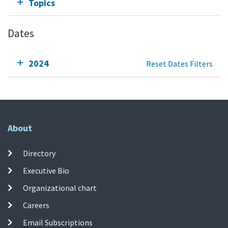
Topics
Dates
2024
Reset Dates Filters
About
Directory
Executive Bio
Organizational chart
Careers
Email Subscriptions