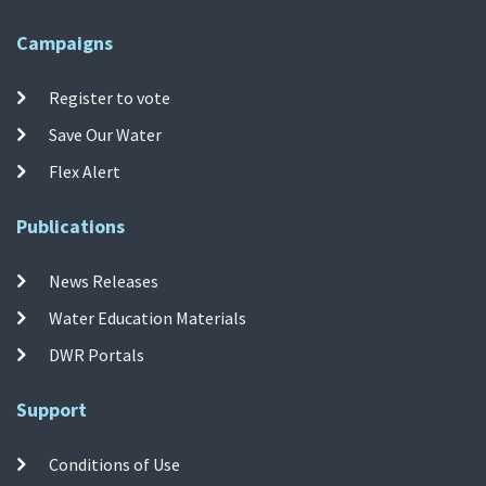
Campaigns
Register to vote
Save Our Water
Flex Alert
Publications
News Releases
Water Education Materials
DWR Portals
Support
Conditions of Use