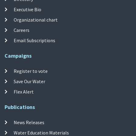
Executive Bio
Organizational chart
Careers
Email Subscriptions
Campaigns
Register to vote
Save Our Water
Flex Alert
Publications
News Releases
Water Education Materials