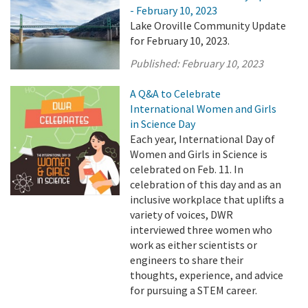
- February 10, 2023
Lake Oroville Community Update
for February 10, 2023.
Published:
February 10, 2023
A Q&A to Celebrate
International Women and Girls
in Science Day
Each year, International Day of
Women and Girls in Science is
celebrated on Feb. 11. In
celebration of this day and as an
inclusive workplace that uplifts a
variety of voices, DWR
interviewed three women who
work as either scientists or
engineers to share their
thoughts, experience, and advice
for pursuing a STEM career.