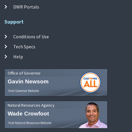
DWR Portals
Support
Conditions of Use
Tech Specs
Help
Office of Governor
Gavin Newsom
Visit Governor Website
Natural Resources Agency
Wade Crowfoot
Visit Natural Resources Website