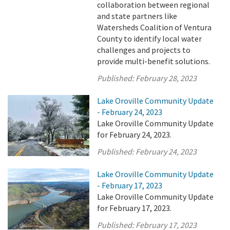
collaboration between regional
and state partners like
Watersheds Coalition of Ventura
County to identify local water
challenges and projects to
provide multi-benefit solutions.
Published:
February 28, 2023
Lake Oroville Community Update
- February 24, 2023
Lake Oroville Community Update
for February 24, 2023.
Published:
February 24, 2023
Lake Oroville Community Update
- February 17, 2023
Lake Oroville Community Update
for February 17, 2023.
Published:
February 17, 2023