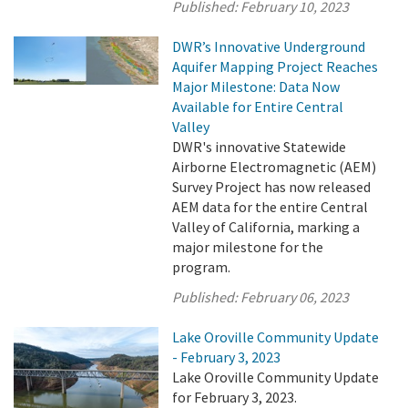
Published:
February 10, 2023
DWR’s Innovative Underground
Aquifer Mapping Project Reaches
Major Milestone: Data Now
Available for Entire Central
Valley
DWR's innovative Statewide
Airborne Electromagnetic (AEM)
Survey Project has now released
AEM data for the entire Central
Valley of California, marking a
major milestone for the
program.
Published:
February 06, 2023
Lake Oroville Community Update
- February 3, 2023
Lake Oroville Community Update
for February 3, 2023.