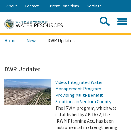
Skip
About
Contact
Current Conditions
Settings
to
Share:
Main
Contac
Sea
Content
Search
Searc
Home
News
DWR Updates
this
site:
DWR Updates
Video: Integrated Water
Management Program -
Providing Multi-Benefit
Solutions in Ventura County.
The IRWM program, which was
established by AB 1672, the
IRWM Planning Act, has been
instrumental in strengthening