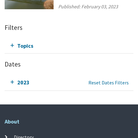
Published:
February 03, 2023
Filters
Topics
Dates
2023
Reset Dates Filters
About
Directory