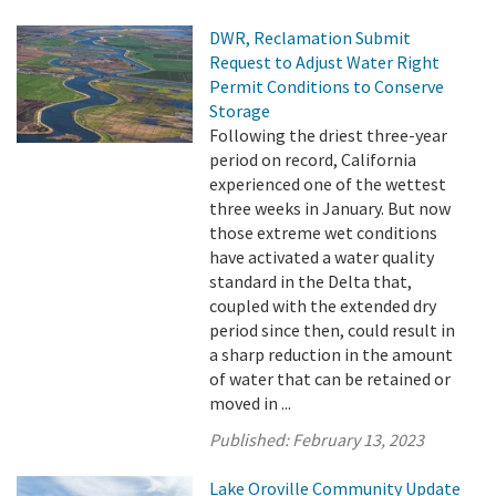
DWR, Reclamation Submit
Request to Adjust Water Right
Permit Conditions to Conserve
Storage
Following the driest three-year
period on record, California
experienced one of the wettest
three weeks in January. But now
those extreme wet conditions
have activated a water quality
standard in the Delta that,
coupled with the extended dry
period since then, could result in
a sharp reduction in the amount
of water that can be retained or
moved in ...
Published:
February 13, 2023
Lake Oroville Community Update