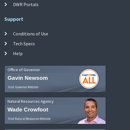
DWR Portals
Support
Conditions of Use
Tech Specs
Help
Office of Governor
Gavin Newsom
Visit Governor Website
Natural Resources Agency
Wade Crowfoot
Visit Natural Resources Website