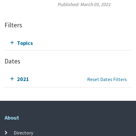
Published:
March 05, 2021
Filters
Topics
Dates
2021
Reset Dates Filters
About
Directory