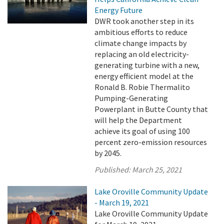
Energy Future
DWR took another step in its
ambitious efforts to reduce
climate change impacts by
replacing an old electricity-
generating turbine with a new,
energy efficient model at the
Ronald B. Robie Thermalito
Pumping-Generating
Powerplant in Butte County that
will help the Department
achieve its goal of using 100
percent zero-emission resources
by 2045.
Published:
March 25, 2021
Lake Oroville Community Update
- March 19, 2021
Lake Oroville Community Update