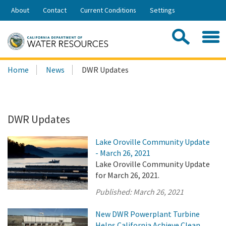
Skip
About
Contact
Current Conditions
Settings
to
Share:
Main
Contac
Sea
Content
Search
Searc
Home
News
DWR Updates
this
site:
DWR Updates
Lake Oroville Community Update
- March 26, 2021
Lake Oroville Community Update
for March 26, 2021.
Published:
March 26, 2021
New DWR Powerplant Turbine
Helps California Achieve Clean