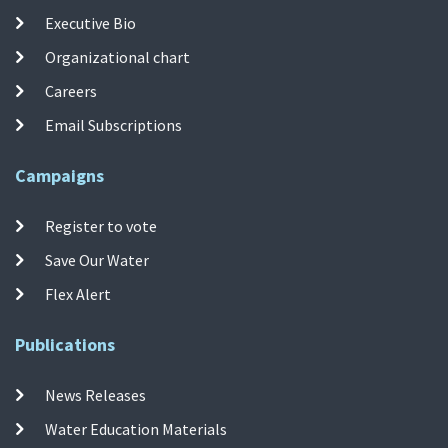
Executive Bio
Organizational chart
Careers
Email Subscriptions
Campaigns
Register to vote
Save Our Water
Flex Alert
Publications
News Releases
Water Education Materials