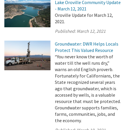
Lake Oroville Community Update
- March 12, 2021
Oroville Update for March 12,
2021.
Published:
March 12, 2021
Groundwater: DWR Helps Locals
Protect This Valued Resource
“You never know the worth of
water till the well runs dry,”
warns an old English proverb.
Fortunately for Californians, the
State recognized several years
ago that groundwater, which is
accessed by wells, is a valuable
resource that must be protected.
Groundwater supports families,
farms, communities, jobs, and
the economy.
Published:
March 10, 2021