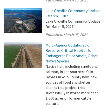
Lake Oroville Community Update
- March 5, 2021
Lake Oroville Community Update
for March 5, 2021.
Published:
March 05, 2021
Multi-Agency Collaboration
Restores Critical Habitat for
Endangered Delta Smelt, Other
Native Species
Native fish, including smelt and
salmon, in the southern Yolo
Bypass in Yolo County have new
sources of food and shelter
thanks to a project that
successfully restored more than
1,600 acres of former cattle
pasture.