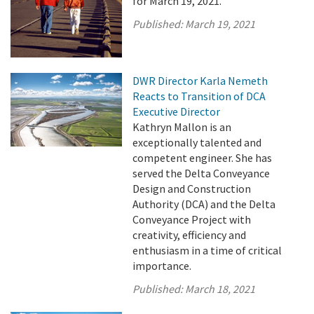
for March 19, 2021.
Published:
March 19, 2021
DWR Director Karla Nemeth
Reacts to Transition of DCA
Executive Director
Kathryn Mallon is an
exceptionally talented and
competent engineer. She has
served the Delta Conveyance
Design and Construction
Authority (DCA) and the Delta
Conveyance Project with
creativity, efficiency and
enthusiasm in a time of critical
importance.
Published:
March 18, 2021