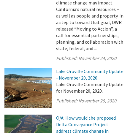
climate change may impact
California’s natural resources –
as well as people and property. In
a step to toward that goal, DWR
released “Moving to Action”, a
call for essential partnerships,
planning, and collaboration with
state, federal, and ...
Published:
November 24, 2020
Lake Oroville Community Update
- November 20, 2020
Lake Oroville Community Update
for November 20, 2020.
Published:
November 20, 2020
Q/A: How would the proposed
Delta Conveyance Project
address climate change in