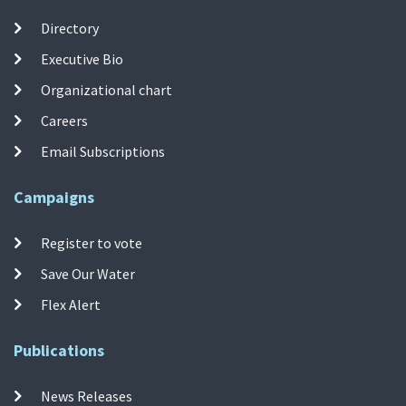
Directory
Executive Bio
Organizational chart
Careers
Email Subscriptions
Campaigns
Register to vote
Save Our Water
Flex Alert
Publications
News Releases