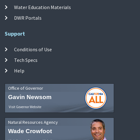
Water Education Materials
DWR Portals
Support
Conditions of Use
Tech Specs
Help
Office of Governor
Gavin Newsom
Visit Governor Website
Natural Resources Agency
Wade Crowfoot