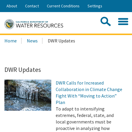
Skip
About
Contact
Current Conditions
Settings
to
Share:
Main
Contac
Sea
Content
Search
Searc
Home
News
DWR Updates
this
site:
DWR Updates
DWR Calls for Increased
Collaboration in Climate Change
Fight With “Moving to Action”
Plan
To adapt to intensifying
extremes, federal, state, and
local governments must be
proactive in analyzing how