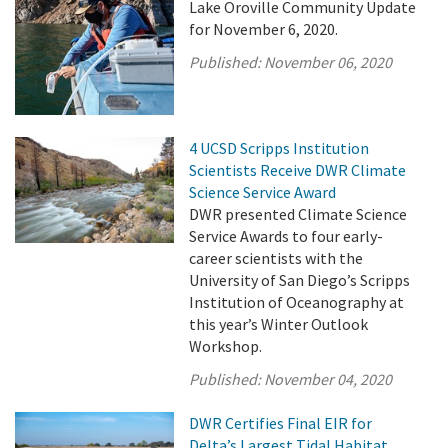
Lake Oroville Community Update
for November 6, 2020.
Published:
November 06, 2020
4 UCSD Scripps Institution
Scientists Receive DWR Climate
Science Service Award
DWR presented Climate Science
Service Awards to four early-
career scientists with the
University of San Diego’s Scripps
Institution of Oceanography at
this year’s Winter Outlook
Workshop.
Published:
November 04, 2020
DWR Certifies Final EIR for
Delta’s Largest Tidal Habitat