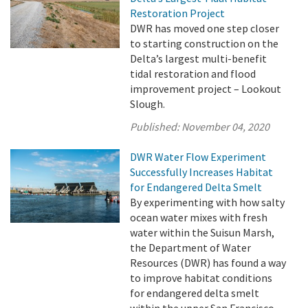
Restoration Project
DWR has moved one step closer
to starting construction on the
Delta’s largest multi-benefit
tidal restoration and flood
improvement project – Lookout
Slough.
Published:
November 04, 2020
DWR Water Flow Experiment
Successfully Increases Habitat
for Endangered Delta Smelt
By experimenting with how salty
ocean water mixes with fresh
water within the Suisun Marsh,
the Department of Water
Resources (DWR) has found a way
to improve habitat conditions
for endangered delta smelt