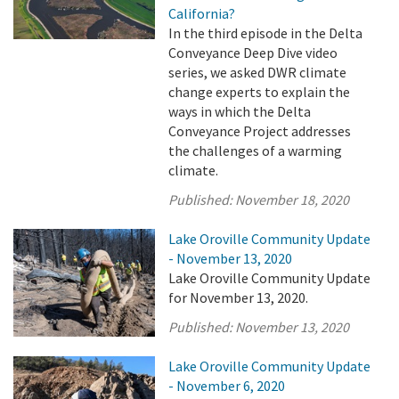
California?
In the third episode in the Delta
Conveyance Deep Dive video
series, we asked DWR climate
change experts to explain the
ways in which the Delta
Conveyance Project addresses
the challenges of a warming
climate.
Published:
November 18, 2020
Lake Oroville Community Update
- November 13, 2020
Lake Oroville Community Update
for November 13, 2020.
Published:
November 13, 2020
Lake Oroville Community Update
- November 6, 2020