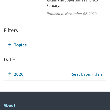
within the upper San Francisco
Estuary.
Published:
November 02, 2020
Filters
Topics
Dates
2020
Reset Dates Filters
About