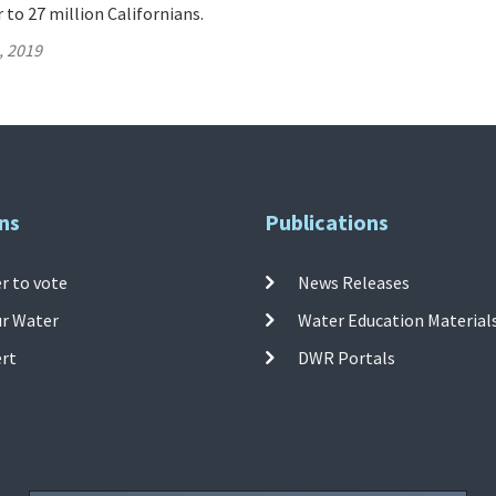
 to 27 million Californians.
, 2019
ns
Publications
r to vote
News Releases
ur Water
Water Education Material
ert
DWR Portals