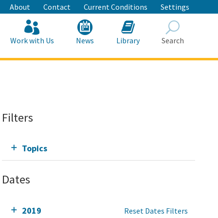
About
Contact
Current Conditions
Settings
Work with Us
News
Library
Search
Search
Filters
Topics
Dates
2019
Reset Dates Filters