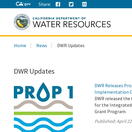
Share:
Search
Home
News
DWR Updates
this
site:
DWR Updates
DWR Releases Prop
Implementation G
DWR released the f
for the Integrat
Grant Program.
Published:
April 22