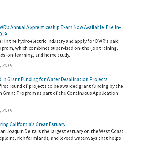
WR’s Annual Apprenticeship Exam Now Available: File In-
2019
r in the hydroelectric industry and apply for DWR’s paid
ogram, which combines supervised on-the-job training,
ds-on-learning, and home study.
, 2019
d in Grant Funding for Water Desalination Projects
irst round of projects to be awarded grant funding by the
n Grant Program as part of the Continuous Application
, 2019
ing California's Great Estuary
n Joaquin Delta is the largest estuary on the West Coast.
odplains, rich farmlands, and leveed waterways that helps