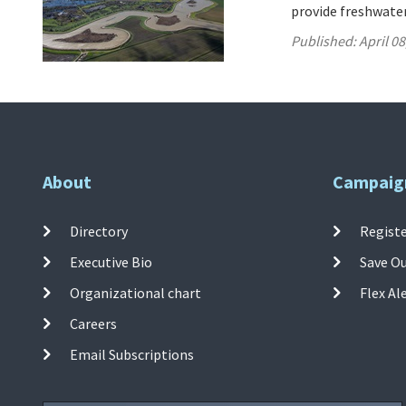
provide freshwater
Published:
April 08
About
Campaig
Directory
Registe
Executive Bio
Save O
Organizational chart
Flex Al
Careers
Email Subscriptions