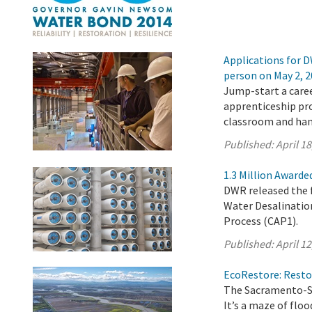
Applications for D
person on May 2, 
Jump-start a caree
apprenticeship pr
classroom and han
Published:
April 18
1.3 Million Awarde
DWR released the f
Water Desalinatio
Process (CAP1).
Published:
April 12
EcoRestore: Restor
The Sacramento-Sa
It’s a maze of flo