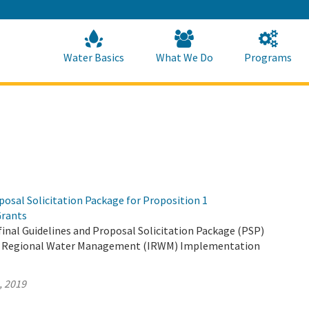
Skip
to
Main
Content
Home
Home
Water Basics
What We Do
Programs
osal Solicitation Package for Proposition 1
rants
inal Guidelines and Proposal Solicitation Package (PSP)
ed Regional Water Management (IRWM) Implementation
, 2019