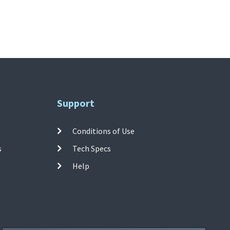
Support
Conditions of Use
s
Tech Specs
Help