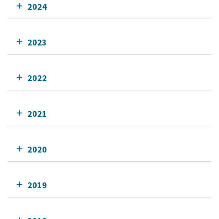
2024
2023
2022
2021
2020
2019