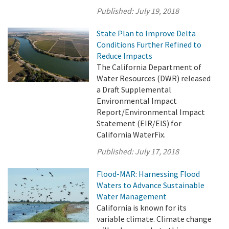
Published:
July 19, 2018
State Plan to Improve Delta
Conditions Further Refined to
Reduce Impacts
The California Department of
Water Resources (DWR) released
a Draft Supplemental
Environmental Impact
Report/Environmental Impact
Statement (EIR/EIS) for
California WaterFix.
Published:
July 17, 2018
Flood-MAR: Harnessing Flood
Waters to Advance Sustainable
Water Management
California is known for its
variable climate. Climate change