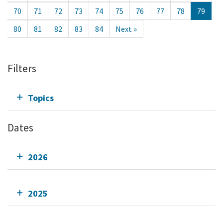
70
71
72
73
74
75
76
77
78
79
80
81
82
83
84
Next »
Filters
Topics
Dates
2026
2025