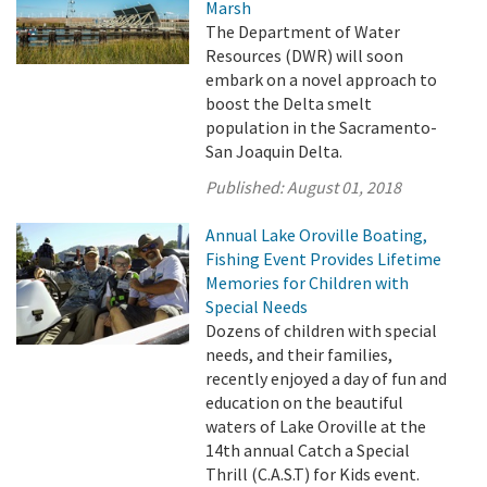
Marsh
The Department of Water
Resources (DWR) will soon
embark on a novel approach to
boost the Delta smelt
population in the Sacramento-
San Joaquin Delta.
Published:
August 01, 2018
Annual Lake Oroville Boating,
Fishing Event Provides Lifetime
Memories for Children with
Special Needs
Dozens of children with special
needs, and their families,
recently enjoyed a day of fun and
education on the beautiful
waters of Lake Oroville at the
14th annual Catch a Special
Thrill (C.A.S.T) for Kids event.