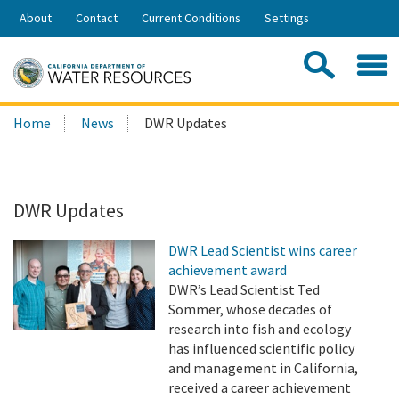
Skip
About
Contact
Current Conditions
Settings
to
Share:
Main
Contac
Sea
Content
Search
Searc
Home
News
DWR Updates
this
site:
DWR Updates
DWR Lead Scientist wins career
achievement award
DWR’s Lead Scientist Ted
Sommer, whose decades of
research into fish and ecology
has influenced scientific policy
and management in California,
received a career achievement