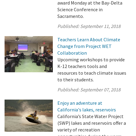
award Monday at the Bay-Delta
Science Conference in
Sacramento.
Published:
September 11, 2018
Teachers Learn About Climate
Change from Project WET
Collaboration
Upcoming workshops to provide
K-12 teachers tools and
resources to teach climate issues
to their students.
Published:
September 07, 2018
Enjoy an adventure at
California's lakes, reservoirs
California’s State Water Project
(SWP) lakes and reservoirs offer a
variety of recreation