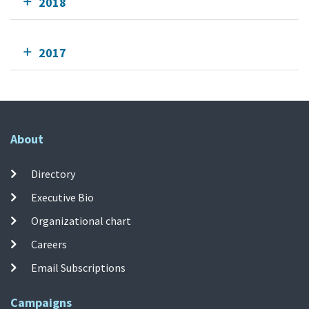
2018
2017
About
Directory
Executive Bio
Organizational chart
Careers
Email Subscriptions
Campaigns