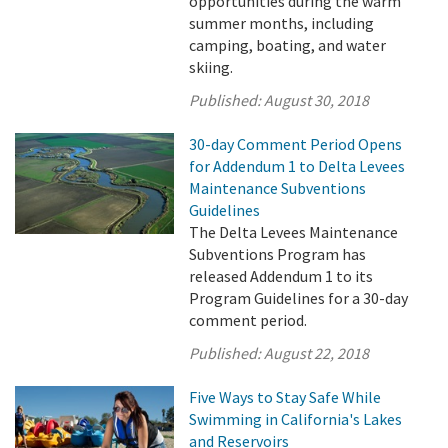
opportunities during the warm
summer months, including
camping, boating, and water
skiing.
Published:
August 30, 2018
30-day Comment Period Opens
for Addendum 1 to Delta Levees
Maintenance Subventions
Guidelines
The Delta Levees Maintenance
Subventions Program has
released Addendum 1 to its
Program Guidelines for a 30-day
comment period.
Published:
August 22, 2018
Five Ways to Stay Safe While
Swimming in California's Lakes
and Reservoirs