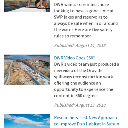
DWR wants to remind those
looking to have a good time at
SWP lakes and reservoirs to
always be safe when in or around
the water. Here are five safety
rules to remember.
Published:
August 14, 2018
DWR Video Goes 360°
DWR’s video team just produced a
new video of the Oroville
spillways reconstruction work
offering the audience an
opportunity to experience the
content in 360 degrees.
Published:
August 13, 2018
Researchers Test New Approach
to Improve Fish Habitat in Suisun