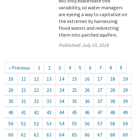
will only exacerbate this
variability, so water managers
are eyeing a way to capitalize on
the extremes by harnessing
flood waters and redirecting
them into parched aquifers.
Published:
July 10, 2018
« Previous
1
2
3
4
5
6
7
8
9
10
11
12
13
14
15
16
17
18
19
20
21
22
23
24
25
26
27
28
29
30
31
32
33
34
35
36
37
38
39
40
41
42
43
44
45
46
47
48
49
50
51
52
53
54
55
56
57
58
59
60
61
62
63
64
65
66
67
68
69