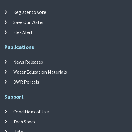
Register to vote
Save Our Water
Flex Alert
Publications
News Releases
Water Education Materials
DWR Portals
Support
Conditions of Use
Tech Specs
Help