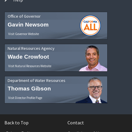
Office of Governor
Gavin Newsom
Visit Governor Website
Natural Resources Agency
Wade Crowfoot
Visit Natural Resources Website
Department of Water Resources
Thomas Gibson
Visit Director Profile Page
Back to Top
Contact