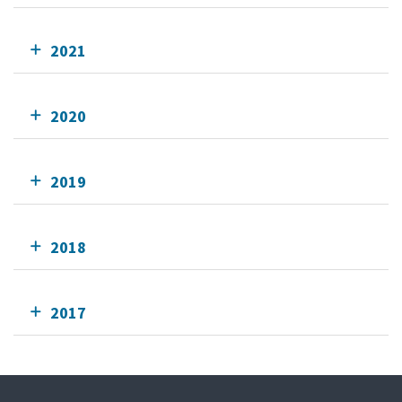
2021
2020
2019
2018
2017