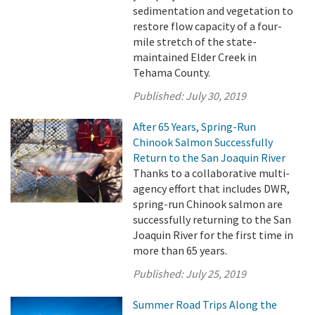
sedimentation and vegetation to
restore flow capacity of a four-
mile stretch of the state-
maintained Elder Creek in
Tehama County.
Published:
July 30, 2019
After 65 Years, Spring-Run
Chinook Salmon Successfully
Return to the San Joaquin River
Thanks to a collaborative multi-
agency effort that includes DWR,
spring-run Chinook salmon are
successfully returning to the San
Joaquin River for the first time in
more than 65 years.
Published:
July 25, 2019
Summer Road Trips Along the