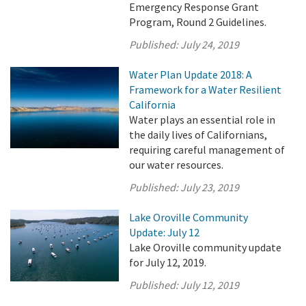
Emergency Response Grant
Program, Round 2 Guidelines.
Published:
July 24, 2019
Water Plan Update 2018: A
Framework for a Water Resilient
California
Water plays an essential role in
the daily lives of Californians,
requiring careful management of
our water resources.
Published:
July 23, 2019
Lake Oroville Community
Update: July 12
Lake Oroville community update
for July 12, 2019.
Published:
July 12, 2019