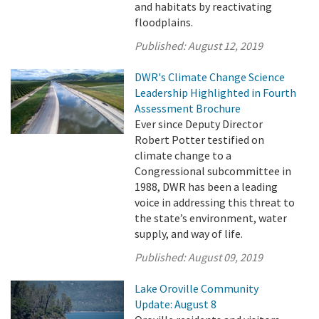
and habitats by reactivating
floodplains.
Published:
August 12, 2019
DWR's Climate Change Science
Leadership Highlighted in Fourth
Assessment Brochure
Ever since Deputy Director
Robert Potter testified on
climate change to a
Congressional subcommittee in
1988, DWR has been a leading
voice in addressing this threat to
the state’s environment, water
supply, and way of life.
Published:
August 09, 2019
Lake Oroville Community
Update: August 8