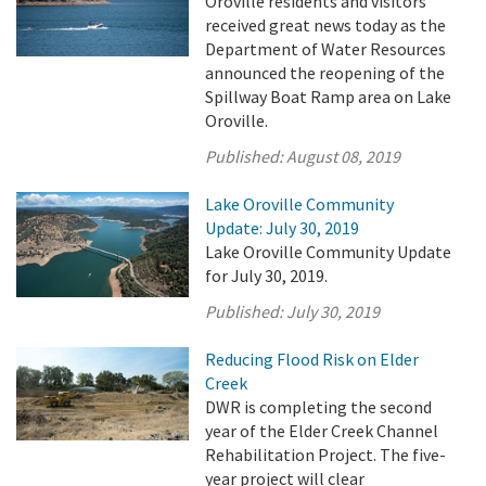
Oroville residents and visitors
received great news today as the
Department of Water Resources
announced the reopening of the
Spillway Boat Ramp area on Lake
Oroville.
Published:
August 08, 2019
Lake Oroville Community
Update: July 30, 2019
Lake Oroville Community Update
for July 30, 2019.
Published:
July 30, 2019
Reducing Flood Risk on Elder
Creek
DWR is completing the second
year of the Elder Creek Channel
Rehabilitation Project. The five-
year project will clear