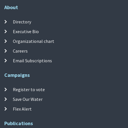
About
Directory
Executive Bio
Organizational chart
Careers
Email Subscriptions
Campaigns
Register to vote
Save Our Water
Flex Alert
Publications