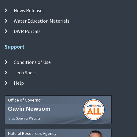
News Releases
Water Education Materials
DWR Portals
Support
Conditions of Use
Tech Specs
Help
Office of Governor
Gavin Newsom
Visit Governor Website
Natural Resources Agency