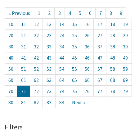
« Previous
1
2
3
4
5
6
7
8
9
10
11
12
13
14
15
16
17
18
19
20
21
22
23
24
25
26
27
28
29
30
31
32
33
34
35
36
37
38
39
40
41
42
43
44
45
46
47
48
49
50
51
52
53
54
55
56
57
58
59
60
61
62
63
64
65
66
67
68
69
70
71
72
73
74
75
76
77
78
79
80
81
82
83
84
Next »
Filters