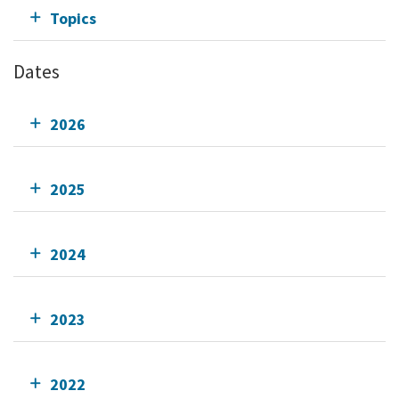
Topics
Dates
2026
2025
2024
2023
2022