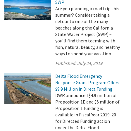
SWP
Are you planning a road trip this
summer? Consider taking a
detour to one of the many
beaches along the California
State Water Project (SWP) –
you’ll find them teeming with
fish, natural beauty, and healthy
ways to spend your vacation.
Published:
July 24, 2019
Delta Flood Emergency
Response Grant Program Offers
$9.9 Million in Direct Funding
DWR announced $4.9 million of
Proposition 1E and $5 million of
Proposition 1 funding is
available in Fiscal Year 2019-20
for Directed Funding action
under the Delta Flood