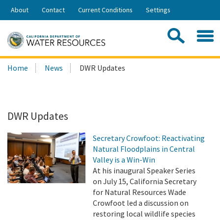
Skip
About
Contact
Current Conditions
Settings
to
Share:
Main
Contac
Sea
Content
Search
Searc
Home
News
DWR Updates
this
site:
DWR Updates
Secretary Crowfoot: Reactivating
Natural Floodplains in Central
Valley is a Win-Win
At his inaugural Speaker Series
on July 15, California Secretary
for Natural Resources Wade
Crowfoot led a discussion on
restoring local wildlife species