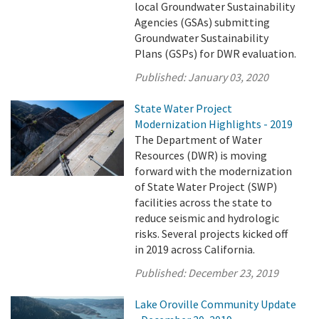
local Groundwater Sustainability
Agencies (GSAs) submitting
Groundwater Sustainability
Plans (GSPs) for DWR evaluation.
Published:
January 03, 2020
State Water Project
Modernization Highlights - 2019
The Department of Water
Resources (DWR) is moving
forward with the modernization
of State Water Project (SWP)
facilities across the state to
reduce seismic and hydrologic
risks. Several projects kicked off
in 2019 across California.
Published:
December 23, 2019
Lake Oroville Community Update