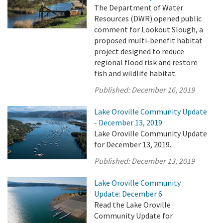
The Department of Water
Resources (DWR) opened public
comment for Lookout Slough, a
proposed multi-benefit habitat
project designed to reduce
regional flood risk and restore
fish and wildlife habitat.
Published:
December 16, 2019
Lake Oroville Community Update
- December 13, 2019
Lake Oroville Community Update
for December 13, 2019.
Published:
December 13, 2019
Lake Oroville Community
Update: December 6
Read the Lake Oroville
Community Update for