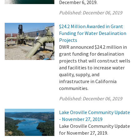
December 6, 2019.
Published:
December 06, 2019
$24.2 Million Awarded in Grant
Funding for Water Desalination
Projects
DWR announced $24.2 million in
grant funding for desalination
projects that will construct wells
and facilities to increase water
quality, supply, and
infrastructure in California
communities.
Published:
December 06, 2019
Lake Oroville Community Update
- November 27, 2019
Lake Oroville Community Update
for November 27, 2019.