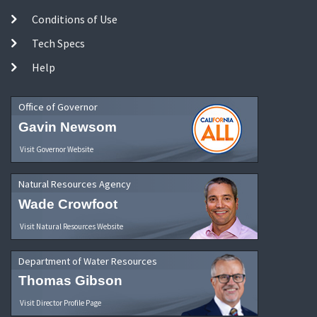
Conditions of Use
Tech Specs
Help
Office of Governor
Gavin Newsom
Visit Governor Website
Natural Resources Agency
Wade Crowfoot
Visit Natural Resources Website
Department of Water Resources
Thomas Gibson
Visit Director Profile Page