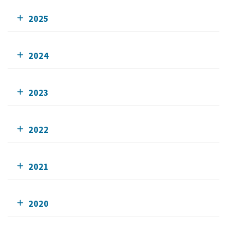
2025
2024
2023
2022
2021
2020