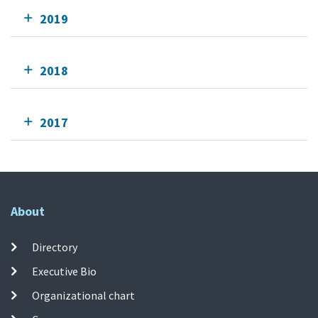
2019
2018
2017
About
Directory
Executive Bio
Organizational chart