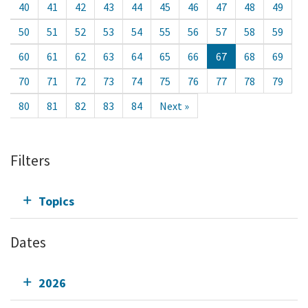
40
41
42
43
44
45
46
47
48
49
50
51
52
53
54
55
56
57
58
59
60
61
62
63
64
65
66
67
68
69
70
71
72
73
74
75
76
77
78
79
80
81
82
83
84
Next »
Filters
Topics
Dates
2026