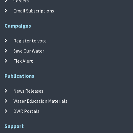
Careers
Email Subscriptions
Campaigns
Register to vote
Save Our Water
Flex Alert
Publications
News Releases
Water Education Materials
DWR Portals
Support