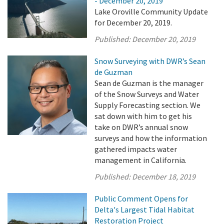
- December 20, 2019
Lake Oroville Community Update
for December 20, 2019.
Published:
December 20, 2019
Snow Surveying with DWR’s Sean
de Guzman
Sean de Guzman is the manager
of the Snow Surveys and Water
Supply Forecasting section. We
sat down with him to get his
take on DWR’s annual snow
surveys and how the information
gathered impacts water
management in California.
Published:
December 18, 2019
Public Comment Opens for
Delta's Largest Tidal Habitat
Restoration Project