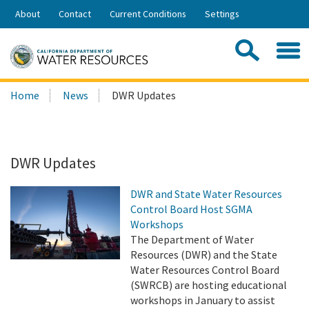
Skip
About
Contact
Current Conditions
Settings
to
Share:
Main
Contac
Sea
Content
Search
Searc
Home
News
DWR Updates
this
site:
DWR Updates
DWR and State Water Resources
Control Board Host SGMA
Workshops
The Department of Water
Resources (DWR) and the State
Water Resources Control Board
(SWRCB) are hosting educational
workshops in January to assist