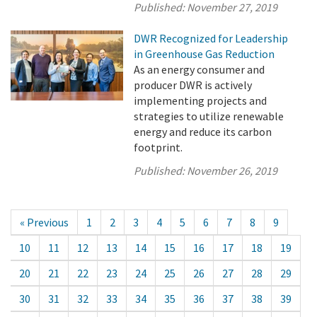
Published:
November 27, 2019
DWR Recognized for Leadership
in Greenhouse Gas Reduction
As an energy consumer and
producer DWR is actively
implementing projects and
strategies to utilize renewable
energy and reduce its carbon
footprint.
Published:
November 26, 2019
« Previous
1
2
3
4
5
6
7
8
9
10
11
12
13
14
15
16
17
18
19
20
21
22
23
24
25
26
27
28
29
30
31
32
33
34
35
36
37
38
39