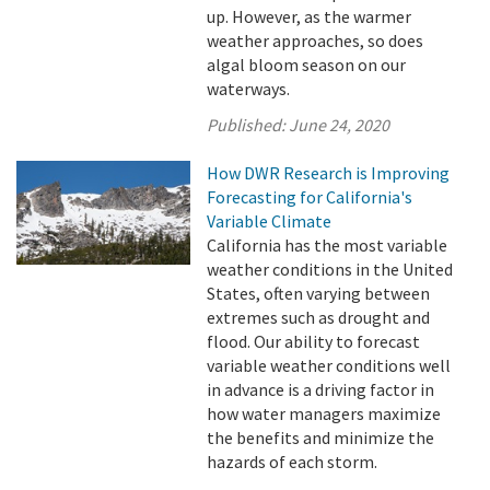
up. However, as the warmer
weather approaches, so does
algal bloom season on our
waterways.
Published:
June 24, 2020
How DWR Research is Improving
Forecasting for California's
Variable Climate
California has the most variable
weather conditions in the United
States, often varying between
extremes such as drought and
flood. Our ability to forecast
variable weather conditions well
in advance is a driving factor in
how water managers maximize
the benefits and minimize the
hazards of each storm.