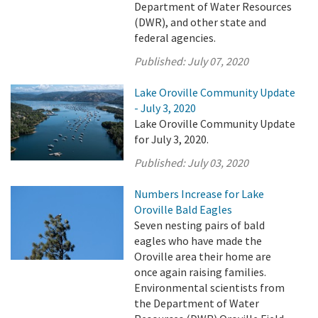
Department of Water Resources
(DWR), and other state and
federal agencies.
Published:
July 07, 2020
Lake Oroville Community Update
- July 3, 2020
Lake Oroville Community Update
for July 3, 2020.
Published:
July 03, 2020
Numbers Increase for Lake
Oroville Bald Eagles
Seven nesting pairs of bald
eagles who have made the
Oroville area their home are
once again raising families.
Environmental scientists from
the Department of Water