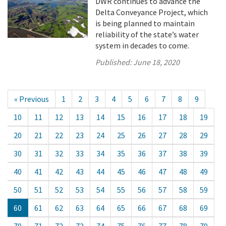
DWR continues to advance the
Delta Conveyance Project, which
is being planned to maintain
reliability of the state’s water
system in decades to come.
Published:
June 18, 2020
« Previous
1
2
3
4
5
6
7
8
9
10
11
12
13
14
15
16
17
18
19
20
21
22
23
24
25
26
27
28
29
30
31
32
33
34
35
36
37
38
39
40
41
42
43
44
45
46
47
48
49
50
51
52
53
54
55
56
57
58
59
60
61
62
63
64
65
66
67
68
69