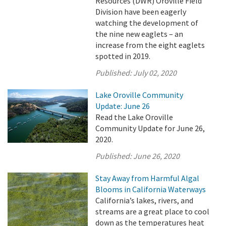
Resources (DWR) Oroville Field
Division have been eagerly
watching the development of
the nine new eaglets – an
increase from the eight eaglets
spotted in 2019.
Published:
July 02, 2020
Lake Oroville Community
Update: June 26
Read the Lake Oroville
Community Update for June 26,
2020.
Published:
June 26, 2020
Stay Away from Harmful Algal
Blooms in California Waterways
California’s lakes, rivers, and
streams are a great place to cool
down as the temperatures heat