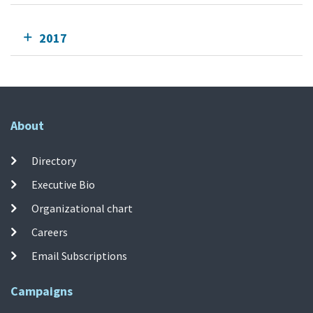
2017
About
Directory
Executive Bio
Organizational chart
Careers
Email Subscriptions
Campaigns