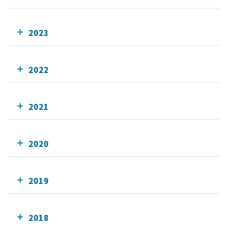
2023
2022
2021
2020
2019
2018