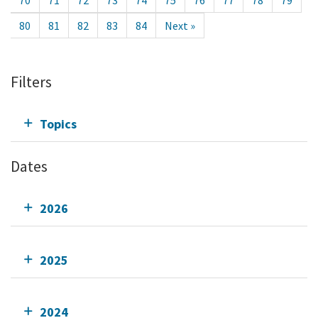
70
71
72
73
74
75
76
77
78
79
80
81
82
83
84
Next »
Filters
Topics
Dates
2026
2025
2024