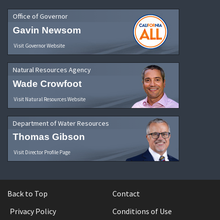
Office of Governor
Gavin Newsom
Visit Governor Website
Natural Resources Agency
Wade Crowfoot
Visit Natural Resources Website
Department of Water Resources
Thomas Gibson
Visit Director Profile Page
Back to Top
Contact
Privacy Policy
Conditions of Use