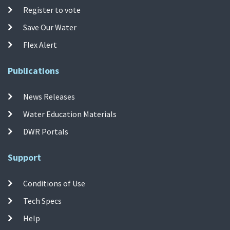
Register to vote
Save Our Water
Flex Alert
Publications
News Releases
Water Education Materials
DWR Portals
Support
Conditions of Use
Tech Specs
Help