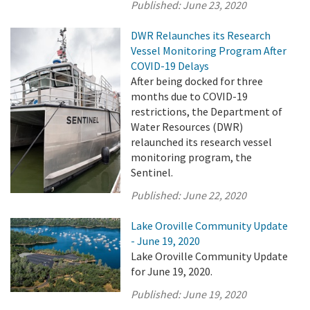
Published:
June 23, 2020
DWR Relaunches its Research
Vessel Monitoring Program After
COVID-19 Delays
After being docked for three
months due to COVID-19
restrictions, the Department of
Water Resources (DWR)
relaunched its research vessel
monitoring program, the
Sentinel.
Published:
June 22, 2020
Lake Oroville Community Update
- June 19, 2020
Lake Oroville Community Update
for June 19, 2020.
Published:
June 19, 2020