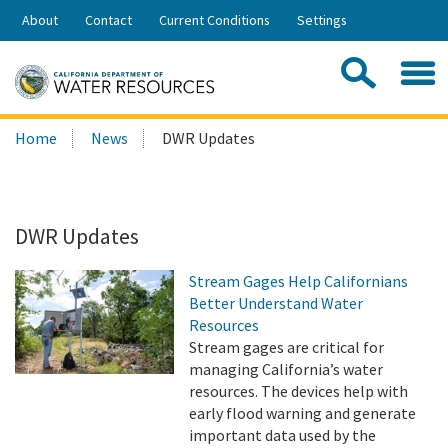
Skip
About
Contact
Current Conditions
Settings
to
Share:
Main
Contac
Sea
Content
Search
Searc
Home
News
DWR Updates
this
site:
DWR Updates
Stream Gages Help Californians
Better Understand Water
Resources
Stream gages are critical for
managing California’s water
resources. The devices help with
early flood warning and generate
important data used by the