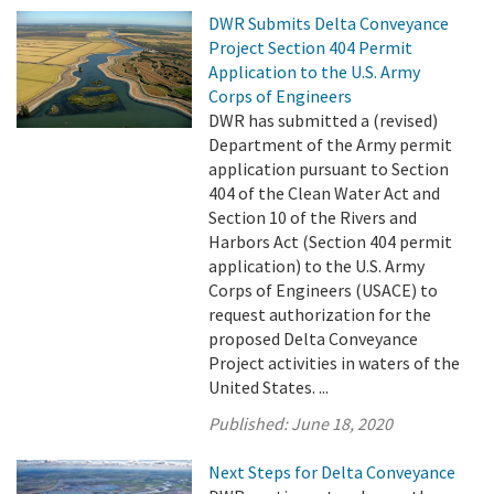
DWR Submits Delta Conveyance
Project Section 404 Permit
Application to the U.S. Army
Corps of Engineers
DWR has submitted a (revised)
Department of the Army permit
application pursuant to Section
404 of the Clean Water Act and
Section 10 of the Rivers and
Harbors Act (Section 404 permit
application) to the U.S. Army
Corps of Engineers (USACE) to
request authorization for the
proposed Delta Conveyance
Project activities in waters of the
United States. ...
Published:
June 18, 2020
Next Steps for Delta Conveyance