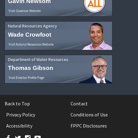
Gavin Newsom
Visit Governor Website
Natural Resources Agency
Wade Crowfoot
Visit Natural Resources Website
Department of Water Resources
Thomas Gibson
Visit Director Profile Page
Back to Top
Contact
Privacy Policy
Conditions of Use
Accessibility
FPPC Disclosures
Facebook
Twitter
Instagram
YouTube