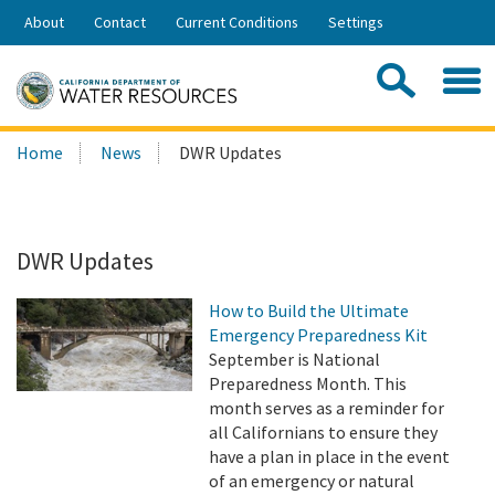
Skip
About
Contact
Current Conditions
Settings
to
Share:
Main
Contac
Sea
Content
Search
Searc
Home
News
DWR Updates
this
site:
DWR Updates
How to Build the Ultimate
Emergency Preparedness Kit
September is National
Preparedness Month. This
month serves as a reminder for
all Californians to ensure they
have a plan in place in the event
of an emergency or natural