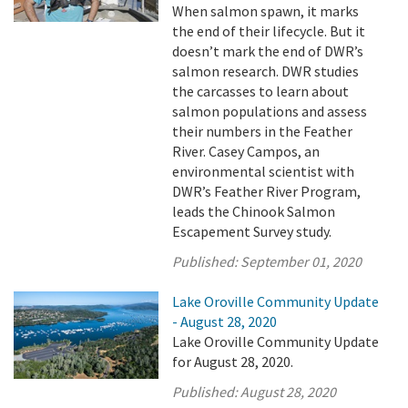
When salmon spawn, it marks
the end of their lifecycle. But it
doesn’t mark the end of DWR’s
salmon research. DWR studies
the carcasses to learn about
salmon populations and assess
their numbers in the Feather
River. Casey Campos, an
environmental scientist with
DWR’s Feather River Program,
leads the Chinook Salmon
Escapement Survey study.
Published:
September 01, 2020
Lake Oroville Community Update
- August 28, 2020
Lake Oroville Community Update
for August 28, 2020.
Published:
August 28, 2020