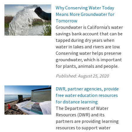
Why Conserving Water Today
Means More Groundwater for
Tomorrow
Groundwater is California’s water
savings bank account that can be
tapped during dry years when
water in lakes and rivers are low.
Conserving water helps preserve
groundwater, which is important
for plants, animals and people.
Published:
August 25, 2020
DWR, partner agencies, provide
free water education resources
for distance learning
The Department of Water
Resources (DWR) and its
partners are providing learning
resources to support water