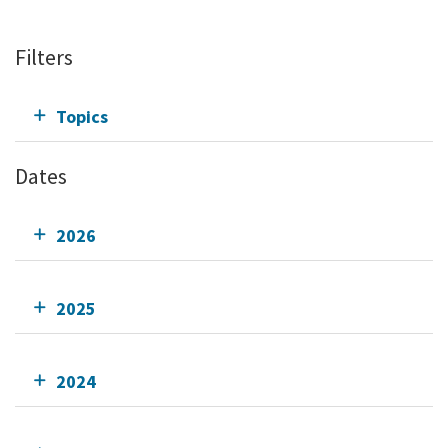
Filters
Topics
Dates
2026
2025
2024