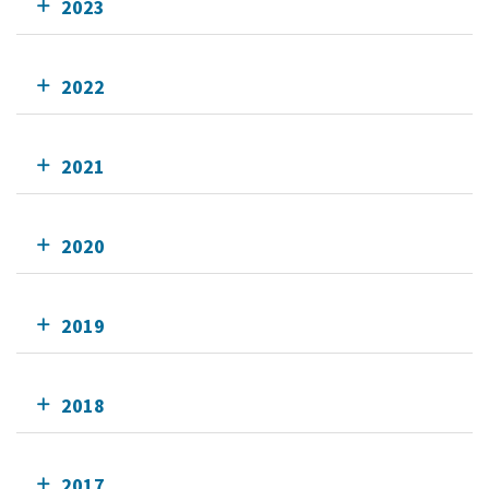
2023
2022
2021
2020
2019
2018
2017