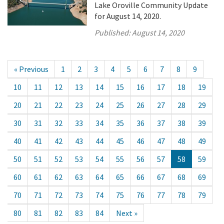
Lake Oroville Community Update
for August 14, 2020.
Published:
August 14, 2020
« Previous
1
2
3
4
5
6
7
8
9
10
11
12
13
14
15
16
17
18
19
20
21
22
23
24
25
26
27
28
29
30
31
32
33
34
35
36
37
38
39
40
41
42
43
44
45
46
47
48
49
50
51
52
53
54
55
56
57
58
59
60
61
62
63
64
65
66
67
68
69
70
71
72
73
74
75
76
77
78
79
80
81
82
83
84
Next »