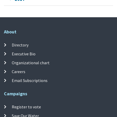
About
Directory
Executive Bio
Organizational chart
Careers
Email Subscriptions
Campaigns
Register to vote
Save Our Water