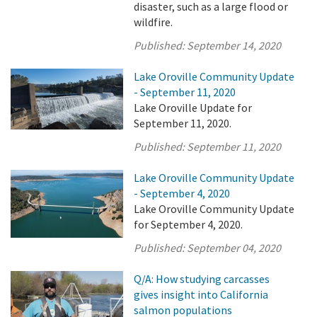
disaster, such as a large flood or
wildfire.
Published:
September 14, 2020
Lake Oroville Community Update
- September 11, 2020
Lake Oroville Update for
September 11, 2020.
Published:
September 11, 2020
Lake Oroville Community Update
- September 4, 2020
Lake Oroville Community Update
for September 4, 2020.
Published:
September 04, 2020
Q/A: How studying carcasses
gives insight into California
salmon populations