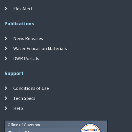
Flex Alert
Publications
News Releases
Water Education Materials
DWR Portals
Support
Conditions of Use
Tech Specs
Help
Office of Governor