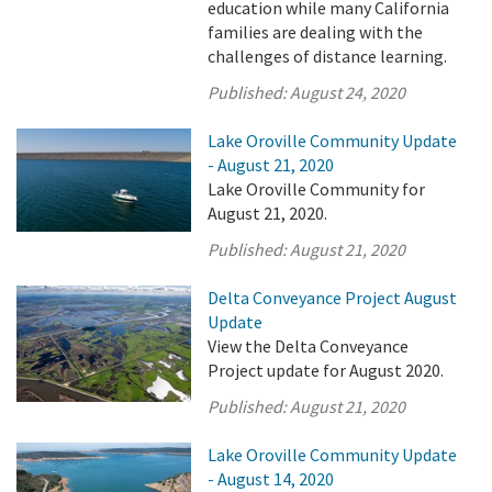
education while many California
families are dealing with the
challenges of distance learning.
Published:
August 24, 2020
Lake Oroville Community Update
- August 21, 2020
Lake Oroville Community for
August 21, 2020.
Published:
August 21, 2020
Delta Conveyance Project August
Update
View the Delta Conveyance
Project update for August 2020.
Published:
August 21, 2020
Lake Oroville Community Update
- August 14, 2020