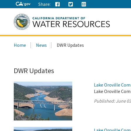
Share:
Search
Home
News
DWR Updates
this
site:
DWR Updates
Lake Oroville Com
Lake Oroville Com
Published:
June 03
Lake Oroville Com