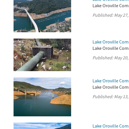
Lake Oroville Com
Published:
May 27,
Lake Oroville Com
Lake Oroville Com
Published:
May 20,
Lake Oroville Com
Lake Oroville Com
Published:
May 13,
Lake Oroville Com