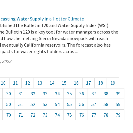
ecasting Water Supply in a Hotter Climate
blished the Bulletin 120 and Water Supply Index (WSI)
he Bulletin 120 is a key tool for water managers across the
nd how the melting Sierra Nevada snowpack will reach
d eventually California reservoirs. The forecast also has
pacts for water rights holders acros ...
, 2022
10
11
12
13
14
15
16
17
18
19
30
31
32
33
34
35
36
37
38
39
50
51
52
53
54
55
56
57
58
59
70
71
72
73
74
75
76
77
78
79