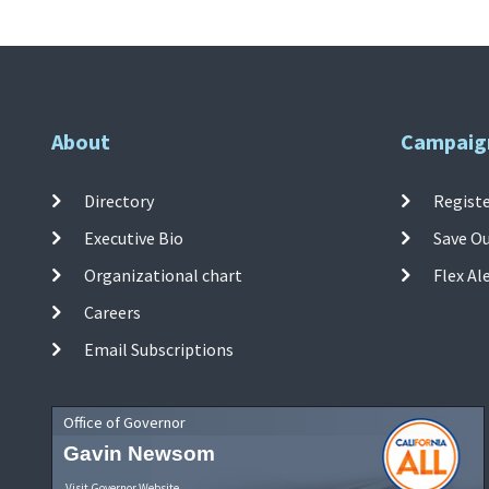
About
Campaig
Directory
Registe
Executive Bio
Save O
Organizational chart
Flex Al
Careers
Email Subscriptions
Office of Governor
Gavin Newsom
Visit Governor Website