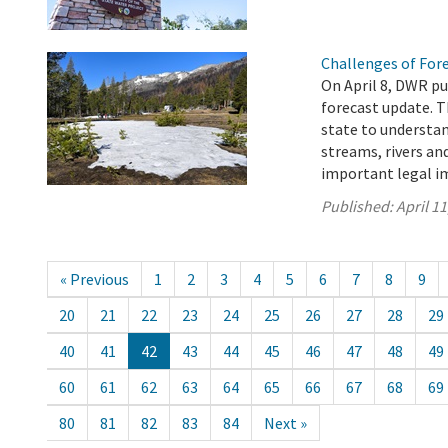
Challenges of For
On April 8, DWR pu
forecast update. T
state to understa
streams, rivers an
important legal im
Published:
April 11
« Previous
1
2
3
4
5
6
7
8
9
20
21
22
23
24
25
26
27
28
29
40
41
42
43
44
45
46
47
48
49
60
61
62
63
64
65
66
67
68
69
80
81
82
83
84
Next »