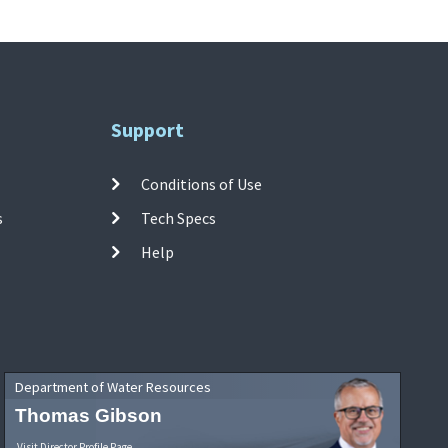
Support
Conditions of Use
s
Tech Specs
Help
Department of Water Resources
Thomas Gibson
Visit Director Profile Page