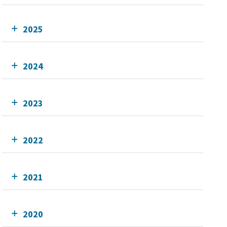
2025
2024
2023
2022
2021
2020