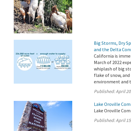
Big Storms, Dry S
and the Delta Con
California is imme
March of 2022 expe
whiplash of big st
flake of snow, and 
environment and 
Published:
April 20
Lake Oroville Comm
Lake Oroville Comm
Published:
April 15