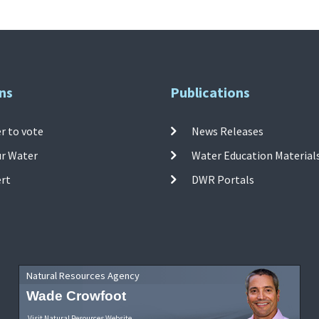
ns
Publications
r to vote
News Releases
ur Water
Water Education Material
ert
DWR Portals
Natural Resources Agency
Wade Crowfoot
Visit Natural Resources Website