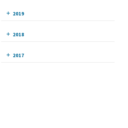
2019
2018
2017