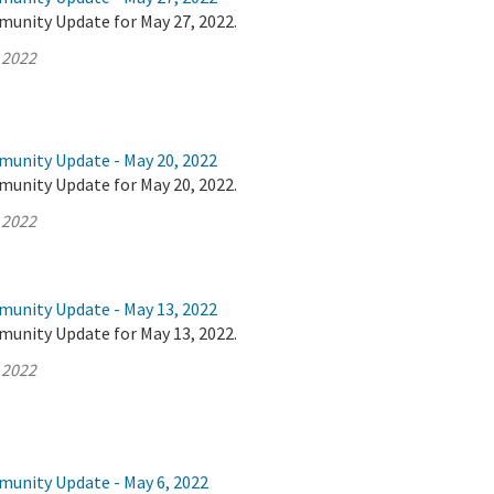
munity Update for May 27, 2022.
 2022
munity Update - May 20, 2022
munity Update for May 20, 2022.
 2022
munity Update - May 13, 2022
munity Update for May 13, 2022.
 2022
munity Update - May 6, 2022