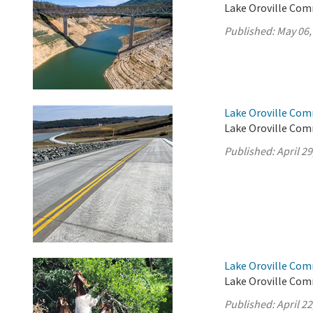
Lake Oroville Com
Published:
May 06,
Lake Oroville Comm
Lake Oroville Comm
Published:
April 29
Lake Oroville Comm
Lake Oroville Comm
Published:
April 22