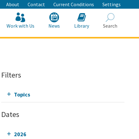
About
Contact
Current Conditions
Settings
Work with Us
News
Library
Search
Search
Filters
Topics
Dates
2026