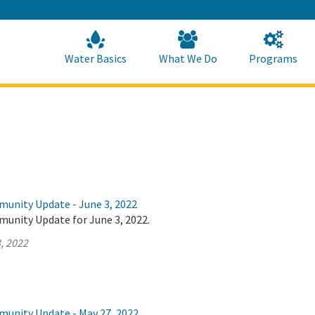
Skip
to
Main
Content
Home
Home
Water Basics
What We Do
Programs
munity Update - June 3, 2022
munity Update for June 3, 2022.
, 2022
munity Update - May 27, 2022