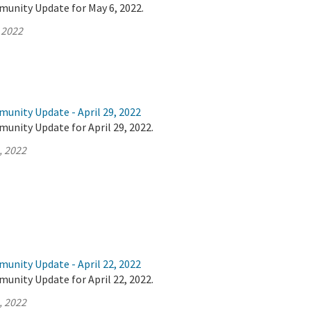
munity Update for May 6, 2022.
 2022
unity Update - April 29, 2022
unity Update for April 29, 2022.
, 2022
unity Update - April 22, 2022
unity Update for April 22, 2022.
, 2022