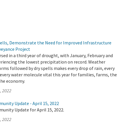
pells, Demonstrate the Need for Improved Infrastructure
veyance Project
rsed in a third year of drought, with January, February and
riencing the lowest precipitation on record. Weather
orms followed by dry spells makes every drop of rain, every
every water molecule vital this year for families, farms, the
the economy.
, 2022
unity Update - April 15, 2022
unity Update for April 15, 2022.
, 2022