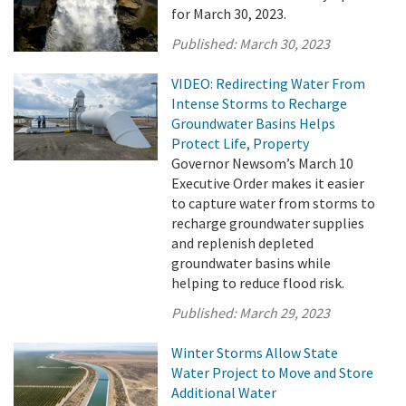
for March 30, 2023.
Published:
March 30, 2023
VIDEO: Redirecting Water From
Intense Storms to Recharge
Groundwater Basins Helps
Protect Life, Property
Governor Newsom’s March 10
Executive Order makes it easier
to capture water from storms to
recharge groundwater supplies
and replenish depleted
groundwater basins while
helping to reduce flood risk.
Published:
March 29, 2023
Winter Storms Allow State
Water Project to Move and Store
Additional Water