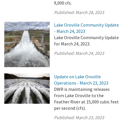
9,000 cfs.
Published:
March 28, 2023
Lake Oroville Community Update
- March 24, 2023
Lake Oroville Community Update
for March 24, 2023.
Published:
March 24, 2023
Update on Lake Oroville
Operations - March 23, 2023
DWR is maintaining releases
from Lake Oroville to the
Feather River at 15,000 cubic feet
per second (cfs).
Published:
March 23, 2023