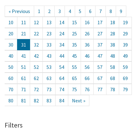
« Previous
1
2
3
4
5
6
7
8
9
10
11
12
13
14
15
16
17
18
19
20
21
22
23
24
25
26
27
28
29
30
31
32
33
34
35
36
37
38
39
40
41
42
43
44
45
46
47
48
49
50
51
52
53
54
55
56
57
58
59
60
61
62
63
64
65
66
67
68
69
70
71
72
73
74
75
76
77
78
79
80
81
82
83
84
Next »
Filters