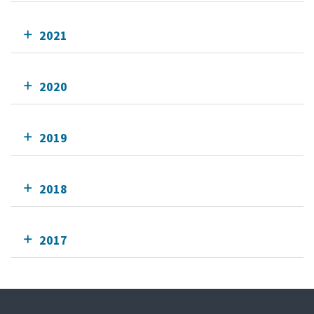
2021
2020
2019
2018
2017