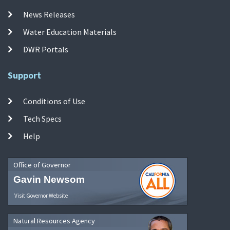
News Releases
Water Education Materials
DWR Portals
Support
Conditions of Use
Tech Specs
Help
Office of Governor
Gavin Newsom
Visit Governor Website
Natural Resources Agency