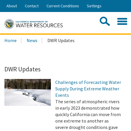
Skip
About
Contact
Current Conditions
Settings
to
Share:
Main
Contac
Sea
Content
Search
Searc
Home
News
DWR Updates
this
site:
DWR Updates
Challenges of Forecasting Water
Supply During Extreme Weather
Events
The series of atmospheric rivers
in early 2023 demonstrated how
quickly California can move from
one extreme to another as
severe drought conditions gave