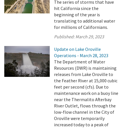
The series of storms that have
hit California since the
beginning of the year is
translating to additional water
for millions of Californians.
Published:
March 29, 2023
Update on Lake Oroville
Operations - March 28, 2023
The Department of Water
Resources (DWR) is maintaining
releases from Lake Oroville to
the Feather River at 15,000 cubic
feet per second (cfs). Due to
maintenance work on a buoy line
near the Thermalito Afterbay
River Outlet, flows through the
low-flow channel in the City of
Oroville were temporarily
increased today to a peak of