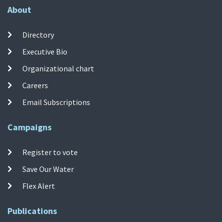
About
Directory
Executive Bio
Organizational chart
Careers
Email Subscriptions
Campaigns
Register to vote
Save Our Water
Flex Alert
Publications