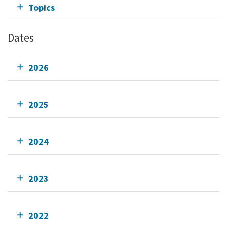
Topics
Dates
2026
2025
2024
2023
2022