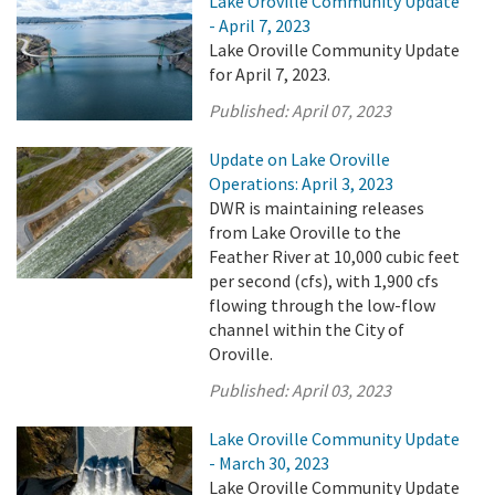
Lake Oroville Community Update
- April 7, 2023
Lake Oroville Community Update
for April 7, 2023.
Published:
April 07, 2023
Update on Lake Oroville
Operations: April 3, 2023
DWR is maintaining releases
from Lake Oroville to the
Feather River at 10,000 cubic feet
per second (cfs), with 1,900 cfs
flowing through the low-flow
channel within the City of
Oroville.
Published:
April 03, 2023
Lake Oroville Community Update
- March 30, 2023
Lake Oroville Community Update