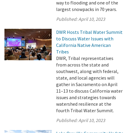
way to flooding and one of the
largest snowpacks in 70 years.
Published:
April 10, 2023
DWR Hosts Tribal Water Summit
to Discuss Water Issues with
California Native American
Tribes
DWR, Tribal representatives
from across the state and
southwest, along with federal,
state, and local agencies will
gather in Sacramento on April
11–13 to discuss California water
issues and strategies towards
watershed resilience at the
fourth Tribal Water Summit.
Published:
April 10, 2023