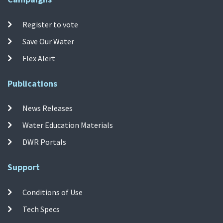
Register to vote
Save Our Water
Flex Alert
Publications
News Releases
Water Education Materials
DWR Portals
Support
Conditions of Use
Tech Specs