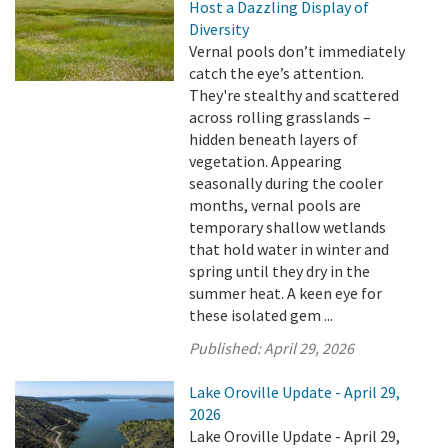
Host a Dazzling Display of
Diversity
Vernal pools don’t immediately
catch the eye’s attention.
They're stealthy and scattered
across rolling grasslands –
hidden beneath layers of
vegetation. Appearing
seasonally during the cooler
months, vernal pools are
temporary shallow wetlands
that hold water in winter and
spring until they dry in the
summer heat. A keen eye for
these isolated gem ...
Published:
April 29, 2026
Lake Oroville Update - April 29,
2026
Lake Oroville Update - April 29,