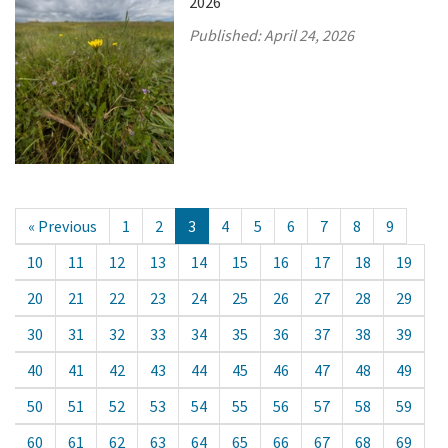
2026
Published:
April 24, 2026
« Previous
1
2
3
4
5
6
7
8
9
10
11
12
13
14
15
16
17
18
19
20
21
22
23
24
25
26
27
28
29
30
31
32
33
34
35
36
37
38
39
40
41
42
43
44
45
46
47
48
49
50
51
52
53
54
55
56
57
58
59
60
61
62
63
64
65
66
67
68
69