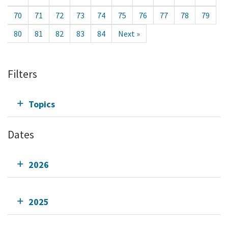
70
71
72
73
74
75
76
77
78
79
80
81
82
83
84
Next »
Filters
Topics
Dates
2026
2025