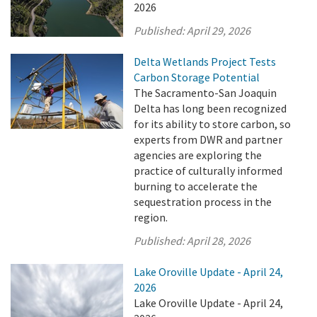
2026
Published:
April 29, 2026
Delta Wetlands Project Tests
Carbon Storage Potential
The Sacramento-San Joaquin
Delta has long been recognized
for its ability to store carbon, so
experts from DWR and partner
agencies are exploring the
practice of culturally informed
burning to accelerate the
sequestration process in the
region.
Published:
April 28, 2026
Lake Oroville Update - April 24,
2026
Lake Oroville Update - April 24,