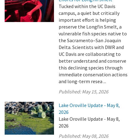
Tucked within the UC Davis
campus, a quiet but critically
important effort is helping
preserve the Longfin Smelt, a
vulnerable fish species native to
the Sacramento–San Joaquin
Delta. Scientists with DWR and
UC Davis are collaborating to
better understand and conserve
this declining species through
immediate conservation actions
and long-term resea ...
Published:
May 15, 2026
Lake Oroville Update - May 8,
2026
Lake Oroville Update - May 8,
2026
Published:
May 08, 2026