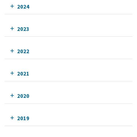
2024
2023
2022
2021
2020
2019