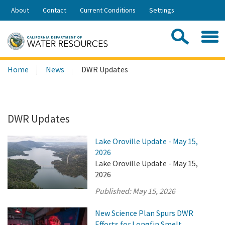
Skip
About
Contact
Current Conditions
Settings
to
Share:
Main
Contac
Sea
Content
Search
Searc
Home
News
DWR Updates
this
site:
DWR Updates
Lake Oroville Update - May 15,
2026
Lake Oroville Update - May 15,
2026
Published:
May 15, 2026
New Science Plan Spurs DWR
Efforts for Longfin Smelt