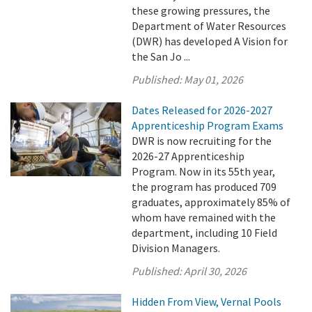
these growing pressures, the
Department of Water Resources
(DWR) has developed A Vision for
the San Jo ...
Published:
May 01, 2026
Dates Released for 2026-2027
Apprenticeship Program Exams
DWR is now recruiting for the
2026-27 Apprenticeship
Program. Now in its 55th year,
the program has produced 709
graduates, approximately 85% of
whom have remained with the
department, including 10 Field
Division Managers.
Published:
April 30, 2026
Hidden From View, Vernal Pools