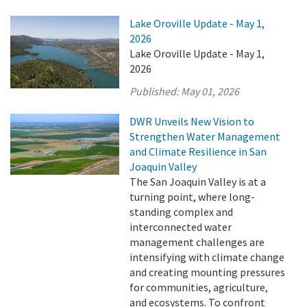
Lake Oroville Update - May 1,
2026
Lake Oroville Update - May 1,
2026
Published:
May 01, 2026
DWR Unveils New Vision to
Strengthen Water Management
and Climate Resilience in San
Joaquin Valley
The San Joaquin Valley is at a
turning point, where long-
standing complex and
interconnected water
management challenges are
intensifying with climate change
and creating mounting pressures
for communities, agriculture,
and ecosystems. To confront