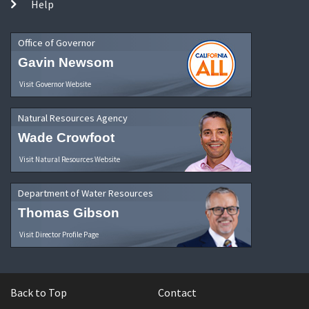
Help
Office of Governor
Gavin Newsom
Visit Governor Website
Natural Resources Agency
Wade Crowfoot
Visit Natural Resources Website
Department of Water Resources
Thomas Gibson
Visit Director Profile Page
Back to Top
Contact