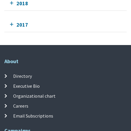
2018
2017
About
Directory
Executive Bio
Organizational chart
Careers
Email Subscriptions
Campaigns