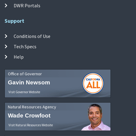
DWR Portals
Support
Conditions of Use
Tech Specs
Help
Office of Governor
Gavin Newsom
Visit Governor Website
Natural Resources Agency
Wade Crowfoot
Visit Natural Resources Website