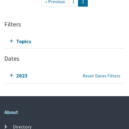
« Previous
1
2
Filters
Topics
Dates
2023
Reset Dates Filters
About
Directory