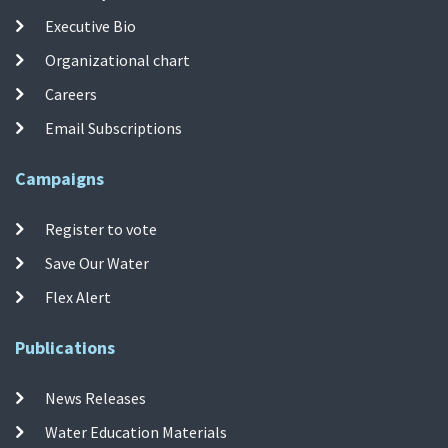
Executive Bio
Organizational chart
Careers
Email Subscriptions
Campaigns
Register to vote
Save Our Water
Flex Alert
Publications
News Releases
Water Education Materials