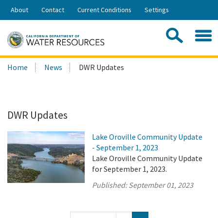
Skip
About
Contact
Current Conditions
Settings
to
Share:
Main
Contac
Sea
Content
Search
Searc
Home
News
DWR Updates
this
site:
DWR Updates
Lake Oroville Community Update
- September 1, 2023
Lake Oroville Community Update
for September 1, 2023.
Published:
September 01, 2023