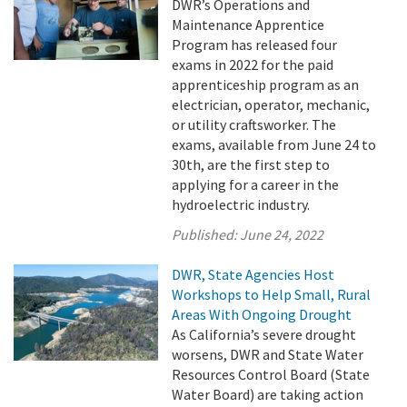
DWR’s Operations and
Maintenance Apprentice
Program has released four
exams in 2022 for the paid
apprenticeship program as an
electrician, operator, mechanic,
or utility craftsworker. The
exams, available from June 24 to
30th, are the first step to
applying for a career in the
hydroelectric industry.
Published:
June 24, 2022
DWR, State Agencies Host
Workshops to Help Small, Rural
Areas With Ongoing Drought
As California’s severe drought
worsens, DWR and State Water
Resources Control Board (State
Water Board) are taking action