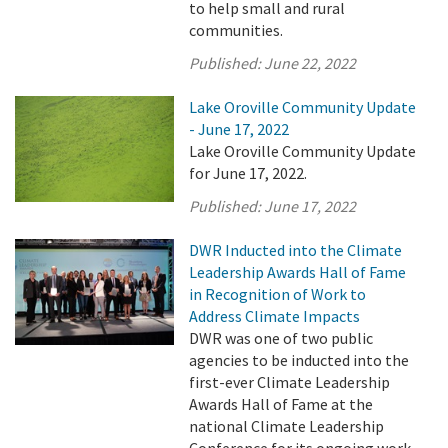
to help small and rural
communities.
Published:
June 22, 2022
Lake Oroville Community Update
- June 17, 2022
Lake Oroville Community Update
for June 17, 2022.
Published:
June 17, 2022
DWR Inducted into the Climate
Leadership Awards Hall of Fame
in Recognition of Work to
Address Climate Impacts
DWR was one of two public
agencies to be inducted into the
first-ever Climate Leadership
Awards Hall of Fame at the
national Climate Leadership