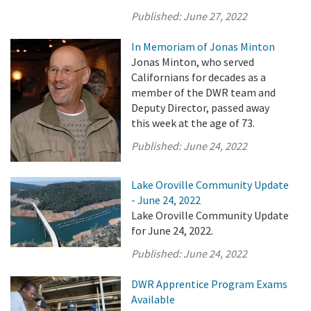
Published:
June 27, 2022
In Memoriam of Jonas Minton
Jonas Minton, who served
Californians for decades as a
member of the DWR team and
Deputy Director, passed away
this week at the age of 73.
Published:
June 24, 2022
Lake Oroville Community Update
- June 24, 2022
Lake Oroville Community Update
for June 24, 2022.
Published:
June 24, 2022
DWR Apprentice Program Exams
Available