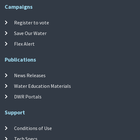
Campaigns
Register to vote
Save Our Water
Flex Alert
Publications
News Releases
Water Education Materials
DWR Portals
Support
Conditions of Use
Tech Specs