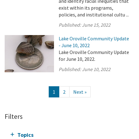
and identify racial inequities that
exist within its programs,
policies, and institutional cultu ...
Published:
June 15, 2022
Lake Oroville Community Update
- June 10, 2022
Lake Oroville Community Update
for June 10, 2022.
Published:
June 10, 2022
1
2
Next »
Filters
Topics