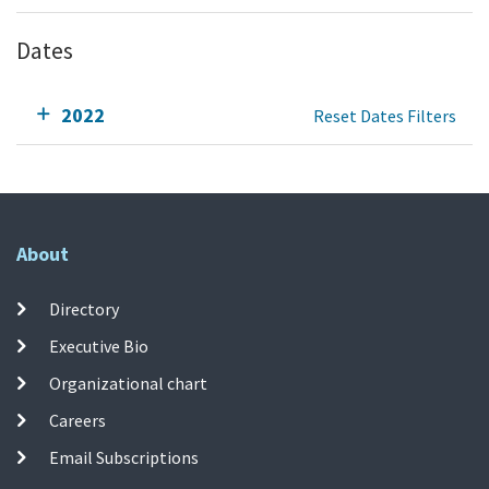
Dates
2022
Reset Dates Filters
About
Directory
Executive Bio
Organizational chart
Careers
Email Subscriptions