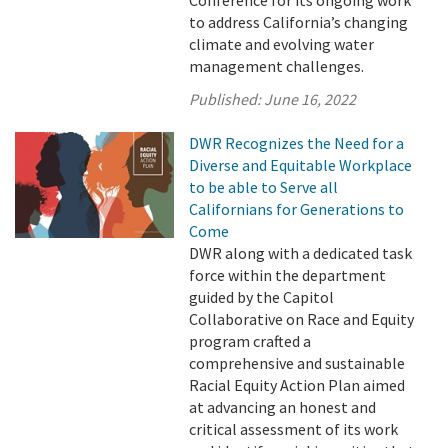
Conference for its ongoing work
to address California’s changing
climate and evolving water
management challenges.
Published:
June 16, 2022
DWR Recognizes the Need for a
Diverse and Equitable Workplace
to be able to Serve all
Californians for Generations to
Come
DWR along with a dedicated task
force within the department
guided by the Capitol
Collaborative on Race and Equity
program crafted a
comprehensive and sustainable
Racial Equity Action Plan aimed
at advancing an honest and
critical assessment of its work