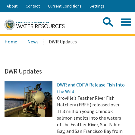
Skip
About
Contact
Current Conditions
Settings
to
Share:
Main
Contac
Sea
Content
Search
Searc
Home
News
DWR Updates
this
site:
DWR Updates
DWR and CDFW Release Fish Into
the Wild
Oroville’s Feather River Fish
Hatchery (FRFH) released over
11.3 million young Chinook
salmon smolts into the waters
of the Feather River, San Pablo
Bay, and San Francisco Bay from