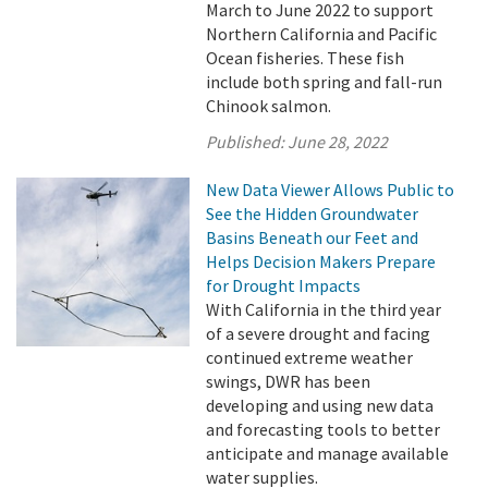
March to June 2022 to support
Northern California and Pacific
Ocean fisheries. These fish
include both spring and fall-run
Chinook salmon.
Published:
June 28, 2022
New Data Viewer Allows Public to
See the Hidden Groundwater
Basins Beneath our Feet and
Helps Decision Makers Prepare
for Drought Impacts
With California in the third year
of a severe drought and facing
continued extreme weather
swings, DWR has been
developing and using new data
and forecasting tools to better
anticipate and manage available
water supplies.