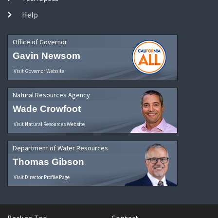
Help
Office of Governor
Gavin Newsom
Visit Governor Website
Natural Resources Agency
Wade Crowfoot
Visit Natural Resources Website
Department of Water Resources
Thomas Gibson
Visit Director Profile Page
Back to Top
Contact