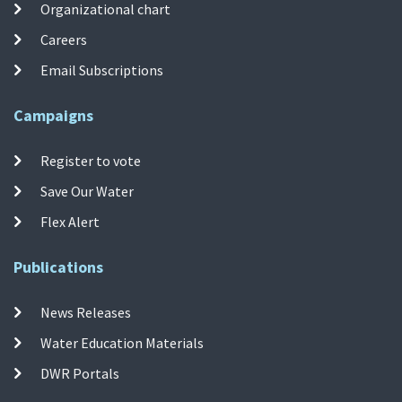
Organizational chart
Careers
Email Subscriptions
Campaigns
Register to vote
Save Our Water
Flex Alert
Publications
News Releases
Water Education Materials
DWR Portals