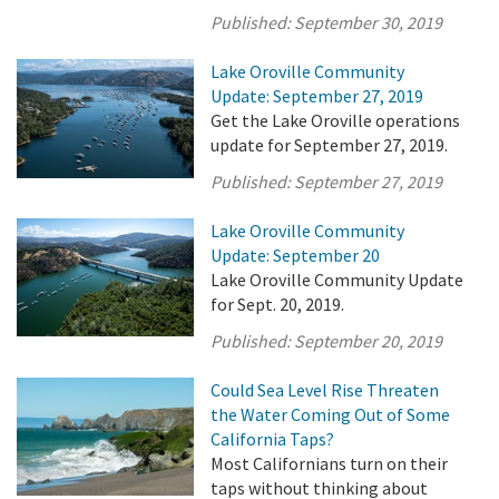
Published:
September 30, 2019
Lake Oroville Community
Update: September 27, 2019
Get the Lake Oroville operations
update for September 27, 2019.
Published:
September 27, 2019
Lake Oroville Community
Update: September 20
Lake Oroville Community Update
for Sept. 20, 2019.
Published:
September 20, 2019
Could Sea Level Rise Threaten
the Water Coming Out of Some
California Taps?
Most Californians turn on their
taps without thinking about