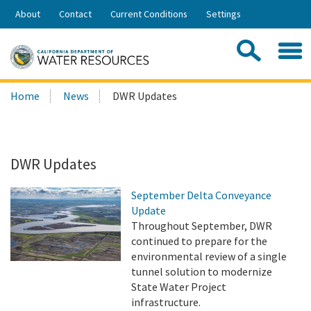
Skip
About
Contact
Current Conditions
Settings
to
Share:
Main
Contac
Sea
Content
Search
Searc
Home
News
DWR Updates
this
site:
DWR Updates
September Delta Conveyance
Update
Throughout September, DWR
continued to prepare for the
environmental review of a single
tunnel solution to modernize
State Water Project
infrastructure.