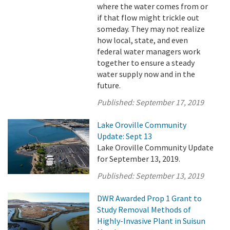
where the water comes from or
if that flow might trickle out
someday. They may not realize
how local, state, and even
federal water managers work
together to ensure a steady
water supply now and in the
future.
Published:
September 17, 2019
Lake Oroville Community
Update: Sept 13
Lake Oroville Community Update
for September 13, 2019.
Published:
September 13, 2019
DWR Awarded Prop 1 Grant to
Study Removal Methods of
Highly-Invasive Plant in Suisun