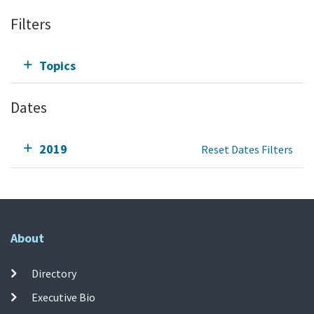
Filters
Topics
Dates
2019
Reset Dates Filters
About
Directory
Executive Bio