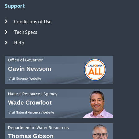
Support
Conditions of Use
Tech Specs
Help
Office of Governor
Gavin Newsom
Visit Governor Website
Natural Resources Agency
Wade Crowfoot
Visit Natural Resources Website
Department of Water Resources
Thomas Gibson