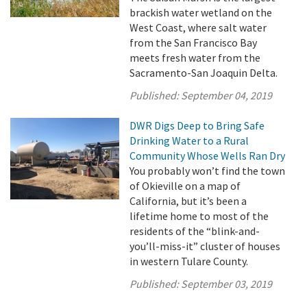
brackish water wetland on the
West Coast, where salt water
from the San Francisco Bay
meets fresh water from the
Sacramento-San Joaquin Delta.
Published:
September 04, 2019
DWR Digs Deep to Bring Safe
Drinking Water to a Rural
Community Whose Wells Ran Dry
You probably won’t find the town
of Okieville on a map of
California, but it’s been a
lifetime home to most of the
residents of the “blink-and-
you’ll-miss-it” cluster of houses
in western Tulare County.
Published:
September 03, 2019