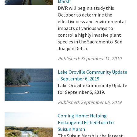
Marsh
DWR will begin a study this
October to determine the
effectiveness and environmental
impacts of various ways to
control a highly invasive plant
species in the Sacramento-San
Joaquin Delta.
Published:
September 11, 2019
Lake Oroville Community Update
- September 6, 2019
Lake Oroville Community Update
for September 6, 2019.
Published:
September 06, 2019
Coming Home: Helping
Endangered Fish Return to
Suisun Marsh
The Suisun Marsh is the largest