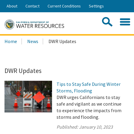
Skip
About
Contact
Current Conditions
Settings
to
Share:
Main
Contac
Sea
Content
Search
Searc
Home
News
DWR Updates
this
site:
DWR Updates
Tips to Stay Safe During Winter
Storms, Flooding
DWR urges Californians to stay
safe and vigilant as we continue
to experience the impacts from
storms and flooding.
Published:
January 10, 2023