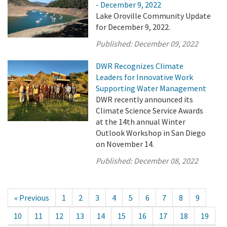
- December 9, 2022
Lake Oroville Community Update
for December 9, 2022.
Published:
December 09, 2022
DWR Recognizes Climate
Leaders for Innovative Work
Supporting Water Management
DWR recently announced its
Climate Science Service Awards
at the 14th annual Winter
Outlook Workshop in San Diego
on November 14.
Published:
December 08, 2022
« Previous
1
2
3
4
5
6
7
8
9
10
11
12
13
14
15
16
17
18
19