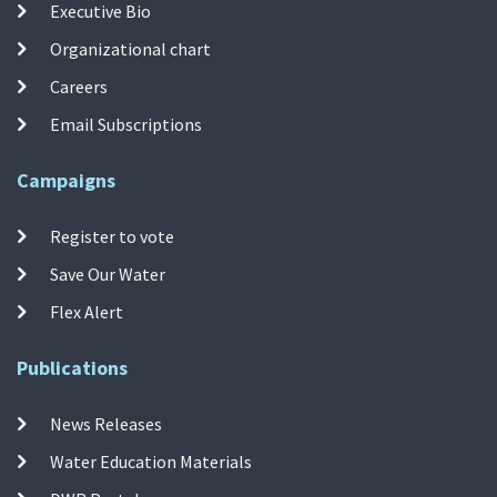
Executive Bio
Organizational chart
Careers
Email Subscriptions
Campaigns
Register to vote
Save Our Water
Flex Alert
Publications
News Releases
Water Education Materials