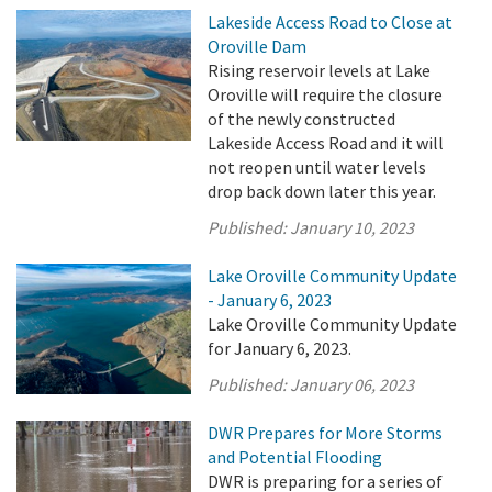
Lakeside Access Road to Close at
Oroville Dam
Rising reservoir levels at Lake
Oroville will require the closure
of the newly constructed
Lakeside Access Road and it will
not reopen until water levels
drop back down later this year.
Published:
January 10, 2023
Lake Oroville Community Update
- January 6, 2023
Lake Oroville Community Update
for January 6, 2023.
Published:
January 06, 2023
DWR Prepares for More Storms
and Potential Flooding
DWR is preparing for a series of