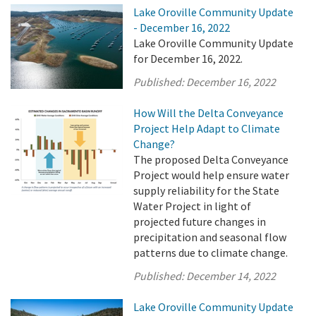
Lake Oroville Community Update
- December 16, 2022
Lake Oroville Community Update
for December 16, 2022.
Published:
December 16, 2022
How Will the Delta Conveyance
Project Help Adapt to Climate
Change?
The proposed Delta Conveyance
Project would help ensure water
supply reliability for the State
Water Project in light of
projected future changes in
precipitation and seasonal flow
patterns due to climate change.
Published:
December 14, 2022
Lake Oroville Community Update