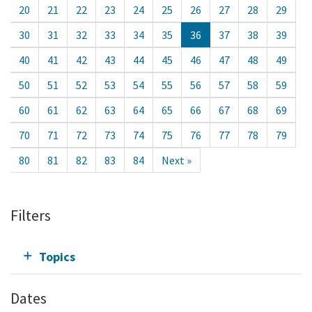
20
21
22
23
24
25
26
27
28
29
30
31
32
33
34
35
36
37
38
39
40
41
42
43
44
45
46
47
48
49
50
51
52
53
54
55
56
57
58
59
60
61
62
63
64
65
66
67
68
69
70
71
72
73
74
75
76
77
78
79
80
81
82
83
84
Next »
Filters
Topics
Dates