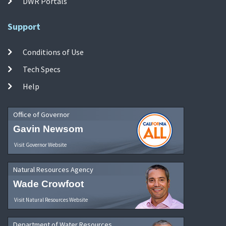
DWR Portals
Support
Conditions of Use
Tech Specs
Help
Office of Governor
Gavin Newsom
Visit Governor Website
Natural Resources Agency
Wade Crowfoot
Visit Natural Resources Website
Department of Water Resources