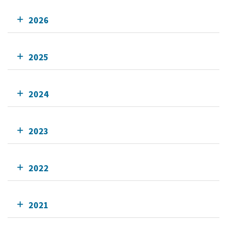
2026
2025
2024
2023
2022
2021