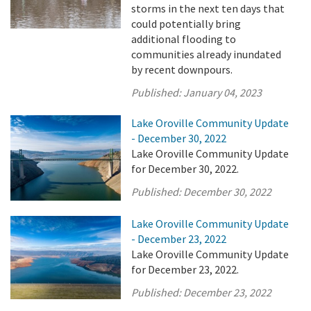
storms in the next ten days that
could potentially bring
additional flooding to
communities already inundated
by recent downpours.
Published:
January 04, 2023
Lake Oroville Community Update
- December 30, 2022
Lake Oroville Community Update
for December 30, 2022.
Published:
December 30, 2022
Lake Oroville Community Update
- December 23, 2022
Lake Oroville Community Update
for December 23, 2022.
Published:
December 23, 2022