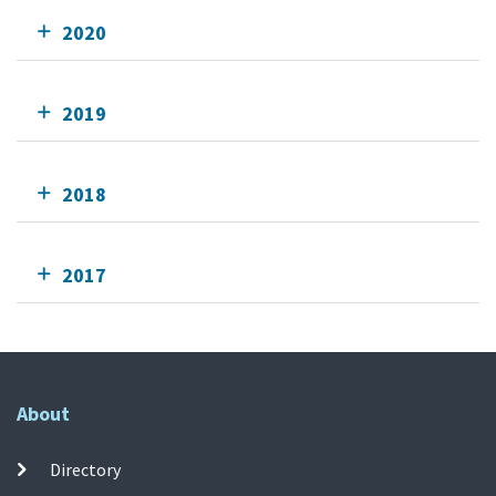
2020
2019
2018
2017
About
Directory