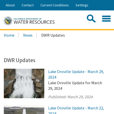
Skip
About
Contact
Current Conditions
Settings
to
Share:
Main
Contac
Sea
Content
Search
Searc
Home
News
DWR Updates
this
site:
DWR Updates
Lake Oroville Update - March 29,
2024
Lake Oroville Update for March
29, 2024
Published:
March 29, 2024
Lake Oroville Update - March 22,
2024