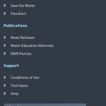
Save Our Water
Flex Alert
Publications
News Releases
Water Education Materials
DWR Portals
Support
Conditions of Use
Tech Specs
Help