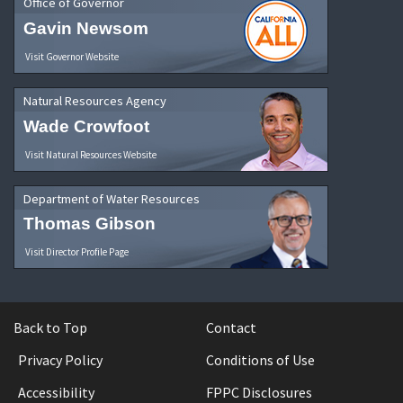
Office of Governor
Gavin Newsom
Visit Governor Website
Natural Resources Agency
Wade Crowfoot
Visit Natural Resources Website
Department of Water Resources
Thomas Gibson
Visit Director Profile Page
Back to Top
Contact
Privacy Policy
Conditions of Use
Accessibility
FPPC Disclosures