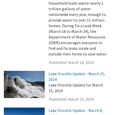
Household leaks waste nearly 1
trillion gallons of water
nationwide every year, enough to
provide water to over 11 million
homes. During Fix a Leak Week
(March 18 to March 24), the
Department of Water Resources
(DWR) encourages everyone to
find and fix leaks inside and
outside their home to save water.
Published:
March 18, 2024
Lake Oroville Update - March 15,
2024
Lake Oroville Update for March
15, 2024
Published:
March 15, 2024
Lake Oroville Update - March 8,