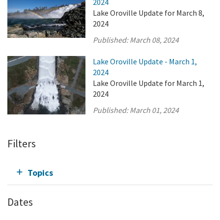
2024
Lake Oroville Update for March 8,
2024
Published:
March 08, 2024
Lake Oroville Update - March 1,
2024
Lake Oroville Update for March 1,
2024
Published:
March 01, 2024
Filters
Topics
Dates