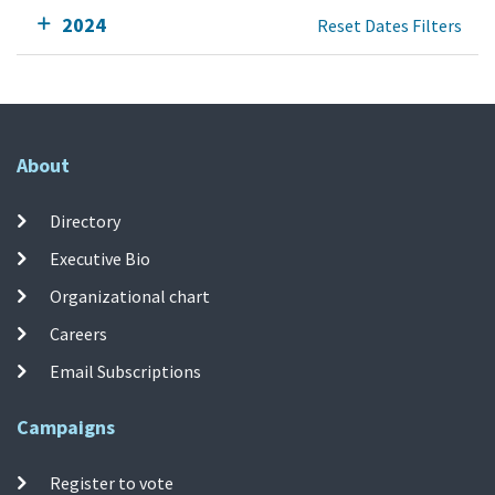
2024
Reset Dates Filters
About
Directory
Executive Bio
Organizational chart
Careers
Email Subscriptions
Campaigns
Register to vote