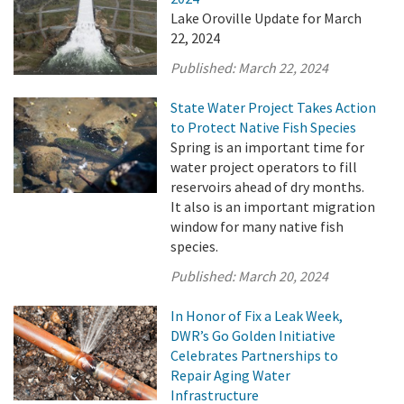
Lake Oroville Update for March
22, 2024
Published:
March 22, 2024
State Water Project Takes Action
to Protect Native Fish Species
Spring is an important time for
water project operators to fill
reservoirs ahead of dry months.
It also is an important migration
window for many native fish
species.
Published:
March 20, 2024
In Honor of Fix a Leak Week,
DWR’s Go Golden Initiative
Celebrates Partnerships to
Repair Aging Water
Infrastructure