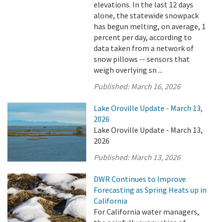
elevations. In the last 12 days
alone, the statewide snowpack
has begun melting, on average, 1
percent per day, according to
data taken from a network of
snow pillows -- sensors that
weigh overlying sn ...
Published:
March 16, 2026
Lake Oroville Update - March 13,
2026
Lake Oroville Update - March 13,
2026
Published:
March 13, 2026
DWR Continues to Improve
Forecasting as Spring Heats up in
California
For California water managers,