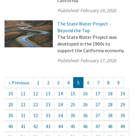
California.
Published:
February 19, 2026
The State Water Project -
Beyond the Tap
The State Water Project was
developed in the 1960s to
support the California economy.
Published:
February 17, 2026
« Previous
1
2
3
4
5
6
7
8
9
10
11
12
13
14
15
16
17
18
19
20
21
22
23
24
25
26
27
28
29
30
31
32
33
34
35
36
37
38
39
40
41
42
43
44
45
46
47
48
49