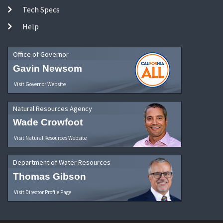
Tech Specs
Help
Office of Governor
Gavin Newsom
Visit Governor Website
Natural Resources Agency
Wade Crowfoot
Visit Natural Resources Website
Department of Water Resources
Thomas Gibson
Visit Director Profile Page