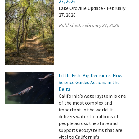
27, 2026
Lake Oroville Update - February
27, 2026
Published:
February 27, 2026
Little Fish, Big Decisions: How
Science Guides Actions in the
Delta
California’s water system is one
of the most complex and
important in the world. It
delivers water to millions of
people across the state and
supports ecosystems that are
vital to California’s