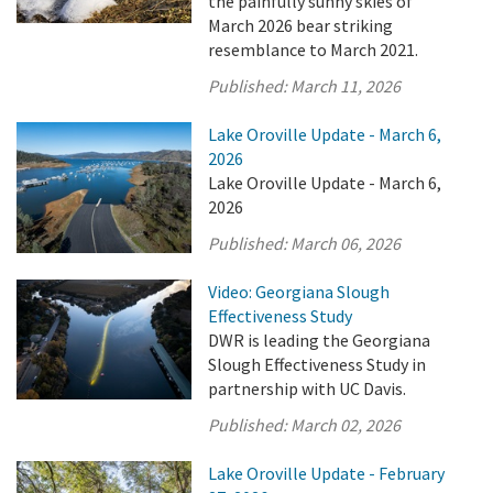
the painfully sunny skies of
March 2026 bear striking
resemblance to March 2021.
Published:
March 11, 2026
Lake Oroville Update - March 6,
2026
Lake Oroville Update - March 6,
2026
Published:
March 06, 2026
Video: Georgiana Slough
Effectiveness Study
DWR is leading the Georgiana
Slough Effectiveness Study in
partnership with UC Davis.
Published:
March 02, 2026
Lake Oroville Update - February