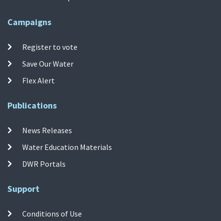
Campaigns
Register to vote
Save Our Water
Flex Alert
Publications
News Releases
Water Education Materials
DWR Portals
Support
Conditions of Use