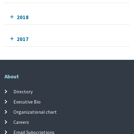
2018
2017
About
Directory
Executive Bio
Organizational chart
Careers
Email Subscriptions