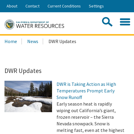
Skip
About
Contact
Current Conditions
Settings
to
Share:
Main
Contac
Sea
Content
Search
Searc
Home
News
DWR Updates
this
site:
DWR Updates
DWR is Taking Action as High
Temperatures Prompt Early
Snow Runoff
Early season heat is rapidly
wiping out California’s giant,
frozen reservoir – the Sierra
Nevada snowpack. Snow is
melting fast, even at the highest