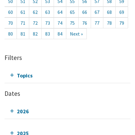
50
51
52
53
54
55
56
57
58
59
60
61
62
63
64
65
66
67
68
69
70
71
72
73
74
75
76
77
78
79
80
81
82
83
84
Next »
Filters
Topics
Dates
2026
2025