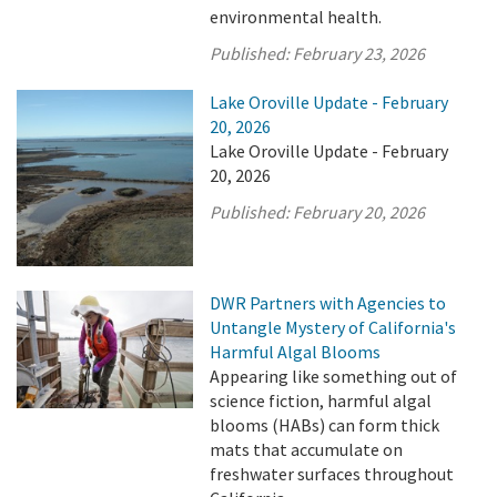
environmental health.
Published:
February 23, 2026
Lake Oroville Update - February
20, 2026
Lake Oroville Update - February
20, 2026
Published:
February 20, 2026
DWR Partners with Agencies to
Untangle Mystery of California's
Harmful Algal Blooms
Appearing like something out of
science fiction, harmful algal
blooms (HABs) can form thick
mats that accumulate on
freshwater surfaces throughout