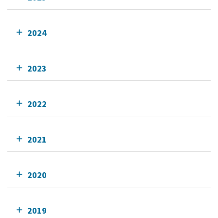
2024
2023
2022
2021
2020
2019