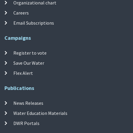
Organizational chart
Careers
Email Subscriptions
Campaigns
Register to vote
Save Our Water
Flex Alert
Publications
News Releases
Water Education Materials
DWR Portals