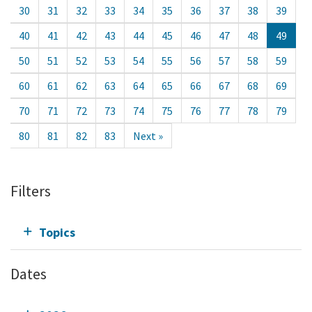
30
31
32
33
34
35
36
37
38
39
40
41
42
43
44
45
46
47
48
49
50
51
52
53
54
55
56
57
58
59
60
61
62
63
64
65
66
67
68
69
70
71
72
73
74
75
76
77
78
79
80
81
82
83
Next »
Filters
Topics
Dates