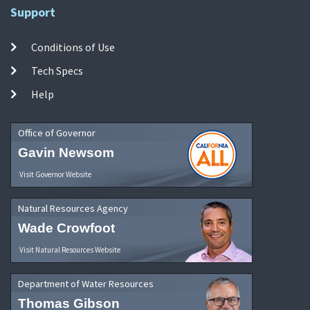
Support
Conditions of Use
Tech Specs
Help
Office of Governor
Gavin Newsom
Visit Governor Website
Natural Resources Agency
Wade Crowfoot
Visit Natural Resources Website
Department of Water Resources
Thomas Gibson