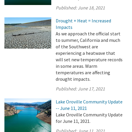
Published:
June 18, 2021
Drought + Heat = Increased
Impacts
As we approach the official start
to summer, California and much
of the Southwest are
experiencing a heatwave that
will set new temperature records
in some areas. Warm
temperatures are affecting
drought impacts.
Published:
June 17, 2021
Lake Oroville Community Update
-- June 11, 2021
Lake Oroville Community Update
for June 11, 2021.
Published:
June 11, 2021