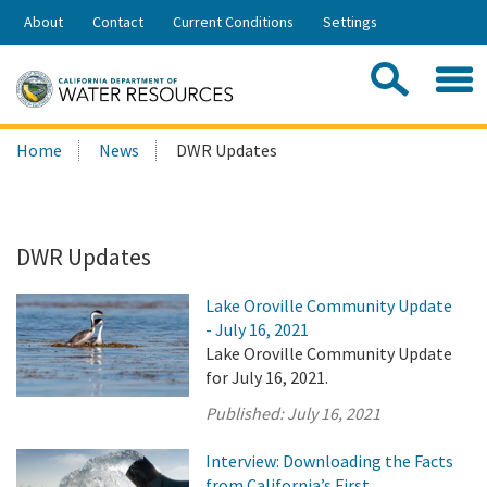
Skip
About
Contact
Current Conditions
Settings
to
Share:
Main
Contac
Sea
Content
Search
Searc
Home
News
DWR Updates
this
site:
DWR Updates
Lake Oroville Community Update
- July 16, 2021
Lake Oroville Community Update
for July 16, 2021.
Published:
July 16, 2021
Interview: Downloading the Facts
from California’s First