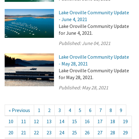
Lake Oroville Community Update
- June 4, 2021
Lake Oroville Community Update
for June 4, 2021.
Published:
June 04, 2021
Lake Oroville Community Update
- May 28, 2021
Lake Oroville Community Update
for May 28, 2021.
Published:
May 28, 2021
« Previous
1
2
3
4
5
6
7
8
9
10
11
12
13
14
15
16
17
18
19
20
21
22
23
24
25
26
27
28
29