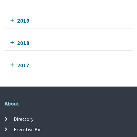
2019
2018
2017
About
Directory
Executive Bio