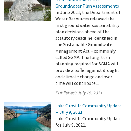
Groundwater Plan Assessments
In June 2021, the Department of
Water Resources released the
first groundwater sustainability
plan decisions ahead of the
statutory deadline identified in
the Sustainable Groundwater
Management Act – commonly
called SGMA. The long-term
planning required for SGMA will
provide a buffer against drought
and climate change and over
time will contribute ...
Published:
July 16, 2021
Lake Oroville Community Update
-- July 9, 2021
Lake Oroville Community Update
for July 9, 2021.