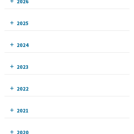
2026
2025
2024
2023
2022
2021
2020