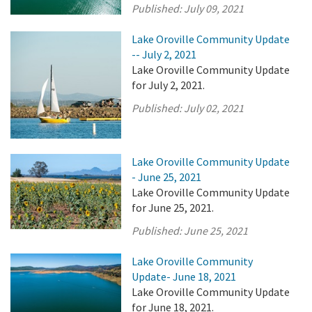
Published:
July 09, 2021
Lake Oroville Community Update
-- July 2, 2021
Lake Oroville Community Update
for July 2, 2021.
Published:
July 02, 2021
Lake Oroville Community Update
- June 25, 2021
Lake Oroville Community Update
for June 25, 2021.
Published:
June 25, 2021
Lake Oroville Community
Update- June 18, 2021
Lake Oroville Community Update
for June 18, 2021.