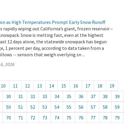
ion as High Temperatures Prompt Early Snow Runoff
s rapidly wiping out California’s giant, frozen reservoir –
snowpack. Snow is melting fast, even at the highest
 last 12 days alone, the statewide snowpack has begun
e, 1 percent per day, according to data taken from a
llows -- sensors that weigh overlying sn ...
6, 2026
10
11
12
13
14
15
16
17
18
19
30
31
32
33
34
35
36
37
38
39
50
51
52
53
54
55
56
57
58
59
70
71
72
73
74
75
76
77
78
79