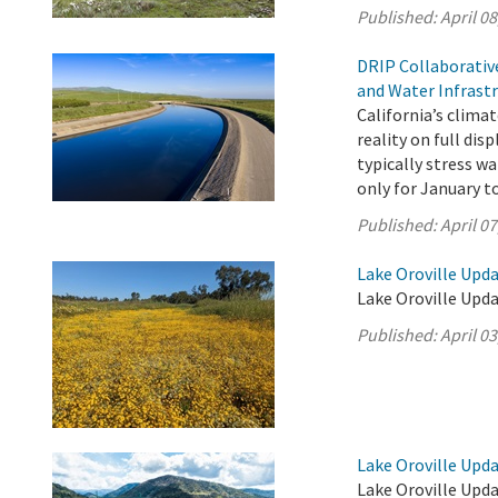
Published:
April 08
DRIP Collaborativ
and Water Infrast
California’s clima
reality on full di
typically stress w
only for January t
Published:
April 07
Lake Oroville Updat
Lake Oroville Updat
Published:
April 03
Lake Oroville Upda
Lake Oroville Upda