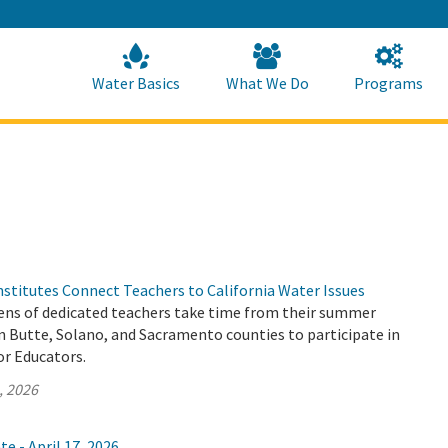
Skip
to
Main
Content
Home
Home
Water Basics
What We Do
Programs
stitutes Connect Teachers to California Water Issues
ns of dedicated teachers take time from their summer
n Butte, Solano, and Sacramento counties to participate in
or Educators.
, 2026
e - April 17, 2026