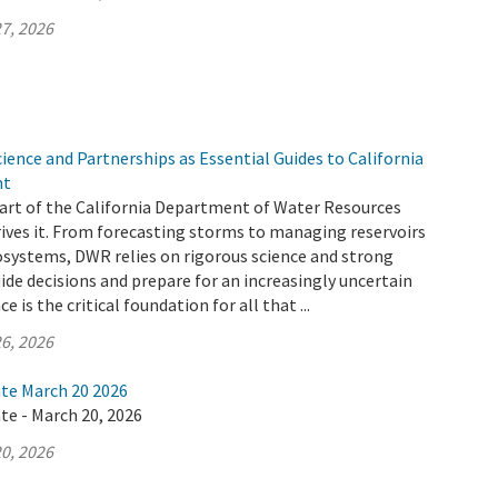
7, 2026
ence and Partnerships as Essential Guides to California
nt
 part of the California Department of Water Resources
ives it. From forecasting storms to managing reservoirs
osystems, DWR relies on rigorous science and strong
ide decisions and prepare for an increasingly uncertain
e is the critical foundation for all that ...
6, 2026
ate March 20 2026
te - March 20, 2026
0, 2026