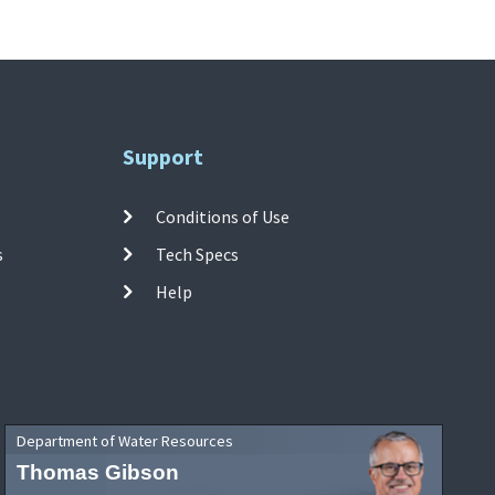
Support
Conditions of Use
s
Tech Specs
Help
Department of Water Resources
Thomas Gibson