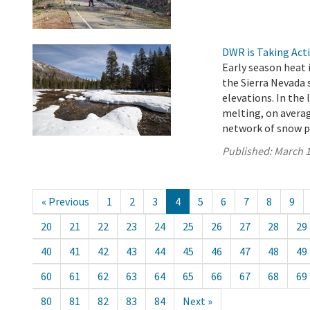
DWR is Taking Act
Early season heat i
the Sierra Nevada 
elevations. In the
melting, on averag
network of snow pi
Published:
March 1
« Previous
1
2
3
4
5
6
7
8
9
20
21
22
23
24
25
26
27
28
29
40
41
42
43
44
45
46
47
48
49
60
61
62
63
64
65
66
67
68
69
80
81
82
83
84
Next »