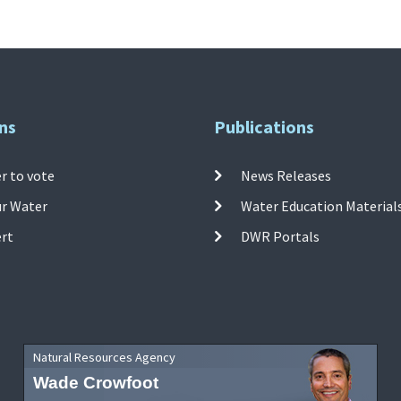
ns
Publications
r to vote
News Releases
ur Water
Water Education Material
ert
DWR Portals
Natural Resources Agency
Wade Crowfoot