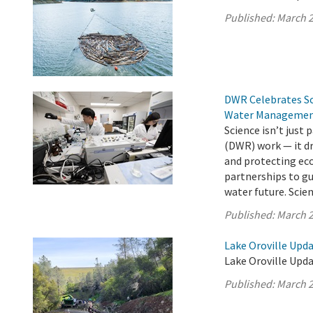
Published:
March 2
DWR Celebrates Sci
Water Manageme
Science isn’t just
(DWR) work — it dr
and protecting ec
partnerships to gu
water future. Scienc
Published:
March 2
Lake Oroville Upd
Lake Oroville Upda
Published:
March 2