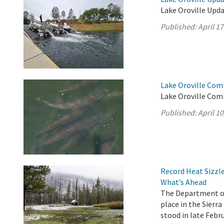
Lake Oroville Updat
Published:
April 17
Lake Oroville Comm
Lake Oroville Comm
Published:
April 10
Record Heat Sizzle
What’s Ahead
The Department of
place in the Sier
stood in late Febru