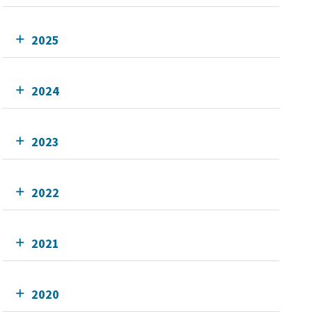
2025
2024
2023
2022
2021
2020