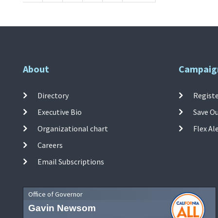
About
Campaig
Directory
Registe
Executive Bio
Save O
Organizational chart
Flex Al
Careers
Email Subscriptions
Office of Governor
Gavin Newsom