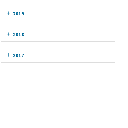
2019
2018
2017