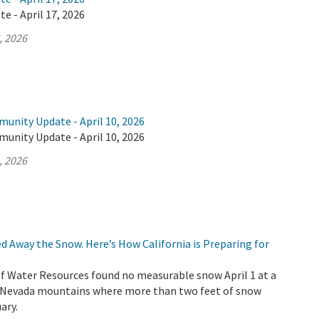
e - April 17, 2026
, 2026
unity Update - April 10, 2026
unity Update - April 10, 2026
, 2026
d Away the Snow. Here’s How California is Preparing for
 Water Resources found no measurable snow April 1 at a
ra Nevada mountains where more than two feet of snow
ary.