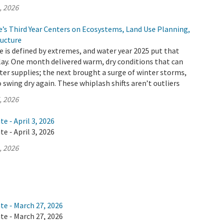
, 2026
e’s Third Year Centers on Ecosystems, Land Use Planning,
ructure
te is defined by extremes, and water year 2025 put that
splay. One month delivered warm, dry conditions that can
ater supplies; the next brought a surge of winter storms,
o swing dry again. These whiplash shifts aren’t outliers
, 2026
e - April 3, 2026
e - April 3, 2026
, 2026
te - March 27, 2026
te - March 27, 2026