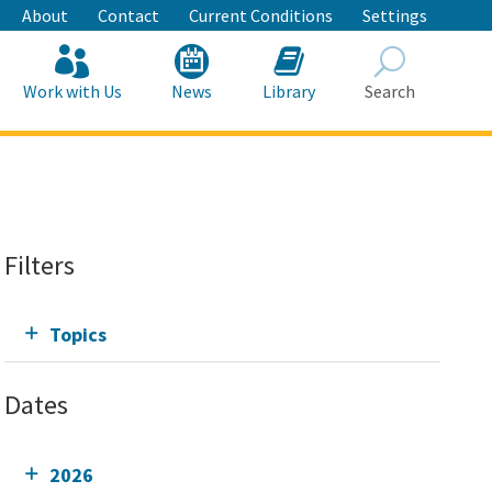
About
Contact
Current Conditions
Settings
Work with Us
News
Library
Search
Search
Filters
Topics
Dates
2026