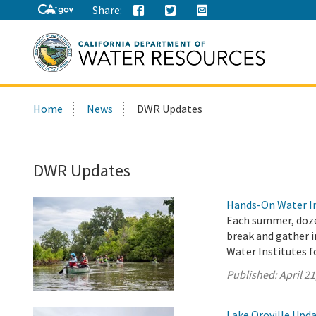
Share:
Search
Home
News
DWR Updates
this
site:
DWR Updates
Hands-On Water In
Each summer, doze
break and gather i
Water Institutes f
Published:
April 21
Lake Oroville Updat