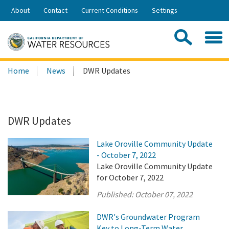
Skip
About
Contact
Current Conditions
Settings
to
Share:
Main
Contac
Sea
Content
Search
Searc
Home
News
DWR Updates
this
site:
DWR Updates
Lake Oroville Community Update
- October 7, 2022
Lake Oroville Community Update
for October 7, 2022
Published:
October 07, 2022
DWR's Groundwater Program
Key to Long-Term Water