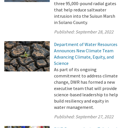
three 95,000-pound radial gates
that help reduce saltwater
intrusion into the Suisun Marsh
in Solano County.
Published:
September 28, 2022
Department of Water Resources
Announces New Climate Team
Advancing Climate, Equity, and
Science
As part of its ongoing
commitment to address climate
change, DWR has formed a new
executive team that will provide
science-based leadership to help
build resiliency and equity in
water management.
Published:
September 27, 2022