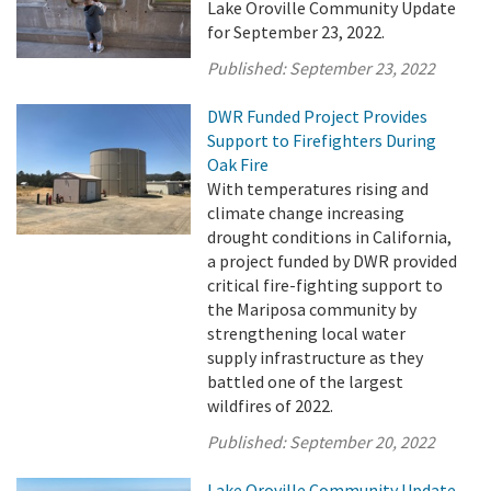
Lake Oroville Community Update
for September 23, 2022.
Published:
September 23, 2022
DWR Funded Project Provides
Support to Firefighters During
Oak Fire
With temperatures rising and
climate change increasing
drought conditions in California,
a project funded by DWR provided
critical fire-fighting support to
the Mariposa community by
strengthening local water
supply infrastructure as they
battled one of the largest
wildfires of 2022.
Published:
September 20, 2022
Lake Oroville Community Update