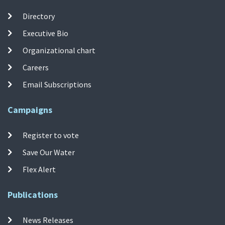
Directory
Executive Bio
Organizational chart
Careers
Email Subscriptions
Campaigns
Register to vote
Save Our Water
Flex Alert
Publications
News Releases