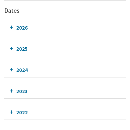
Dates
2026
2025
2024
2023
2022