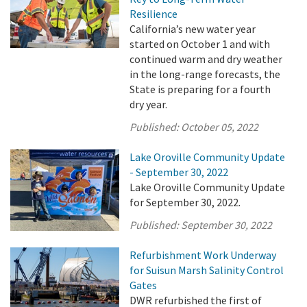
Resilience
California’s new water year
started on October 1 and with
continued warm and dry weather
in the long-range forecasts, the
State is preparing for a fourth
dry year.
Published:
October 05, 2022
Lake Oroville Community Update
- September 30, 2022
Lake Oroville Community Update
for September 30, 2022.
Published:
September 30, 2022
Refurbishment Work Underway
for Suisun Marsh Salinity Control
Gates
DWR refurbished the first of