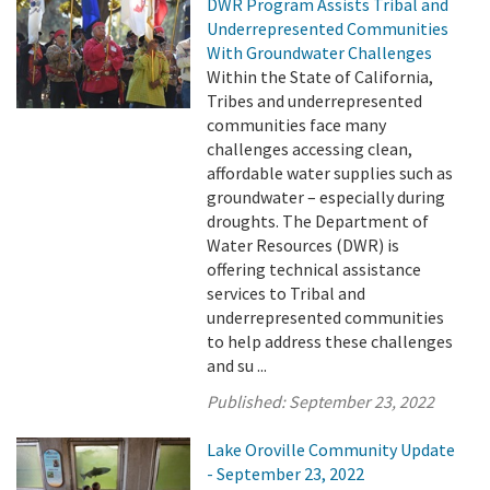
DWR Program Assists Tribal and
Underrepresented Communities
With Groundwater Challenges
Within the State of California,
Tribes and underrepresented
communities face many
challenges accessing clean,
affordable water supplies such as
groundwater – especially during
droughts. The Department of
Water Resources (DWR) is
offering technical assistance
services to Tribal and
underrepresented communities
to help address these challenges
and su ...
Published:
September 23, 2022
Lake Oroville Community Update
- September 23, 2022