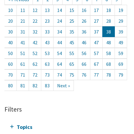
10
11
12
13
14
15
16
17
18
19
20
21
22
23
24
25
26
27
28
29
30
31
32
33
34
35
36
37
38
39
40
41
42
43
44
45
46
47
48
49
50
51
52
53
54
55
56
57
58
59
60
61
62
63
64
65
66
67
68
69
70
71
72
73
74
75
76
77
78
79
80
81
82
83
Next »
Filters
Topics