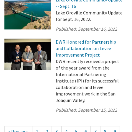
-- Sept. 16
Lake Oroville Community Update
for Sept. 16, 2022.
Published:
September 16, 2022
DWR Honored for Partnership
and Collaboration on Levee
Improvement Project
DWR recently received a project
of the year award from the
International Partnering
Institute (IPI) for its successful
collaboration and levee
improvement work in the San
Joaquin Valley.
Published:
September 15, 2022
« Previous
1
2
3
4
5
6
7
8
9