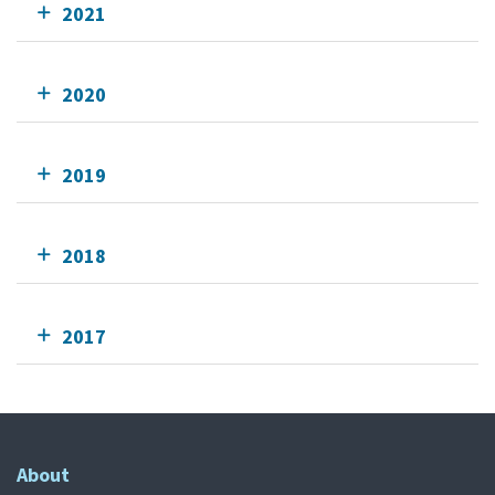
2021
2020
2019
2018
2017
About