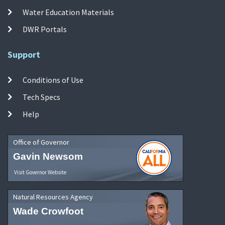
Water Education Materials
DWR Portals
Support
Conditions of Use
Tech Specs
Help
Office of Governor
Gavin Newsom
Visit Governor Website
Natural Resources Agency
Wade Crowfoot