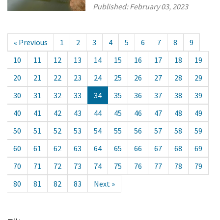
Published:
February 03, 2023
« Previous
1
2
3
4
5
6
7
8
9
10
11
12
13
14
15
16
17
18
19
20
21
22
23
24
25
26
27
28
29
30
31
32
33
34
35
36
37
38
39
40
41
42
43
44
45
46
47
48
49
50
51
52
53
54
55
56
57
58
59
60
61
62
63
64
65
66
67
68
69
70
71
72
73
74
75
76
77
78
79
80
81
82
83
Next »