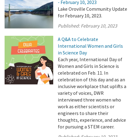
- February 10, 2023
Lake Oroville Community Update
for February 10, 2023.
Published:
February 10, 2023
A Q&A to Celebrate
International Women and Girls
in Science Day
Each year, International Day of
Women and Girls in Science is
celebrated on Feb. 11. In
celebration of this day and as an
inclusive workplace that uplifts a
variety of voices, DWR
interviewed three women who
work as either scientists or
engineers to share their
thoughts, experience, and advice
for pursuing a STEM career.
Published:
February 10, 2023