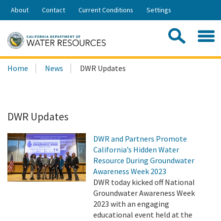
Skip
About
Contact
Current Conditions
Settings
to
Share:
Main
Contac
Sea
Content
Search
Searc
Home
News
DWR Updates
this
site:
DWR Updates
DWR and Partners Promote
California’s Hidden Water
Resource During Groundwater
Awareness Week 2023
DWR today kicked off National
Groundwater Awareness Week
2023 with an engaging
educational event held at the