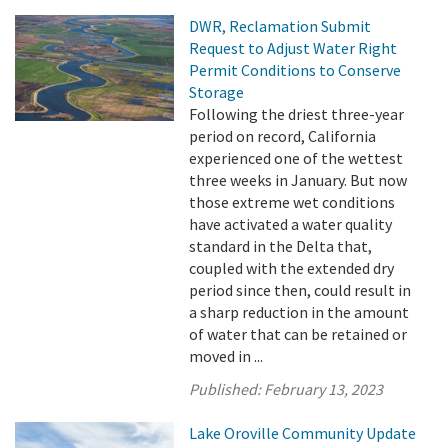
DWR, Reclamation Submit
Request to Adjust Water Right
Permit Conditions to Conserve
Storage
Following the driest three-year
period on record, California
experienced one of the wettest
three weeks in January. But now
those extreme wet conditions
have activated a water quality
standard in the Delta that,
coupled with the extended dry
period since then, could result in
a sharp reduction in the amount
of water that can be retained or
moved in ...
Published:
February 13, 2023
Lake Oroville Community Update