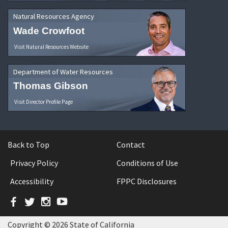
Natural Resources Agency
Wade Crowfoot
Visit Natural Resources Website
Department of Water Resources
Thomas Gibson
Visit Director Profile Page
Back to Top
Contact
Privacy Policy
Conditions of Use
Accessibility
FPPC Disclosures
Facebook
Twitter
Instagram
YouTube
Copyright © 2026 State of California