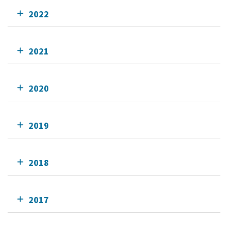
2022
2021
2020
2019
2018
2017