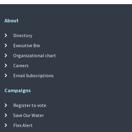
About
Directory
Executive Bio
Organizational chart
Careers
Email Subscriptions
Campaigns
Register to vote
Save Our Water
Flex Alert