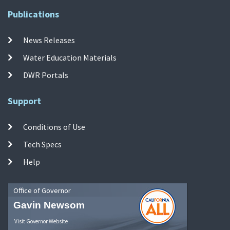
Publications
News Releases
Water Education Materials
DWR Portals
Support
Conditions of Use
Tech Specs
Help
Office of Governor
Gavin Newsom
Visit Governor Website