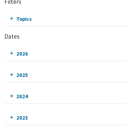
Filters
Topics
Dates
2026
2025
2024
2023