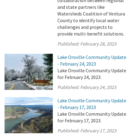
collaboration between regional
and state partners like
Watersheds Coalition of Ventura
County to identify local water
challenges and projects to
provide multi-benefit solutions.
Published:
February 28, 2023
Lake Oroville Community Update
- February 24, 2023
Lake Oroville Community Update
for February 24, 2023.
Published:
February 24, 2023
Lake Oroville Community Update
- February 17, 2023
Lake Oroville Community Update
for February 17, 2023.
Published:
February 17, 2023