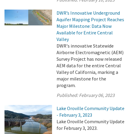
DWR’s Innovative Underground
Aquifer Mapping Project Reaches
Major Milestone: Data Now
Available for Entire Central
Valley
DWR's innovative Statewide
Airborne Electromagnetic (AEM)
Survey Project has now released
AEM data for the entire Central
Valley of California, marking a
major milestone for the
program.
Published:
February 06, 2023
Lake Oroville Community Update
- February 3, 2023
Lake Oroville Community Update
for February 3, 2023.