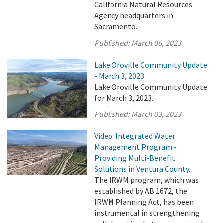
California Natural Resources
Agency headquarters in
Sacramento.
Published:
March 06, 2023
Lake Oroville Community Update
- March 3, 2023
Lake Oroville Community Update
for March 3, 2023.
Published:
March 03, 2023
Video: Integrated Water
Management Program -
Providing Multi-Benefit
Solutions in Ventura County.
The IRWM program, which was
established by AB 1672, the
IRWM Planning Act, has been
instrumental in strengthening