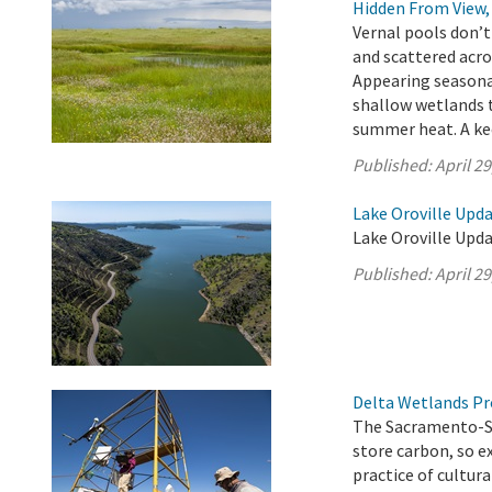
Hidden From View, 
Vernal pools don’t
and scattered acro
Appearing seasona
shallow wetlands t
summer heat. A kee
Published:
April 29
Lake Oroville Updat
Lake Oroville Updat
Published:
April 29
Delta Wetlands Pr
The Sacramento-San
store carbon, so 
practice of cultur