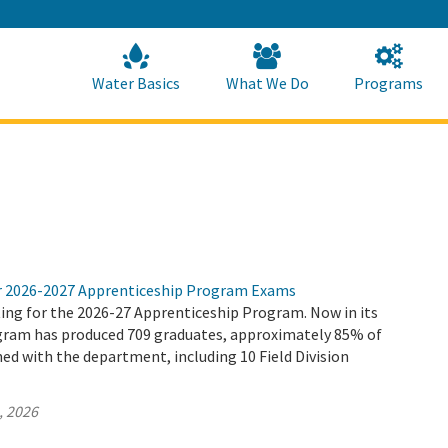
Skip
to
Main
Content
Home
Home
Water Basics
What We Do
Programs
r 2026-2027 Apprenticeship Program Exams
ing for the 2026-27 Apprenticeship Program. Now in its
ogram has produced 709 graduates, approximately 85% of
d with the department, including 10 Field Division
, 2026