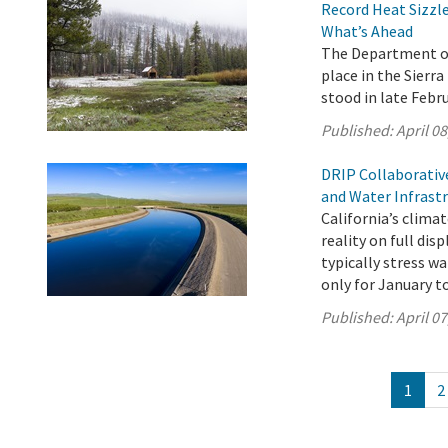
Record Heat Sizzle
What’s Ahead
The Department of
place in the Sier
stood in late Febru
Published:
April 08
DRIP Collaborativ
and Water Infrast
California’s clima
reality on full di
typically stress w
only for January t
Published:
April 07
1
2