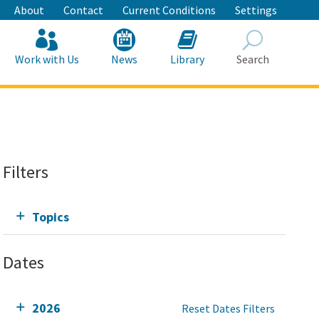
About
Contact
Current Conditions
Settings
Work with Us
News
Library
Search
Search
Filters
Topics
Dates
2026
Reset Dates Filters