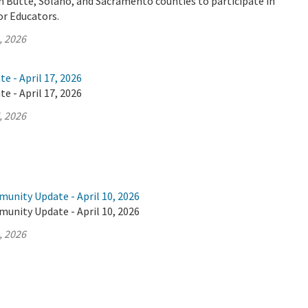
n Butte, Solano, and Sacramento counties to participate in
or Educators.
, 2026
e - April 17, 2026
e - April 17, 2026
, 2026
unity Update - April 10, 2026
unity Update - April 10, 2026
, 2026