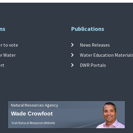
ns
Publications
r to vote
News Releases
ur Water
Water Education Material
ert
DWR Portals
Natural Resources Agency
Wade Crowfoot
Visit Natural Resources Website