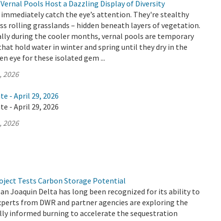
Vernal Pools Host a Dazzling Display of Diversity
 immediately catch the eye’s attention. They're stealthy
ss rolling grasslands – hidden beneath layers of vegetation.
lly during the cooler months, vernal pools are temporary
hat hold water in winter and spring until they dry in the
n eye for these isolated gem ...
, 2026
e - April 29, 2026
e - April 29, 2026
, 2026
oject Tests Carbon Storage Potential
 Joaquin Delta has long been recognized for its ability to
experts from DWR and partner agencies are exploring the
ally informed burning to accelerate the sequestration