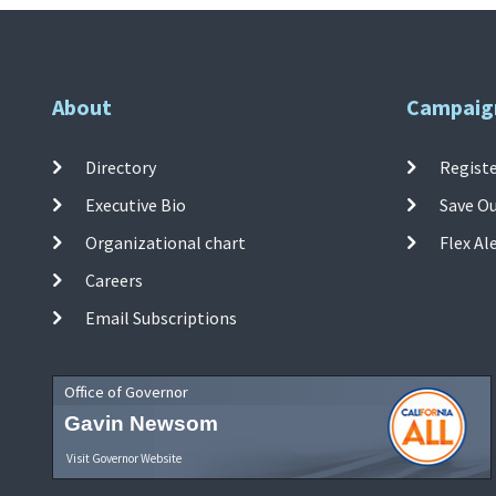
About
Campaig
Directory
Registe
Executive Bio
Save O
Organizational chart
Flex Al
Careers
Email Subscriptions
Office of Governor
Gavin Newsom
Visit Governor Website