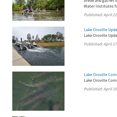
break and gather i
Water Institutes f
Published:
April 21
Lake Oroville Updat
Lake Oroville Updat
Published:
April 17
Lake Oroville Comm
Lake Oroville Comm
Published:
April 10