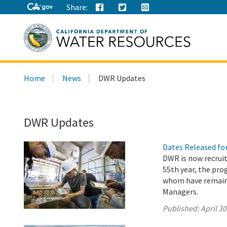
Share:
Search
Home
News
DWR Updates
this
site:
DWR Updates
Dates Released fo
DWR is now recruit
55th year, the pr
whom have remaine
Managers.
Published:
April 30