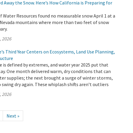
d Away the Snow. Here’s How California is Preparing for
 Water Resources found no measurable snow April 1 at a
ra Nevada mountains where more than two feet of snow
ary.
, 2026
e’s Third Year Centers on Ecosystems, Land Use Planning,
ructure
te is defined by extremes, and water year 2025 put that
splay. One month delivered warm, dry conditions that can
ater supplies; the next brought a surge of winter storms,
o swing dry again. These whiplash shifts aren’t outliers
, 2026
Next »