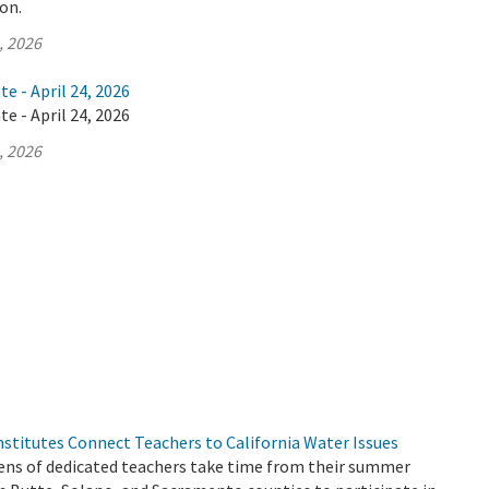
ion.
, 2026
e - April 24, 2026
e - April 24, 2026
, 2026
stitutes Connect Teachers to California Water Issues
ns of dedicated teachers take time from their summer