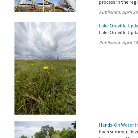
process in the reg
Published:
April 28
Lake Oroville Updat
Lake Oroville Updat
Published:
April 24
Hands-On Water In
Each summer, doze