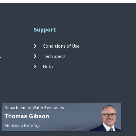
Support
Conditions of Use
s
Tech Specs
Help
Department of Water Resources
Thomas Gibson
Visit Director Profile Page