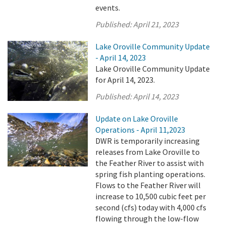
events.
Published:
April 21, 2023
Lake Oroville Community Update
- April 14, 2023
Lake Oroville Community Update
for April 14, 2023.
Published:
April 14, 2023
Update on Lake Oroville
Operations - April 11,2023
DWR is temporarily increasing
releases from Lake Oroville to
the Feather River to assist with
spring fish planting operations.
Flows to the Feather River will
increase to 10,500 cubic feet per
second (cfs) today with 4,000 cfs
flowing through the low-flow