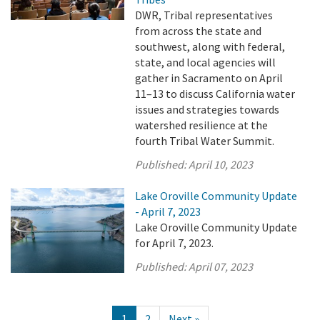
DWR, Tribal representatives
from across the state and
southwest, along with federal,
state, and local agencies will
gather in Sacramento on April
11–13 to discuss California water
issues and strategies towards
watershed resilience at the
fourth Tribal Water Summit.
Published:
April 10, 2023
Lake Oroville Community Update
- April 7, 2023
Lake Oroville Community Update
for April 7, 2023.
Published:
April 07, 2023
1
2
Next »