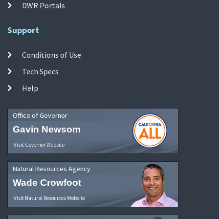
DWR Portals
Support
Conditions of Use
Tech Specs
Help
Office of Governor
Gavin Newsom
Visit Governor Website
Natural Resources Agency
Wade Crowfoot
Visit Natural Resources Website