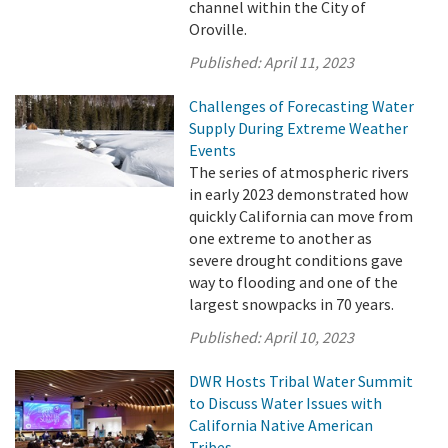
channel within the City of
Oroville.
Published:
April 11, 2023
Challenges of Forecasting Water
Supply During Extreme Weather
Events
The series of atmospheric rivers
in early 2023 demonstrated how
quickly California can move from
one extreme to another as
severe drought conditions gave
way to flooding and one of the
largest snowpacks in 70 years.
Published:
April 10, 2023
DWR Hosts Tribal Water Summit
to Discuss Water Issues with
California Native American
Tribes