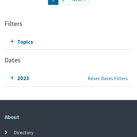
Filters
Topics
Dates
2023
Reset Dates Filters
About
Directory