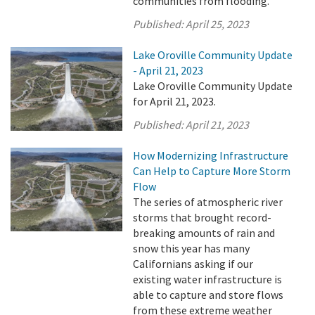
communities from flooding.
Published:
April 25, 2023
Lake Oroville Community Update
- April 21, 2023
Lake Oroville Community Update
for April 21, 2023.
Published:
April 21, 2023
How Modernizing Infrastructure
Can Help to Capture More Storm
Flow
The series of atmospheric river
storms that brought record-
breaking amounts of rain and
snow this year has many
Californians asking if our
existing water infrastructure is
able to capture and store flows
from these extreme weather