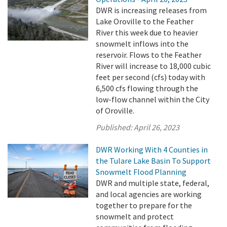
DWR is increasing releases from
Lake Oroville to the Feather
River this week due to heavier
snowmelt inflows into the
reservoir. Flows to the Feather
River will increase to 18,000 cubic
feet per second (cfs) today with
6,500 cfs flowing through the
low-flow channel within the City
of Oroville.
Published:
April 26, 2023
DWR Working With 4 Counties in
the Tulare Lake Basin To Support
Snowmelt Flood Planning
DWR and multiple state, federal,
and local agencies are working
together to prepare for the
snowmelt and protect