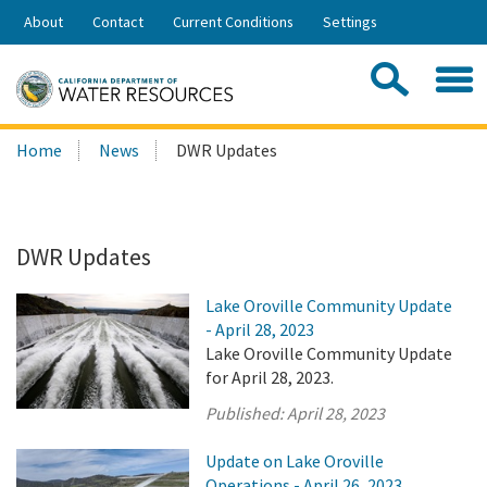
Skip
About
Contact
Current Conditions
Settings
to
Share:
Main
Contac
Sea
Content
Search
Searc
Home
News
DWR Updates
this
site:
DWR Updates
Lake Oroville Community Update
- April 28, 2023
Lake Oroville Community Update
for April 28, 2023.
Published:
April 28, 2023
Update on Lake Oroville
Operations - April 26, 2023