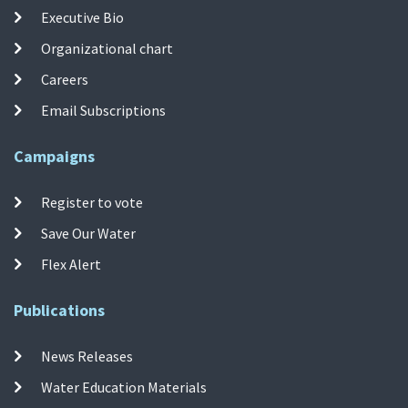
Executive Bio
Organizational chart
Careers
Email Subscriptions
Campaigns
Register to vote
Save Our Water
Flex Alert
Publications
News Releases
Water Education Materials