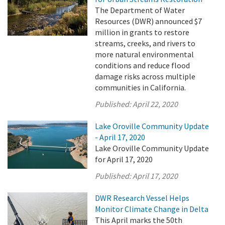
The Department of Water
Resources (DWR) announced $7
million in grants to restore
streams, creeks, and rivers to
more natural environmental
conditions and reduce flood
damage risks across multiple
communities in California.
Published:
April 22, 2020
Lake Oroville Community Update
- April 17, 2020
Lake Oroville Community Update
for April 17, 2020
Published:
April 17, 2020
DWR Research Vessel Helps
Monitor Climate Change in Delta
This April marks the 50th