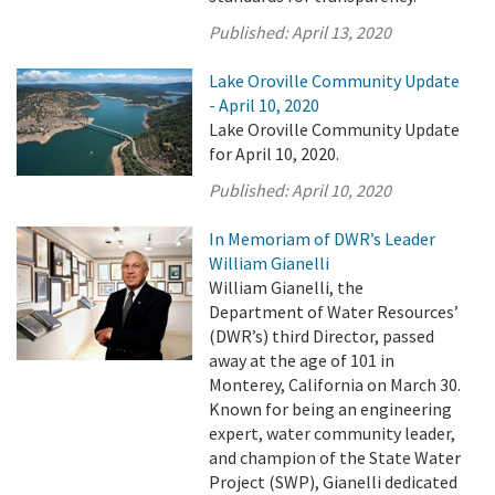
Published:
April 13, 2020
Lake Oroville Community Update
- April 10, 2020
Lake Oroville Community Update
for April 10, 2020.
Published:
April 10, 2020
In Memoriam of DWR’s Leader
William Gianelli
William Gianelli, the
Department of Water Resources’
(DWR’s) third Director, passed
away at the age of 101 in
Monterey, California on March 30.
Known for being an engineering
expert, water community leader,
and champion of the State Water
Project (SWP), Gianelli dedicated