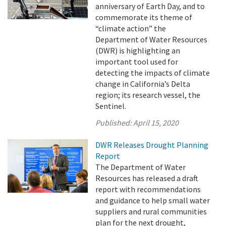
anniversary of Earth Day, and to
commemorate its theme of
“climate action” the
Department of Water Resources
(DWR) is highlighting an
important tool used for
detecting the impacts of climate
change in California’s Delta
region; its research vessel, the
Sentinel.
Published:
April 15, 2020
DWR Releases Drought Planning
Report
The Department of Water
Resources has released a draft
report with recommendations
and guidance to help small water
suppliers and rural communities
plan for the next drought,