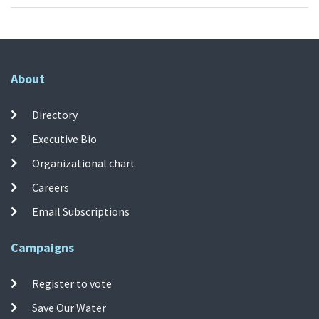
About
Directory
Executive Bio
Organizational chart
Careers
Email Subscriptions
Campaigns
Register to vote
Save Our Water