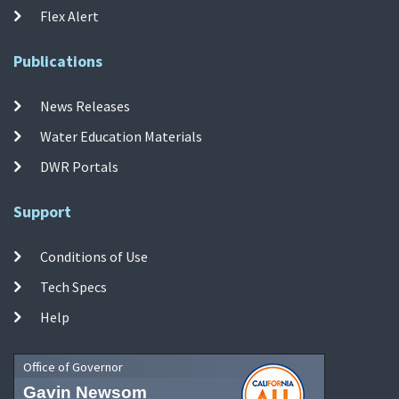
Flex Alert
Publications
News Releases
Water Education Materials
DWR Portals
Support
Conditions of Use
Tech Specs
Help
Office of Governor
Gavin Newsom