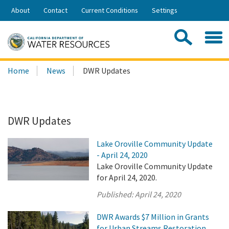
Skip
About
Contact
Current Conditions
Settings
to
Share:
Main
Contac
Sea
Content
Search
Searc
Home
News
DWR Updates
this
site:
DWR Updates
Lake Oroville Community Update
- April 24, 2020
Lake Oroville Community Update
for April 24, 2020.
Published:
April 24, 2020
DWR Awards $7 Million in Grants
for Urban Streams Restoration