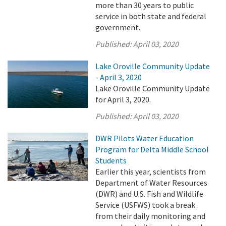
more than 30 years to public
service in both state and federal
government.
Published:
April 03, 2020
Lake Oroville Community Update
- April 3, 2020
Lake Oroville Community Update
for April 3, 2020.
Published:
April 03, 2020
DWR Pilots Water Education
Program for Delta Middle School
Students
Earlier this year, scientists from
Department of Water Resources
(DWR) and U.S. Fish and Wildlife
Service (USFWS) took a break
from their daily monitoring and