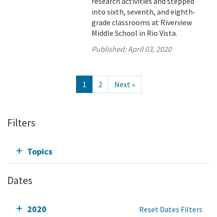
research activities and stepped
into sixth, seventh, and eighth-
grade classrooms at Riverview
Middle School in Rio Vista.
Published:
April 03, 2020
1
2
Next »
Filters
Topics
Dates
2020
Reset Dates Filters