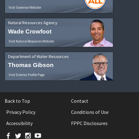
Visit Governor Website
Natural Resources Agency
Wade Crowfoot
Visit Natural Resources Website
Department of Water Resources
Thomas Gibson
Visit Director Profile Page
Back to Top
Contact
Privacy Policy
Conditions of Use
Accessibility
FPPC Disclosures
Facebook
Twitter
Instagram
YouTube