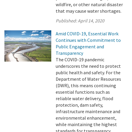
wildfire, or other natural disaster
that may cause water shortages.
Published:
April 14, 2020
Amid COVID-19, Essential Work
Continues with Commitment to
Public Engagement and
Transparency
The COVID-19 pandemic
underscores the need to protect
public health and safety. For the
Department of Water Resources
(DWR), this means continuing
essential functions such as
reliable water delivery, flood
protection, dam safety,
infrastructure maintenance and
environmental enhancement,
while maintaining the highest
standards for transparency.