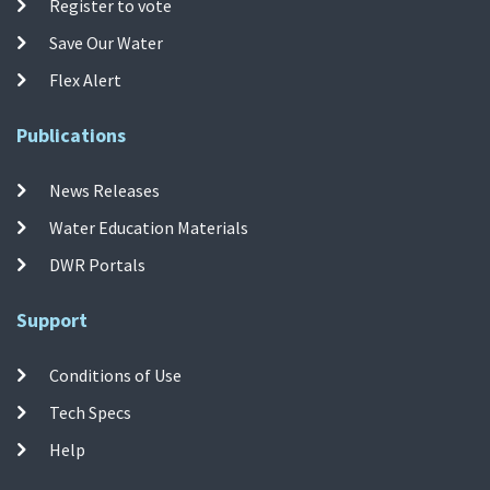
Register to vote
Save Our Water
Flex Alert
Publications
News Releases
Water Education Materials
DWR Portals
Support
Conditions of Use
Tech Specs
Help