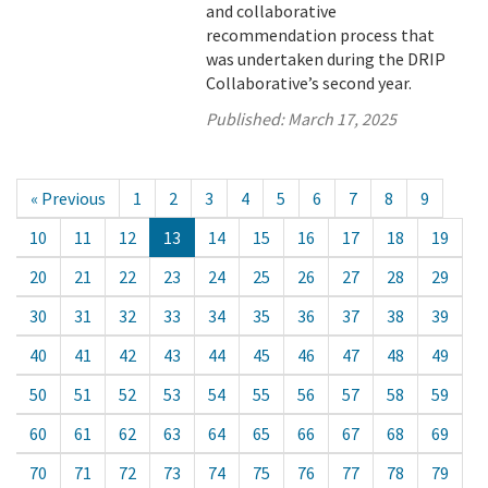
and collaborative
recommendation process that
was undertaken during the DRIP
Collaborative’s second year.
Published:
March 17, 2025
« Previous
1
2
3
4
5
6
7
8
9
10
11
12
13
14
15
16
17
18
19
20
21
22
23
24
25
26
27
28
29
30
31
32
33
34
35
36
37
38
39
40
41
42
43
44
45
46
47
48
49
50
51
52
53
54
55
56
57
58
59
60
61
62
63
64
65
66
67
68
69
70
71
72
73
74
75
76
77
78
79