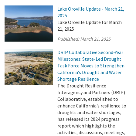
Lake Oroville Update - March 21,
2025
Lake Oroville Update for March
21, 2025
Published:
March 21, 2025
DRIP Collaborative Second-Year
Milestones: State-Led Drought
Task Force Moves to Strengthen
California’s Drought and Water
Shortage Resilience
The Drought Resilience
Interagency and Partners (DRIP)
Collaborative, established to
enhance California’s resilience to
droughts and water shortages,
has released its 2024 progress
report which highlights the
activities, discussions, meetings,