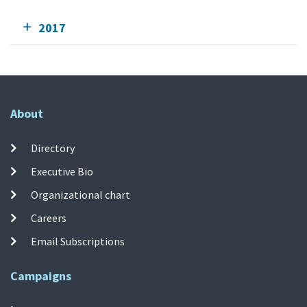
2017
About
Directory
Executive Bio
Organizational chart
Careers
Email Subscriptions
Campaigns