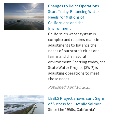
Changes to Delta Operations
Start Today: Balancing Water
Needs for Millions of
Californians and the
Environment
California’s water system is
complex and requires real-time
adjustments to balance the
needs of our state’s cities and
farms and the natural
environment. Starting today, the
State Water Project (SWP) is
adjusting operations to meet
those needs.
Published:
April 10, 2025
LEBLS Project Shows Early Signs
of Success for Juvenile Salmon
Since the 1950s, California’s