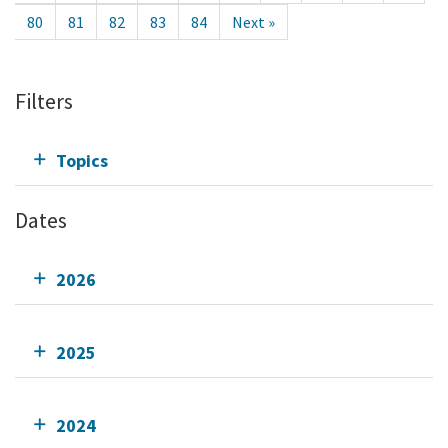
80
81
82
83
84
Next »
Filters
Topics
Dates
2026
2025
2024