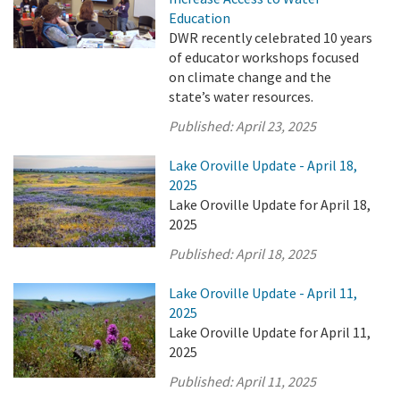
Education
DWR recently celebrated 10 years
of educator workshops focused
on climate change and the
state’s water resources.
Published:
April 23, 2025
Lake Oroville Update - April 18,
2025
Lake Oroville Update for April 18,
2025
Published:
April 18, 2025
Lake Oroville Update - April 11,
2025
Lake Oroville Update for April 11,
2025
Published:
April 11, 2025