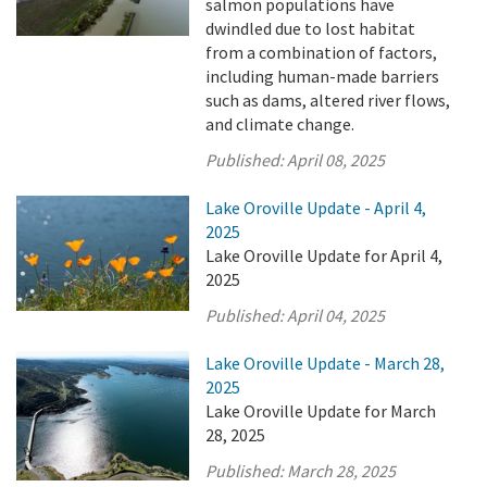
salmon populations have
dwindled due to lost habitat
from a combination of factors,
including human-made barriers
such as dams, altered river flows,
and climate change.
Published:
April 08, 2025
Lake Oroville Update - April 4,
2025
Lake Oroville Update for April 4,
2025
Published:
April 04, 2025
Lake Oroville Update - March 28,
2025
Lake Oroville Update for March
28, 2025
Published:
March 28, 2025