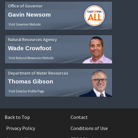
Office of Governor
Gavin Newsom
Visit Governor Website
Natural Resources Agency
Wade Crowfoot
Visit Natural Resources Website
Department of Water Resources
Thomas Gibson
Visit Director Profile Page
Back to Top
Contact
Privacy Policy
Conditions of Use