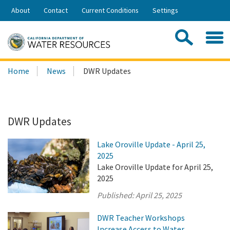
Skip
About
Contact
Current Conditions
Settings
to
Share:
Main
Contac
Sea
Content
Search
Searc
Home
News
DWR Updates
this
site:
DWR Updates
Lake Oroville Update - April 25,
2025
Lake Oroville Update for April 25,
2025
Published:
April 25, 2025
DWR Teacher Workshops
Increase Access to Water