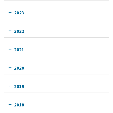
2023
2022
2021
2020
2019
2018