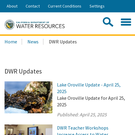
Skip
About
Contact
Current Conditions
Settings
to
Share:
Main
Contac
Sea
Content
Search
Searc
Home
News
DWR Updates
this
site:
DWR Updates
Lake Oroville Update - April 25,
2025
Lake Oroville Update for April 25,
2025
Published:
April 25, 2025
DWR Teacher Workshops
Increase Access to Water