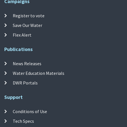
Campaigns
Register to vote
Save Our Water
Flex Alert
Publications
News Releases
Water Education Materials
DWR Portals
Support
Conditions of Use
Tech Specs