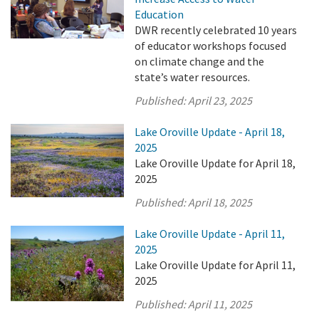
Education
DWR recently celebrated 10 years
of educator workshops focused
on climate change and the
state’s water resources.
Published:
April 23, 2025
Lake Oroville Update - April 18,
2025
Lake Oroville Update for April 18,
2025
Published:
April 18, 2025
Lake Oroville Update - April 11,
2025
Lake Oroville Update for April 11,
2025
Published:
April 11, 2025