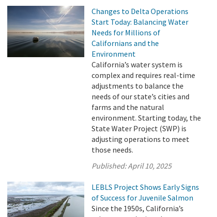
Changes to Delta Operations
Start Today: Balancing Water
Needs for Millions of
Californians and the
Environment
California’s water system is
complex and requires real-time
adjustments to balance the
needs of our state’s cities and
farms and the natural
environment. Starting today, the
State Water Project (SWP) is
adjusting operations to meet
those needs.
Published:
April 10, 2025
LEBLS Project Shows Early Signs
of Success for Juvenile Salmon
Since the 1950s, California’s