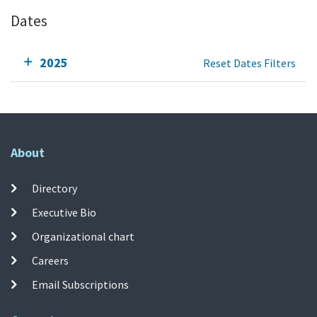
Dates
2025
Reset Dates Filters
About
Directory
Executive Bio
Organizational chart
Careers
Email Subscriptions