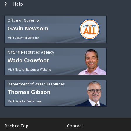
Help
Office of Governor
Gavin Newsom
Visit Governor Website
Natural Resources Agency
Wade Crowfoot
Visit Natural Resources Website
Department of Water Resources
Thomas Gibson
Visit Director Profile Page
Back to Top
Contact