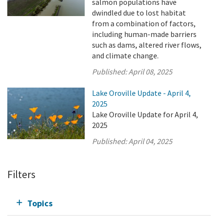
salmon populations have
dwindled due to lost habitat
from a combination of factors,
including human-made barriers
such as dams, altered river flows,
and climate change.
Published:
April 08, 2025
Lake Oroville Update - April 4,
2025
Lake Oroville Update for April 4,
2025
Published:
April 04, 2025
Filters
Topics