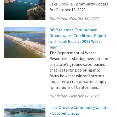
Lake Oroville Community Update
for October 13, 2023
Published:
October 13, 2023
DWR releases Semi-Annual
Groundwater Conditions Report
with Look Back at 2023 Water
Year
The Department of Water
Resources is sharing new data on
the state’s groundwater basins
that is starting to bring into
focus how last winter’s storms
impacted a critical water supply
for millions of Californians.
Published:
October 12, 2023
Lake Oroville Community Update
- October 6, 2023