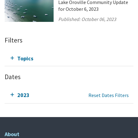
Lake Oroville Community Update
for October 6, 2023
Published:
October 06, 2023
Filters
Topics
Dates
2023
Reset Dates Filters
About