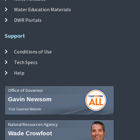
Water Education Materials
DWR Portals
Support
Conditions of Use
Tech Specs
Help
Office of Governor
Gavin Newsom
Visit Governor Website
Natural Resources Agency
Wade Crowfoot