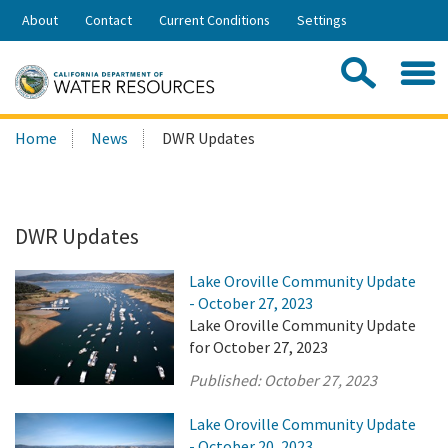
Skip
About
Contact
Current Conditions
Settings
to
Share:
Main
Contac
Sea
Content
Search
Searc
Home
News
DWR Updates
this
site:
DWR Updates
Lake Oroville Community Update
- October 27, 2023
Lake Oroville Community Update
for October 27, 2023
Published:
October 27, 2023
Lake Oroville Community Update
- October 20, 2023