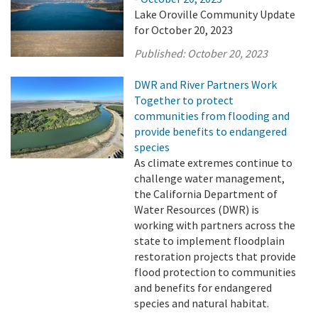
Lake Oroville Community Update
for October 20, 2023
Published:
October 20, 2023
DWR and River Partners Work
Together to protect
communities from flooding and
provide benefits to endangered
species
As climate extremes continue to
challenge water management,
the California Department of
Water Resources (DWR) is
working with partners across the
state to implement floodplain
restoration projects that provide
flood protection to communities
and benefits for endangered
species and natural habitat.