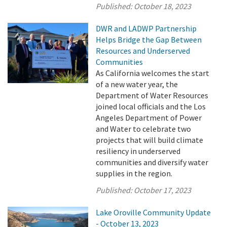
Published:
October 18, 2023
DWR and LADWP Partnership
Helps Bridge the Gap Between
Resources and Underserved
Communities
As California welcomes the start
of a new water year, the
Department of Water Resources
joined local officials and the Los
Angeles Department of Power
and Water to celebrate two
projects that will build climate
resiliency in underserved
communities and diversify water
supplies in the region.
Published:
October 17, 2023
Lake Oroville Community Update
- October 13, 2023