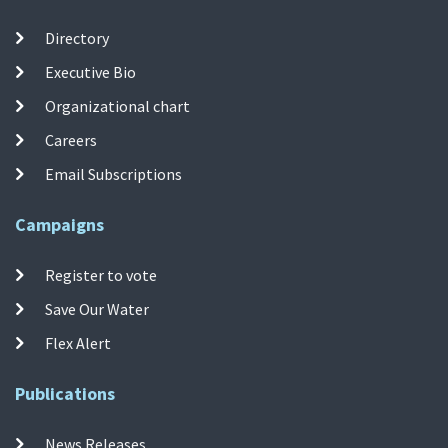
Directory
Executive Bio
Organizational chart
Careers
Email Subscriptions
Campaigns
Register to vote
Save Our Water
Flex Alert
Publications
News Releases