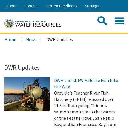
Skip
About
Contact
Current Conditions
Settings
to
Share:
Main
Contac
Sea
Content
Search
Searc
Home
News
DWR Updates
this
site:
DWR Updates
DWR and CDFW Release Fish Into
the Wild
Oroville’s Feather River Fish
Hatchery (FRFH) released over
11.3 million young Chinook
salmon smolts into the waters
of the Feather River, San Pablo
Bay, and San Francisco Bay from