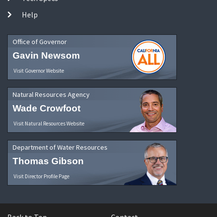
Help
Office of Governor
Gavin Newsom
Visit Governor Website
Natural Resources Agency
Wade Crowfoot
Visit Natural Resources Website
Department of Water Resources
Thomas Gibson
Visit Director Profile Page
Back to Top
Contact