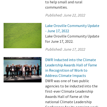
to help small and rural
communities.
Published:
June 22, 2022
Lake Oroville Community Update
- June 17, 2022
Lake Oroville Community Update
for June 17, 2022.
Published:
June 17, 2022
DWR Inducted into the Climate
Leadership Awards Hall of Fame
in Recognition of Work to
Address Climate Impacts
DWR was one of two public
agencies to be inducted into the
first-ever Climate Leadership
Awards Hall of Fame at the
national Climate Leadership