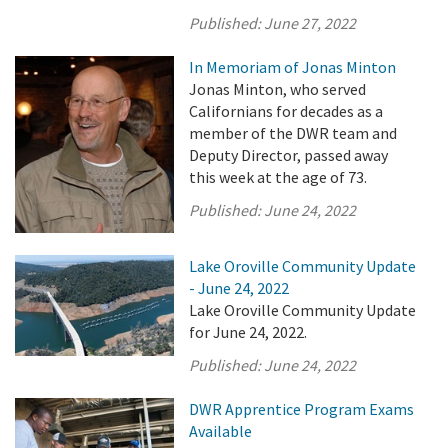
Published:
June 27, 2022
In Memoriam of Jonas Minton
Jonas Minton, who served
Californians for decades as a
member of the DWR team and
Deputy Director, passed away
this week at the age of 73.
Published:
June 24, 2022
Lake Oroville Community Update
- June 24, 2022
Lake Oroville Community Update
for June 24, 2022.
Published:
June 24, 2022
DWR Apprentice Program Exams
Available