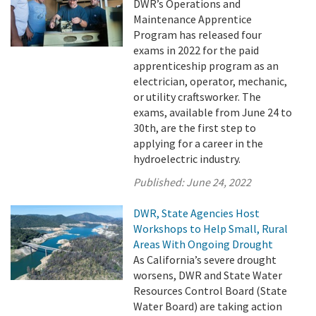
DWR’s Operations and
Maintenance Apprentice
Program has released four
exams in 2022 for the paid
apprenticeship program as an
electrician, operator, mechanic,
or utility craftsworker. The
exams, available from June 24 to
30th, are the first step to
applying for a career in the
hydroelectric industry.
Published:
June 24, 2022
DWR, State Agencies Host
Workshops to Help Small, Rural
Areas With Ongoing Drought
As California’s severe drought
worsens, DWR and State Water
Resources Control Board (State
Water Board) are taking action