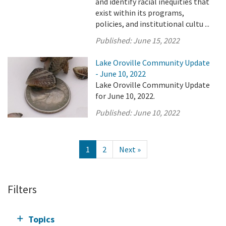
and identify racial inequities that
exist within its programs,
policies, and institutional cultu ...
Published:
June 15, 2022
Lake Oroville Community Update
- June 10, 2022
Lake Oroville Community Update
for June 10, 2022.
Published:
June 10, 2022
1
2
Next »
Filters
Topics