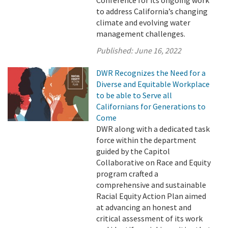
Conference for its ongoing work
to address California’s changing
climate and evolving water
management challenges.
Published:
June 16, 2022
DWR Recognizes the Need for a
Diverse and Equitable Workplace
to be able to Serve all
Californians for Generations to
Come
DWR along with a dedicated task
force within the department
guided by the Capitol
Collaborative on Race and Equity
program crafted a
comprehensive and sustainable
Racial Equity Action Plan aimed
at advancing an honest and
critical assessment of its work