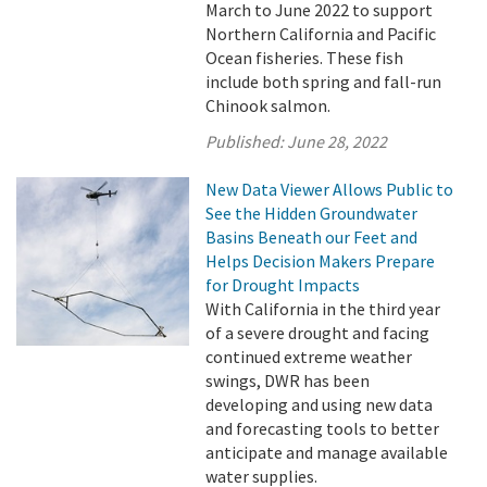
March to June 2022 to support
Northern California and Pacific
Ocean fisheries. These fish
include both spring and fall-run
Chinook salmon.
Published:
June 28, 2022
New Data Viewer Allows Public to
See the Hidden Groundwater
Basins Beneath our Feet and
Helps Decision Makers Prepare
for Drought Impacts
With California in the third year
of a severe drought and facing
continued extreme weather
swings, DWR has been
developing and using new data
and forecasting tools to better
anticipate and manage available
water supplies.