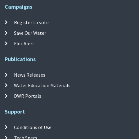
Campaigns
Register to vote
Save Our Water
Flex Alert
Publications
News Releases
Water Education Materials
DWR Portals
Support
Conditions of Use
Tech Specs