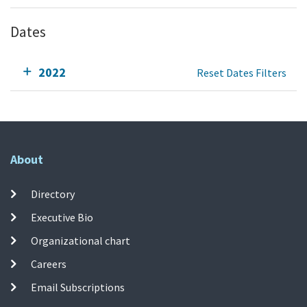
Dates
2022
Reset Dates Filters
About
Directory
Executive Bio
Organizational chart
Careers
Email Subscriptions