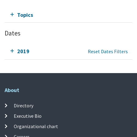
Topics
Dates
2019
Reset Dates Filters
About
Directory
Executive Bio
Organizational chart
Careers