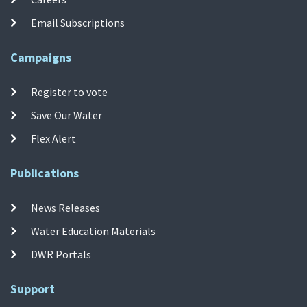
Email Subscriptions
Campaigns
Register to vote
Save Our Water
Flex Alert
Publications
News Releases
Water Education Materials
DWR Portals
Support