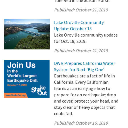
Tule Red in the Suisun Marsh.
Published:
October 21, 2019
Lake Oroville Community
Update: October 18
Lake Oroville community update
for Oct. 18, 2019.
Published:
October 21, 2019
DWR Prepares California Water
System for Next ‘Big One’
Earthquakes are a fact of life in
California. Every Californian
learns at an early age how to
prepare for an earthquake: drop
and cover, protect your head, and
stay clear of heavy objects that
could fall.
Published:
October 16, 2019