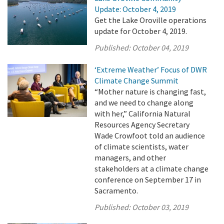
Update: October 4, 2019
Get the Lake Oroville operations
update for October 4, 2019.
Published:
October 04, 2019
‘Extreme Weather’ Focus of DWR
Climate Change Summit
“Mother nature is changing fast,
and we need to change along
with her,” California Natural
Resources Agency Secretary
Wade Crowfoot told an audience
of climate scientists, water
managers, and other
stakeholders at a climate change
conference on September 17 in
Sacramento.
Published:
October 03, 2019