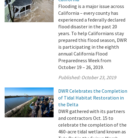
Flooding is a major issue across
California – every county has
experienced a federally declared
flood disaster in the past 20
years. To help Californians stay
prepared this flood season, DWR
is participating in the eighth
annual California Flood
Preparedness Week from
October 19 – 26, 2019.
Published:
October 23, 2019
DWR Celebrates the Completion
of Tidal Habitat Restoration in
the Delta
DWR gathered with its partners
and contractors Oct. 15 to
celebrate the completion of the
460-acre tidal wetland known as