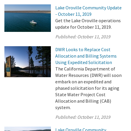
Lake Oroville Community Update
- October 11, 2019
Get the Lake Oroville operations
update for October 11, 2019.
Published:
October 11, 2019
DWR Looks to Replace Cost
Allocation and Billing Systems
Using Expedited Solicitation
The California Department of
Water Resources (DWR) will soon
embark on an expedited and
phased solicitation for its aging
State Water Project Cost
Allocation and Billing (CAB)
system.
Published:
October 11, 2019
Lake Oroville Community