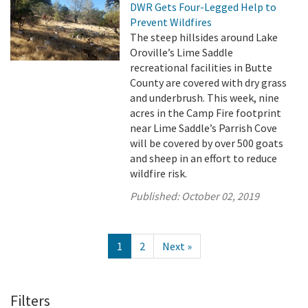
DWR Gets Four-Legged Help to
Prevent Wildfires
The steep hillsides around Lake
Oroville’s Lime Saddle
recreational facilities in Butte
County are covered with dry grass
and underbrush. This week, nine
acres in the Camp Fire footprint
near Lime Saddle’s Parrish Cove
will be covered by over 500 goats
and sheep in an effort to reduce
wildfire risk.
Published:
October 02, 2019
1
2
Next »
Filters