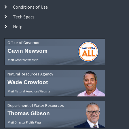
Conditions of Use
Tech Specs
Help
Office of Governor
Gavin Newsom
Visit Governor Website
Natural Resources Agency
Wade Crowfoot
Visit Natural Resources Website
Department of Water Resources
Thomas Gibson
Visit Director Profile Page