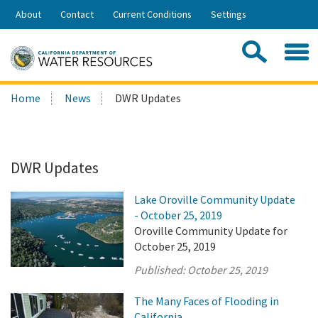
Skip
About
Contact
Current Conditions
Settings
to
Share:
Main
Contac
Sea
Content
Search
Searc
Home
News
DWR Updates
this
site:
DWR Updates
Lake Oroville Community Update
- October 25, 2019
Oroville Community Update for
October 25, 2019
Published:
October 25, 2019
The Many Faces of Flooding in
California