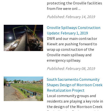
protecting the Oroville facilities
from fire were onl ...
Published:
February 14, 2019
Oroville Spillways Construction
Update: February 1, 2019
DWR and our main contractor
Kiewit are pushing forward to
wrap up construction of the
Oroville main spillway and
emergency spillway.
Published:
February 08, 2019
South Sacramento Community
Shapes Design of Morrison Creek
Revitalization Project
Local community groups and
residents are playing a key role in
the design of the Morrison Creek