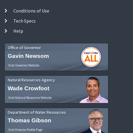
Conditions of Use
Tech Specs
Help
Office of Governor
Gavin Newsom
Visit Governor Website
Natural Resources Agency
Wade Crowfoot
Visit Natural Resources Website
Department of Water Resources
Thomas Gibson
Visit Director Profile Page