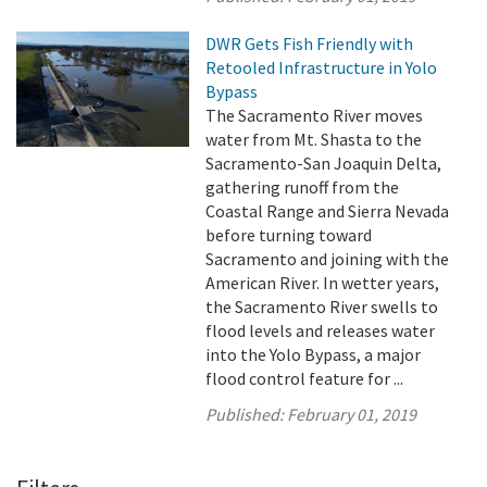
DWR Gets Fish Friendly with
Retooled Infrastructure in Yolo
Bypass
The Sacramento River moves
water from Mt. Shasta to the
Sacramento-San Joaquin Delta,
gathering runoff from the
Coastal Range and Sierra Nevada
before turning toward
Sacramento and joining with the
American River. In wetter years,
the Sacramento River swells to
flood levels and releases water
into the Yolo Bypass, a major
flood control feature for ...
Published:
February 01, 2019