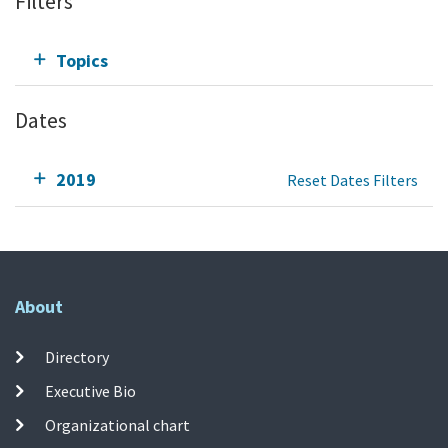
Filters
Topics
Dates
2019
Reset Dates Filters
About
Directory
Executive Bio
Organizational chart