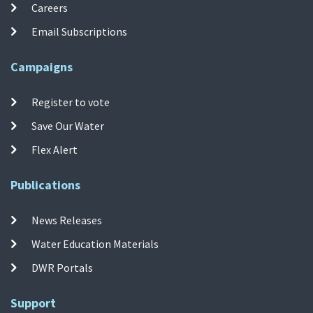
Careers
Email Subscriptions
Campaigns
Register to vote
Save Our Water
Flex Alert
Publications
News Releases
Water Education Materials
DWR Portals
Support