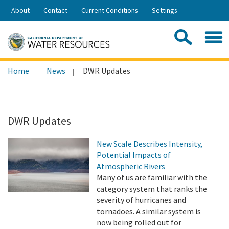
Skip
About
Contact
Current Conditions
Settings
to
Share:
Main
Contac
Sea
Content
Search
Searc
Home
News
DWR Updates
this
site:
DWR Updates
New Scale Describes Intensity,
Potential Impacts of
Atmospheric Rivers
Many of us are familiar with the
category system that ranks the
severity of hurricanes and
tornadoes. A similar system is
now being rolled out for