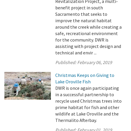
Revitalization Project, a multi-
benefit project in south
Sacramento that seeks to
improve the natural habitat
around the creek while creating a
safe, recreational environment
for the community. DWR is
assisting with project design and
technical and envir ...
Published:
February 06, 2019
Christmas Keeps on Giving to
Lake Oroville Fish
DWR is once again participating
in a successful partnership to
recycle used Christmas trees into
prime habitat for fish and other
wildlife at Lake Oroville and the
Thermalito Afterbay.
Published:
February 01, 2019