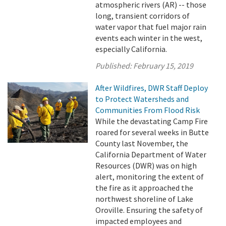
atmospheric rivers (AR) -- those
long, transient corridors of
water vapor that fuel major rain
events each winter in the west,
especially California.
Published:
February 15, 2019
After Wildfires, DWR Staff Deploy
to Protect Watersheds and
Communities From Flood Risk
While the devastating Camp Fire
roared for several weeks in Butte
County last November, the
California Department of Water
Resources (DWR) was on high
alert, monitoring the extent of
the fire as it approached the
northwest shoreline of Lake
Oroville. Ensuring the safety of
impacted employees and