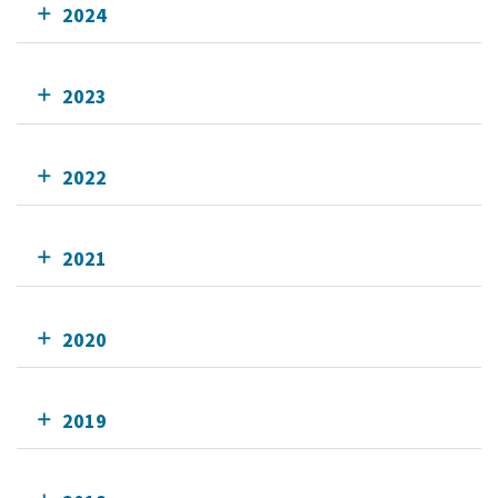
2024
2023
2022
2021
2020
2019