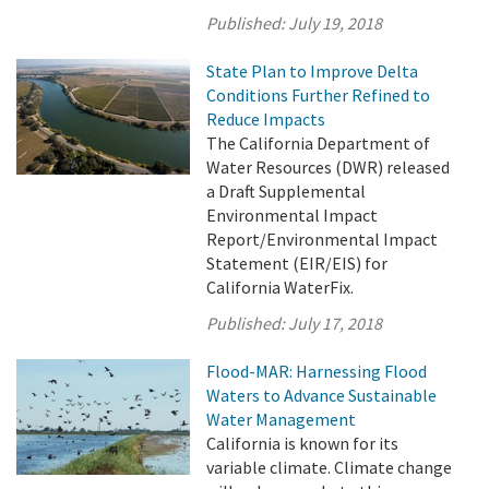
Published:
July 19, 2018
State Plan to Improve Delta
Conditions Further Refined to
Reduce Impacts
The California Department of
Water Resources (DWR) released
a Draft Supplemental
Environmental Impact
Report/Environmental Impact
Statement (EIR/EIS) for
California WaterFix.
Published:
July 17, 2018
Flood-MAR: Harnessing Flood
Waters to Advance Sustainable
Water Management
California is known for its
variable climate. Climate change