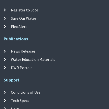
Register to vote
Save Our Water
Flex Alert
Publications
News Releases
Water Education Materials
DWR Portals
Support
Conditions of Use
Tech Specs
Help