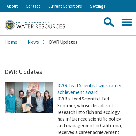
Skip
About
Contact
Current Conditions
Settings
to
Share:
Main
Contac
Sea
Content
Search
Searc
Home
News
DWR Updates
this
site:
DWR Updates
DWR Lead Scientist wins career
achievement award
DWR’s Lead Scientist Ted
Sommer, whose decades of
research into fish and ecology
has influenced scientific policy
and management in California,
received a career achievement