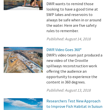
DWR wants to remind those
looking to have a good time at
SWP lakes and reservoirs to
always be safe when in or around
the water. Here are five safety
rules to remember.
Published:
August 14, 2018
DWR Video Goes 360°
DWR’s video team just produced a
new video of the Oroville
spillways reconstruction work
offering the audience an
opportunity to experience the
content in 360 degrees.
Published:
August 13, 2018
Researchers Test New Approach
to Improve Fish Habitat in Suisun