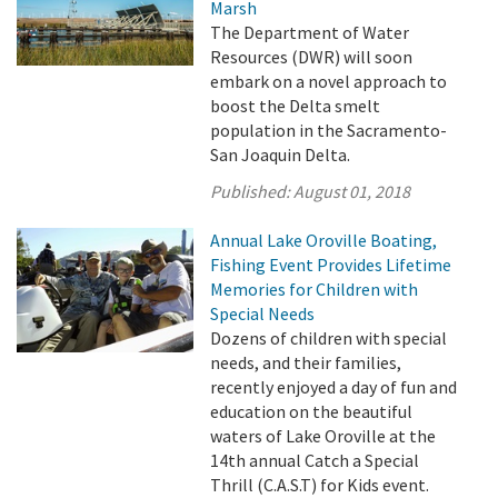
Marsh
The Department of Water
Resources (DWR) will soon
embark on a novel approach to
boost the Delta smelt
population in the Sacramento-
San Joaquin Delta.
Published:
August 01, 2018
Annual Lake Oroville Boating,
Fishing Event Provides Lifetime
Memories for Children with
Special Needs
Dozens of children with special
needs, and their families,
recently enjoyed a day of fun and
education on the beautiful
waters of Lake Oroville at the
14th annual Catch a Special
Thrill (C.A.S.T) for Kids event.