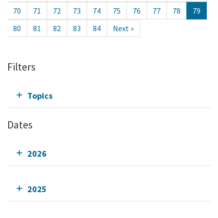
70
71
72
73
74
75
76
77
78
79
80
81
82
83
84
Next »
Filters
Topics
Dates
2026
2025