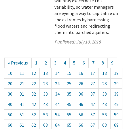
will only exacerbate this
variability, so water managers
are eyeing a way to capitalize on
the extremes by harnessing
flood waters and redirecting
them into parched aquifers.
Published:
July 10, 2018
« Previous
1
2
3
4
5
6
7
8
9
10
11
12
13
14
15
16
17
18
19
20
21
22
23
24
25
26
27
28
29
30
31
32
33
34
35
36
37
38
39
40
41
42
43
44
45
46
47
48
49
50
51
52
53
54
55
56
57
58
59
60
61
62
63
64
65
66
67
68
69