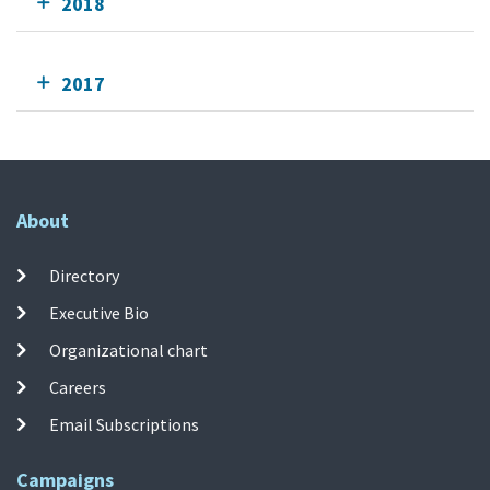
2018
2017
About
Directory
Executive Bio
Organizational chart
Careers
Email Subscriptions
Campaigns