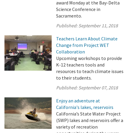
award Monday at the Bay-Delta
Science Conference in
Sacramento.
Published:
September 11, 2018
Teachers Learn About Climate
Change from Project WET
Collaboration
Upcoming workshops to provide
K-12 teachers tools and
resources to teach climate issues
to their students.
Published:
September 07, 2018
Enjoy an adventure at
California's lakes, reservoirs
California’s State Water Project
(SWP) lakes and reservoirs offer a
variety of recreation