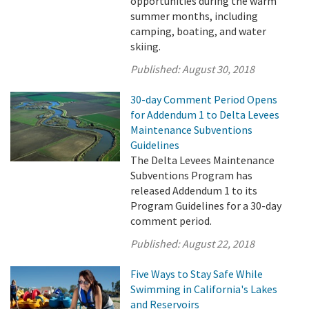
opportunities during the warm
summer months, including
camping, boating, and water
skiing.
Published:
August 30, 2018
30-day Comment Period Opens
for Addendum 1 to Delta Levees
Maintenance Subventions
Guidelines
The Delta Levees Maintenance
Subventions Program has
released Addendum 1 to its
Program Guidelines for a 30-day
comment period.
Published:
August 22, 2018
Five Ways to Stay Safe While
Swimming in California's Lakes
and Reservoirs