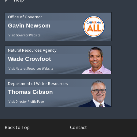
Office of Governor
Gavin Newsom
Visit Governor Website
Natural Resources Agency
Wade Crowfoot
Visit Natural Resources Website
Department of Water Resources
Thomas Gibson
Visit Director Profile Page
Back to Top
Contact