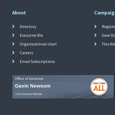
About
Campaig
Directory
Registe
Executive Bio
Save O
Organizational chart
Flex Al
Careers
Email Subscriptions
Office of Governor
Gavin Newsom
Visit Governor Website