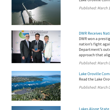
Published:
March 1
DWR Receives Nati
DWR won a prestigi
nation’s fight aga
Department’s outr
approach that ali
Published:
March 0
Lake Oroville Com
Read the Lake Oro
Published:
March 0
Lakes Along State