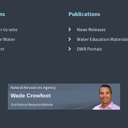
ns
Publications
r to vote
News Releases
ur Water
Water Education Material
ert
DWR Portals
Natural Resources Agency
Wade Crowfoot
Visit Natural Resources Website