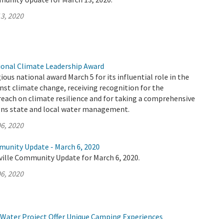
3, 2020
onal Climate Leadership Award
ous national award March 5 for its influential role in the
inst climate change, receiving recognition for the
each on climate resilience and for taking a comprehensive
gns state and local water management.
6, 2020
munity Update - March 6, 2020
ville Community Update for March 6, 2020.
6, 2020
 Water Project Offer Unique Camping Experiences