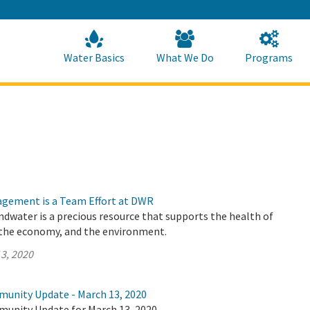
Skip
to
Main
Content
Home
Home
Water Basics
What We Do
Programs
gement is a Team Effort at DWR
undwater is a precious resource that supports the health of
the economy, and the environment.
3, 2020
munity Update - March 13, 2020
munity Update for March 13, 2020.