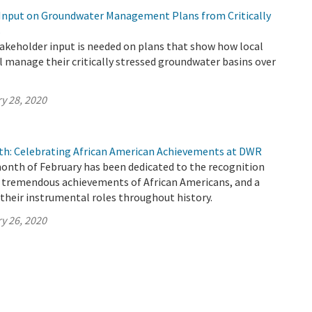
Input on Groundwater Management Plans from Critically
s
keholder input is needed on plans that show how local
l manage their critically stressed groundwater basins over
y 28, 2020
th: Celebrating African American Achievements at DWR
month of February has been dedicated to the recognition
f tremendous achievements of African Americans, and a
their instrumental roles throughout history.
y 26, 2020