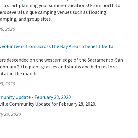
ly to start planning your summer vacations! From north to
ers several unique camping venues such as floating
amping, and group sites.
6, 2020
 volunteers from across the Bay Area to benefit Delta
ers descended on the western edge of the Sacramento-San
ebruary 29 to plant grasses and shrubs and help restore
bitat in the marsh.
3, 2020
munity Update - February 28, 2020
ville Community Update for February 28, 2020.
y 28, 2020