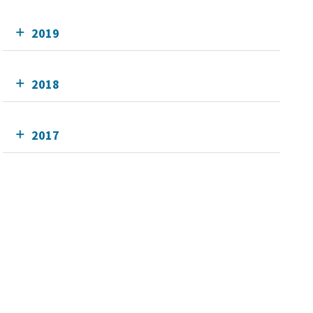
2019
2018
2017