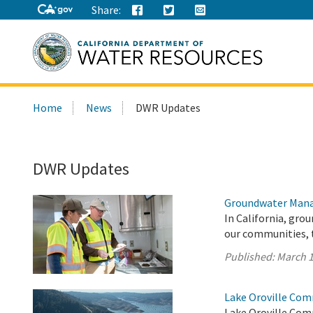
Share:
Search
Home
News
DWR Updates
this
site:
DWR Updates
Groundwater Mana
In California, gro
our communities, 
Published:
March 1
Lake Oroville Com
Lake Oroville Com