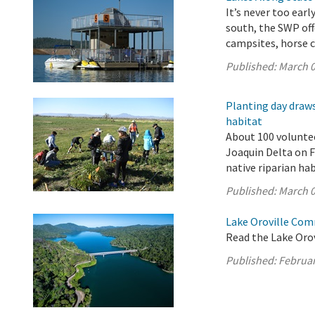
It’s never too ear
south, the SWP off
campsites, horse c
Published:
March 0
Planting day draws
habitat
About 100 volunte
Joaquin Delta on F
native riparian ha
Published:
March 0
Lake Oroville Com
Read the Lake Oro
Published:
Februar