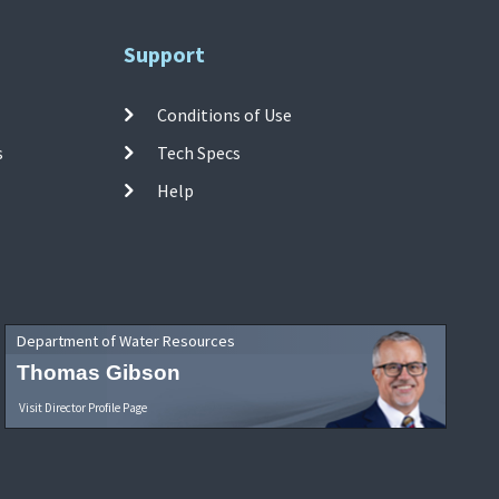
Support
Conditions of Use
s
Tech Specs
Help
Department of Water Resources
Thomas Gibson
Visit Director Profile Page