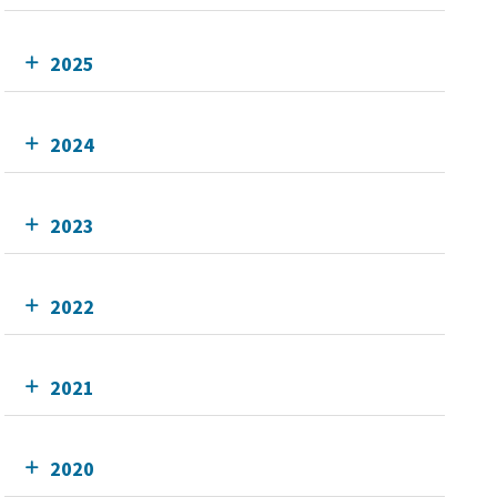
2025
2024
2023
2022
2021
2020