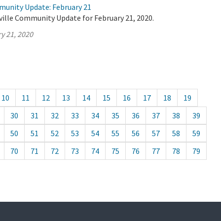
munity Update: February 21
ville Community Update for February 21, 2020.
y 21, 2020
10
11
12
13
14
15
16
17
18
19
30
31
32
33
34
35
36
37
38
39
50
51
52
53
54
55
56
57
58
59
70
71
72
73
74
75
76
77
78
79