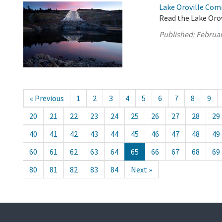
Lake Oroville Com
Read the Lake Oro
Published:
Februar
« Previous
1
2
3
4
5
6
7
8
9
20
21
22
23
24
25
26
27
28
29
40
41
42
43
44
45
46
47
48
49
60
61
62
63
64
65
66
67
68
69
80
81
82
83
84
Next »