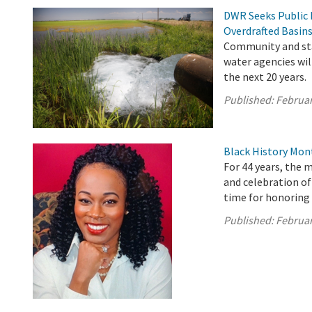
DWR Seeks Public 
Overdrafted Basin
Community and sta
water agencies wil
the next 20 years.
Published:
Februar
Black History Mon
For 44 years, the 
and celebration o
time for honoring 
Published:
Februar