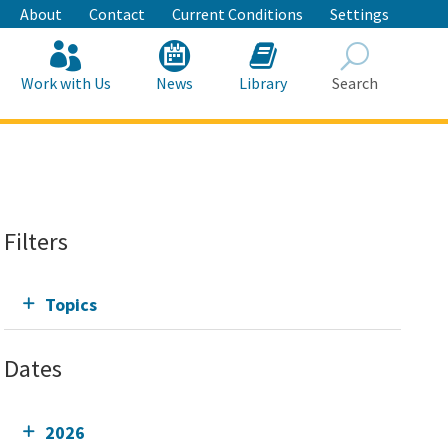
About
Contact
Current Conditions
Settings
Work with Us
News
Library
Search
Search
Filters
Topics
Dates
2026