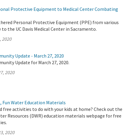
onal Protective Equipment to Medical Center Combating
thered Personal Protective Equipment (PPE) from various
e to the UC Davis Medical Center in Sacramento.
, 2020
munity Update - March 27, 2020
munity Update for March 27, 2020.
7, 2020
, Fun Water Education Materials
d free activities to do with your kids at home? Check out the
er Resources (DWR) education materials webpage for free
ies.
3, 2020