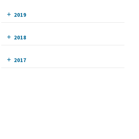
2019
2018
2017