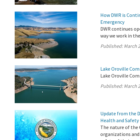
How DWR is Contin
Emergency
DWR continues ope
way we work in the 
Published:
March 2
Lake Oroville Com
Lake Oroville Com
Published:
March 2
Update from the D
Health and Safety
The nature of the 
organizations and