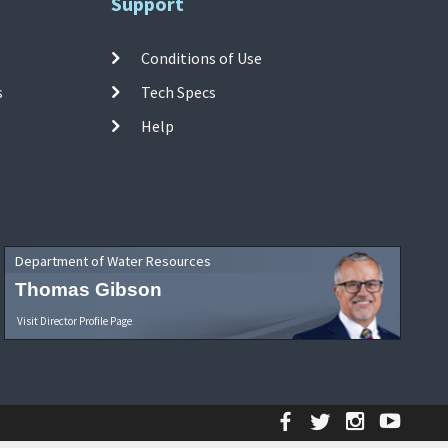
Support
Conditions of Use
s
Tech Specs
Help
Department of Water Resources
Thomas Gibson
Visit Director Profile Page
Facebook
Twitter
Instagr
YouT