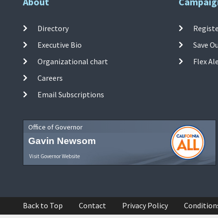
About
Campaig
Directory
Registe
Executive Bio
Save O
Organizational chart
Flex Al
Careers
Email Subscriptions
Office of Governor
Gavin Newsom
Visit Governor Website
Back to Top
Contact
Privacy Policy
Condition