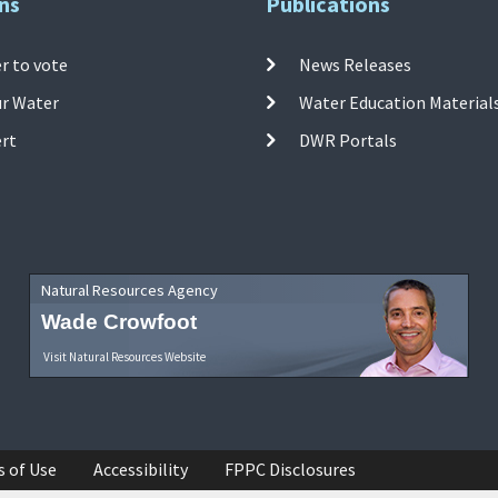
ns
Publications
r to vote
News Releases
ur Water
Water Education Material
ert
DWR Portals
Natural Resources Agency
Wade Crowfoot
Visit Natural Resources Website
s of Use
Accessibility
FPPC Disclosures