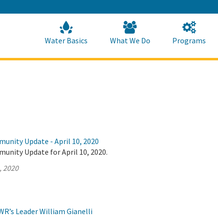
Skip
to
Main
Content
Home
Home
Water Basics
What We Do
Programs
unity Update - April 10, 2020
unity Update for April 10, 2020.
, 2020
R’s Leader William Gianelli