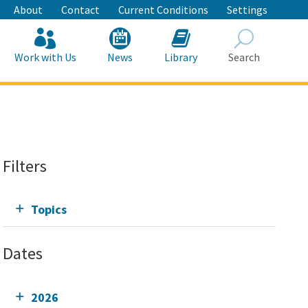
About
Contact
Current Conditions
Settings
Work with Us
News
Library
Search
Search
Filters
Topics
Dates
2026