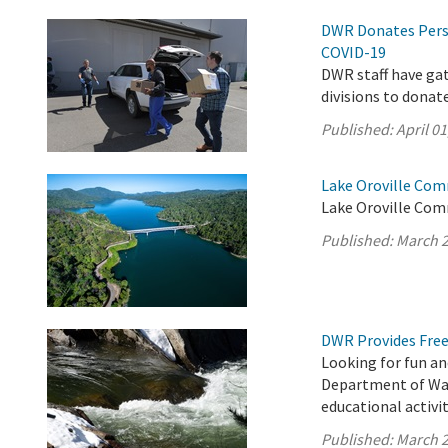
DWR Donates Pers
COVID-19
DWR staff have ga
divisions to donat
Published:
April 01
Lake Oroville Com
Lake Oroville Com
Published:
March 2
DWR Provides Free
Looking for fun an
Department of Wat
educational activit
Published:
March 2