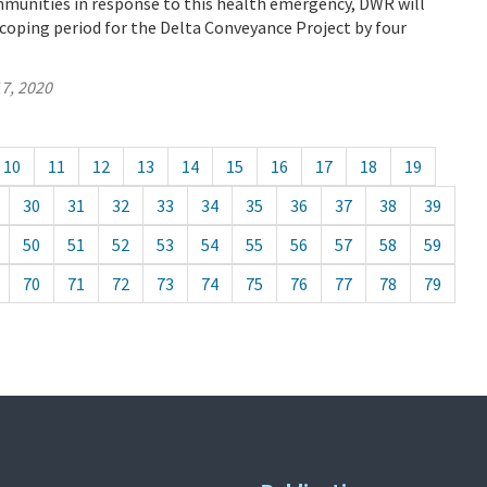
mmunities in response to this health emergency, DWR will
coping period for the Delta Conveyance Project by four
7, 2020
10
11
12
13
14
15
16
17
18
19
30
31
32
33
34
35
36
37
38
39
50
51
52
53
54
55
56
57
58
59
70
71
72
73
74
75
76
77
78
79