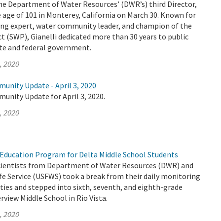
the Department of Water Resources’ (DWR’s) third Director,
 age of 101 in Monterey, California on March 30. Known for
ing expert, water community leader, and champion of the
t (SWP), Gianelli dedicated more than 30 years to public
ate and federal government.
, 2020
unity Update - April 3, 2020
unity Update for April 3, 2020.
, 2020
Education Program for Delta Middle School Students
 scientists from Department of Water Resources (DWR) and
life Service (USFWS) took a break from their daily monitoring
ities and stepped into sixth, seventh, and eighth-grade
rview Middle School in Rio Vista.
, 2020