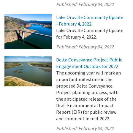
Published:
February 04, 2022
Lake Oroville Community Update
- February 4, 2022
Lake Oroville Community Update
for February 4, 2022.
Published:
February 04, 2022
Delta Conveyance Project Public
Engagement Outlook for 2022
The upcoming year will mark an
important milestone in the
proposed Delta Conveyance
Project planning process, with
the anticipated release of the
Draft Environmental Impact
Report (EIR) for public review
and comment in mid-2022.
Published:
February 04, 2022