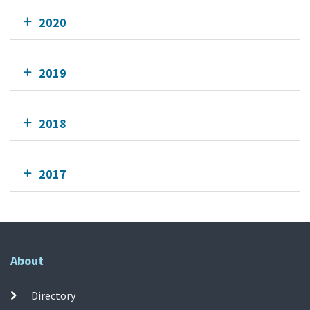
2020
2019
2018
2017
About
Directory