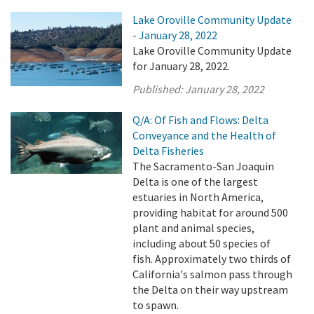
Lake Oroville Community Update
- January 28, 2022
Lake Oroville Community Update
for January 28, 2022.
Published:
January 28, 2022
Q/A: Of Fish and Flows: Delta
Conveyance and the Health of
Delta Fisheries
The Sacramento-San Joaquin
Delta is one of the largest
estuaries in North America,
providing habitat for around 500
plant and animal species,
including about 50 species of
fish. Approximately two thirds of
California's salmon pass through
the Delta on their way upstream
to spawn.