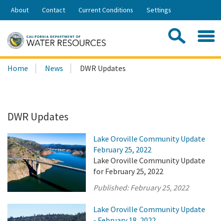
Skip
About
Contact
Current Conditions
Settings
to
Share:
Main
Contac
Sea
Content
Search
Searc
Home
News
DWR Updates
this
site:
DWR Updates
Lake Oroville Community Update
February 25, 2022
Lake Oroville Community Update
for February 25, 2022
Published:
February 25, 2022
Lake Oroville Community Update
- February 18, 2022