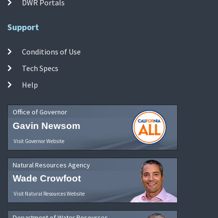
DWR Portals
Support
Conditions of Use
Tech Specs
Help
Office of Governor
Gavin Newsom
Visit Governor Website
Natural Resources Agency
Wade Crowfoot
Visit Natural Resources Website
Department of Water Resources