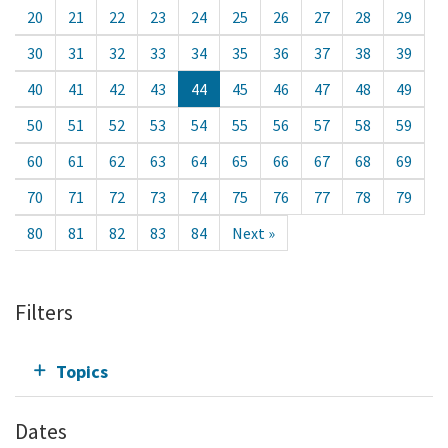
20
21
22
23
24
25
26
27
28
29
30
31
32
33
34
35
36
37
38
39
40
41
42
43
44
45
46
47
48
49
50
51
52
53
54
55
56
57
58
59
60
61
62
63
64
65
66
67
68
69
70
71
72
73
74
75
76
77
78
79
80
81
82
83
84
Next »
Filters
Topics
Dates