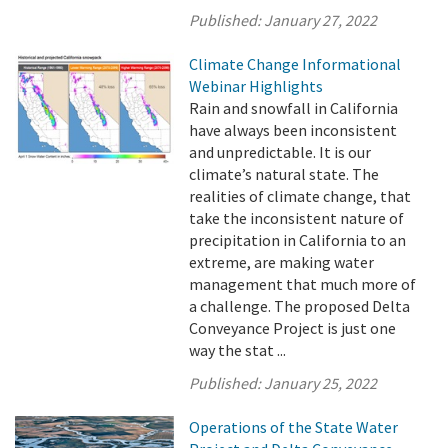
Published:
January 27, 2022
Climate Change Informational
Webinar Highlights
Rain and snowfall in California
have always been inconsistent
and unpredictable. It is our
climate’s natural state. The
realities of climate change, that
take the inconsistent nature of
precipitation in California to an
extreme, are making water
management that much more of
a challenge. The proposed Delta
Conveyance Project is just one
way the stat ...
Published:
January 25, 2022
Operations of the State Water