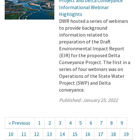
Project and Delta Conveyance
Informational Webinar
Highlights
DWR hosted a series of webinars
to provide background
information related to
preparation of the Draft
Environmental Impact Report
(EIR) for the proposed Delta
Conveyance Project. The first in a
series of four webinars was on
Operations of the State Water
Project (SWP) and Delta
conveyance.
Published:
January 25, 2022
« Previous
1
2
3
4
5
6
7
8
9
10
11
12
13
14
15
16
17
18
19