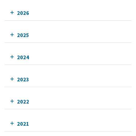
2026
2025
2024
2023
2022
2021