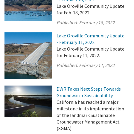
Lake Oroville Community Update
for Feb. 18, 2022.
Published:
February 18, 2022
Lake Oroville Community Update
- February 11, 2022
Lake Oroville Community Update
for February 11, 2022.
Published:
February 11, 2022
DWR Takes Next Steps Towards
Groundwater Sustainability
California has reached a major
milestone in its implementation
of the landmark Sustainable
Groundwater Management Act
(SGMA).