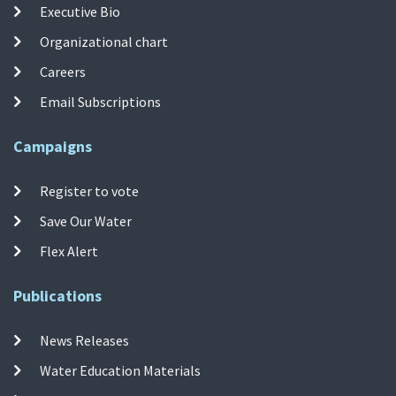
Executive Bio
Organizational chart
Careers
Email Subscriptions
Campaigns
Register to vote
Save Our Water
Flex Alert
Publications
News Releases
Water Education Materials