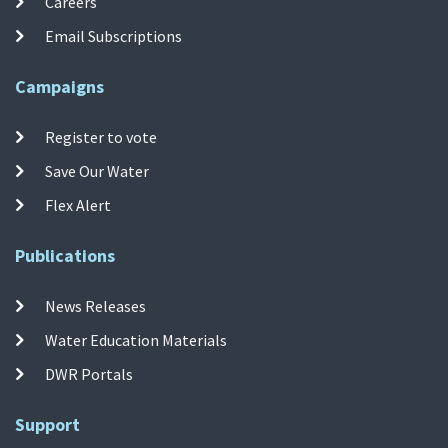
Careers
Email Subscriptions
Campaigns
Register to vote
Save Our Water
Flex Alert
Publications
News Releases
Water Education Materials
DWR Portals
Support