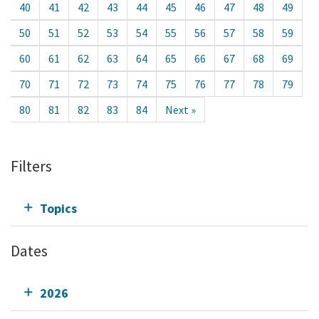
40
41
42
43
44
45
46
47
48
49
50
51
52
53
54
55
56
57
58
59
60
61
62
63
64
65
66
67
68
69
70
71
72
73
74
75
76
77
78
79
80
81
82
83
84
Next »
Filters
Topics
Dates
2026