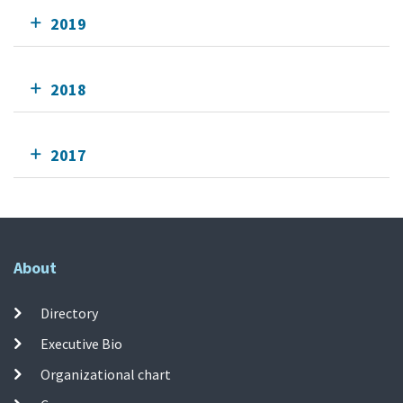
2019
2018
2017
About
Directory
Executive Bio
Organizational chart