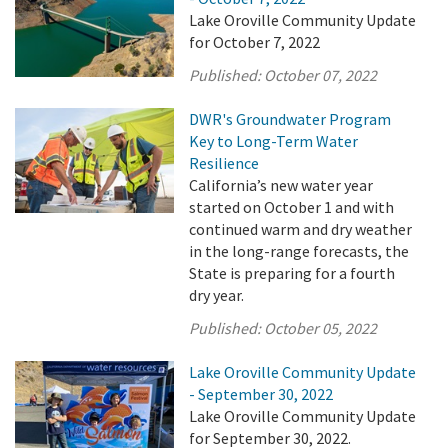
Lake Oroville Community Update
for October 7, 2022
Published:
October 07, 2022
DWR's Groundwater Program
Key to Long-Term Water
Resilience
California’s new water year
started on October 1 and with
continued warm and dry weather
in the long-range forecasts, the
State is preparing for a fourth
dry year.
Published:
October 05, 2022
Lake Oroville Community Update
- September 30, 2022
Lake Oroville Community Update
for September 30, 2022.