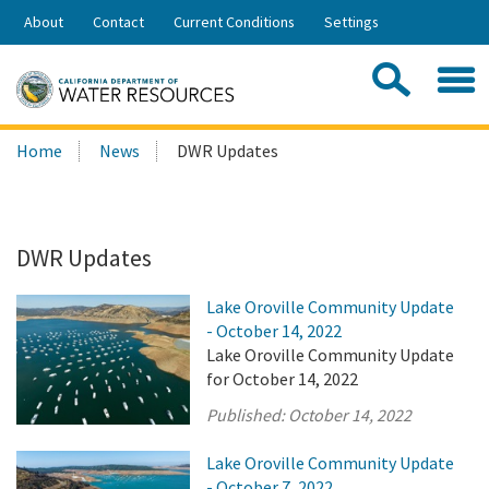
Skip
About
Contact
Current Conditions
Settings
to
Share:
Main
Contac
Sea
Content
Search
Searc
Home
News
DWR Updates
this
site:
DWR Updates
Lake Oroville Community Update
- October 14, 2022
Lake Oroville Community Update
for October 14, 2022
Published:
October 14, 2022
Lake Oroville Community Update
- October 7, 2022