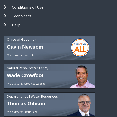
Conditions of Use
Tech Specs
Help
Office of Governor
Gavin Newsom
Visit Governor Website
Natural Resources Agency
Wade Crowfoot
Visit Natural Resources Website
Department of Water Resources
Thomas Gibson
Visit Director Profile Page