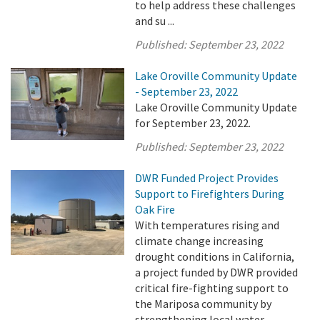
to help address these challenges
and su ...
Published:
September 23, 2022
Lake Oroville Community Update
- September 23, 2022
Lake Oroville Community Update
for September 23, 2022.
Published:
September 23, 2022
DWR Funded Project Provides
Support to Firefighters During
Oak Fire
With temperatures rising and
climate change increasing
drought conditions in California,
a project funded by DWR provided
critical fire-fighting support to
the Mariposa community by
strengthening local water