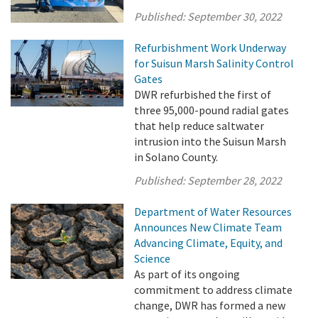
Published:
September 30, 2022
Refurbishment Work Underway
for Suisun Marsh Salinity Control
Gates
DWR refurbished the first of
three 95,000-pound radial gates
that help reduce saltwater
intrusion into the Suisun Marsh
in Solano County.
Published:
September 28, 2022
Department of Water Resources
Announces New Climate Team
Advancing Climate, Equity, and
Science
As part of its ongoing
commitment to address climate
change, DWR has formed a new