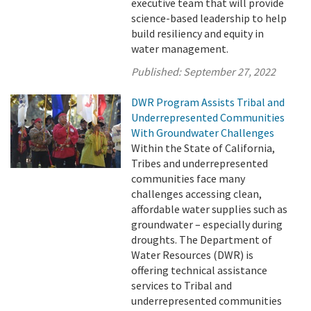
executive team that will provide
science-based leadership to help
build resiliency and equity in
water management.
Published:
September 27, 2022
DWR Program Assists Tribal and
Underrepresented Communities
With Groundwater Challenges
Within the State of California,
Tribes and underrepresented
communities face many
challenges accessing clean,
affordable water supplies such as
groundwater – especially during
droughts. The Department of
Water Resources (DWR) is
offering technical assistance
services to Tribal and
underrepresented communities