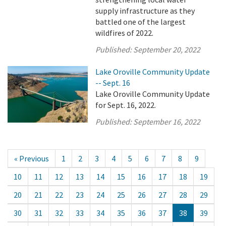
supply infrastructure as they
battled one of the largest
wildfires of 2022.
Published:
September 20, 2022
Lake Oroville Community Update
-- Sept. 16
Lake Oroville Community Update
for Sept. 16, 2022.
Published:
September 16, 2022
« Previous
1
2
3
4
5
6
7
8
9
10
11
12
13
14
15
16
17
18
19
20
21
22
23
24
25
26
27
28
29
30
31
32
33
34
35
36
37
38
39