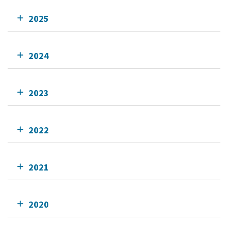
2025
2024
2023
2022
2021
2020