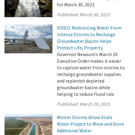
for March 30, 2023.
Published:
March 30, 2023
VIDEO: Redirecting Water From
Intense Storms to Recharge
Groundwater Basins Helps
Protect Life, Property
Governor Newsom’s March 10
Executive Order makes it easier
to capture water from storms to
recharge groundwater supplies
and replenish depleted
groundwater basins while
helping to reduce flood risk.
Published:
March 29, 2023
Winter Storms Allow State
Water Project to Move and Store
Additional Water