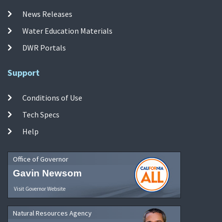
News Releases
Water Education Materials
DWR Portals
Support
Conditions of Use
Tech Specs
Help
Office of Governor
Gavin Newsom
Visit Governor Website
Natural Resources Agency