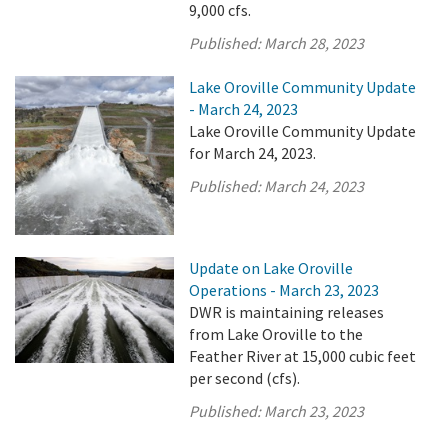
9,000 cfs.
Published:
March 28, 2023
Lake Oroville Community Update
- March 24, 2023
Lake Oroville Community Update
for March 24, 2023.
Published:
March 24, 2023
Update on Lake Oroville
Operations - March 23, 2023
DWR is maintaining releases
from Lake Oroville to the
Feather River at 15,000 cubic feet
per second (cfs).
Published:
March 23, 2023