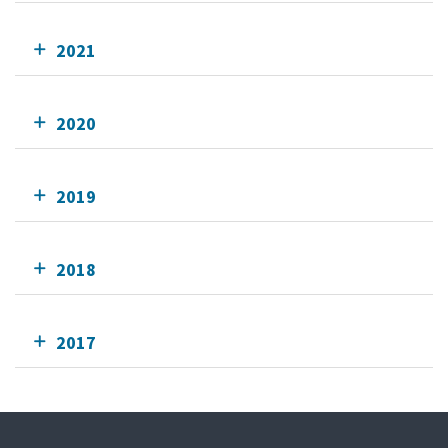
2021
2020
2019
2018
2017