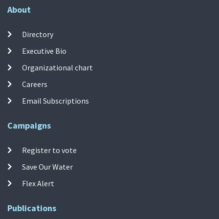
About
Directory
Executive Bio
Organizational chart
Careers
Email Subscriptions
Campaigns
Register to vote
Save Our Water
Flex Alert
Publications