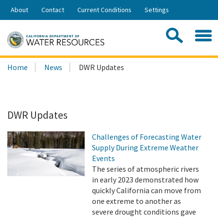
Skip
About
Contact
Current Conditions
Settings
to
Share:
Main
Contac
Sea
Content
Search
Searc
Home
News
DWR Updates
this
site:
DWR Updates
Challenges of Forecasting Water
Supply During Extreme Weather
Events
The series of atmospheric rivers
in early 2023 demonstrated how
quickly California can move from
one extreme to another as
severe drought conditions gave