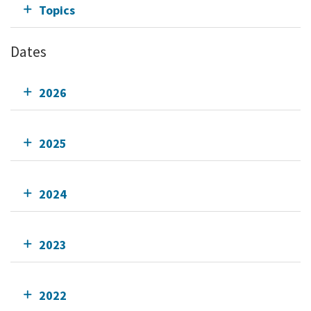
Topics
Dates
2026
2025
2024
2023
2022