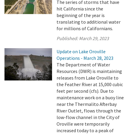
The series of storms that have
hit California since the
beginning of the year is
translating to additional water
for millions of Californians.
Published:
March 29, 2023
Update on Lake Oroville
Operations - March 28, 2023
The Department of Water
Resources (DWR) is maintaining
releases from Lake Oroville to
the Feather River at 15,000 cubic
feet per second (cfs). Due to
maintenance work on a buoy line
near the Thermalito Afterbay
River Outlet, flows through the
low-flow channel in the City of
Oroville were temporarily
increased today to a peak of