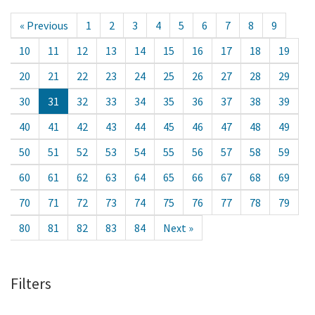
« Previous
1
2
3
4
5
6
7
8
9
10
11
12
13
14
15
16
17
18
19
20
21
22
23
24
25
26
27
28
29
30
31
32
33
34
35
36
37
38
39
40
41
42
43
44
45
46
47
48
49
50
51
52
53
54
55
56
57
58
59
60
61
62
63
64
65
66
67
68
69
70
71
72
73
74
75
76
77
78
79
80
81
82
83
84
Next »
Filters