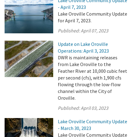
Lake Oroville Community Update
- April 7, 2023
Lake Oroville Community Update
for April 7, 2023.
Published:
April 07, 2023
Update on Lake Oroville
Operations: April 3, 2023
DWR is maintaining releases
from Lake Oroville to the
Feather River at 10,000 cubic feet
per second (cfs), with 1,900 cfs
flowing through the low-flow
channel within the City of
Oroville.
Published:
April 03, 2023
Lake Oroville Community Update
- March 30, 2023
Lake Oroville Community Update