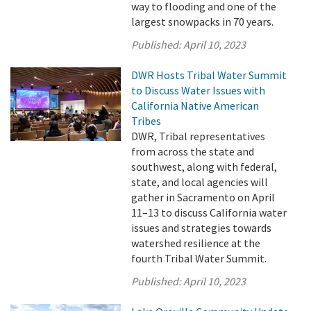
way to flooding and one of the
largest snowpacks in 70 years.
Published:
April 10, 2023
DWR Hosts Tribal Water Summit
to Discuss Water Issues with
California Native American
Tribes
DWR, Tribal representatives
from across the state and
southwest, along with federal,
state, and local agencies will
gather in Sacramento on April
11–13 to discuss California water
issues and strategies towards
watershed resilience at the
fourth Tribal Water Summit.
Published:
April 10, 2023