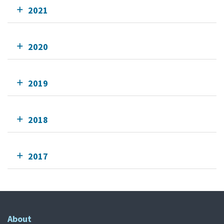
2021
2020
2019
2018
2017
About