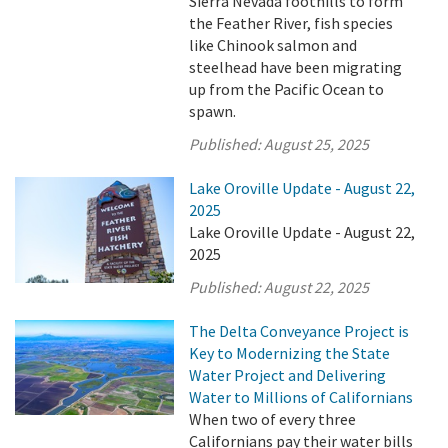
Sierra Nevada foothills to form
the Feather River, fish species
like Chinook salmon and
steelhead have been migrating
up from the Pacific Ocean to
spawn.
Published:
August 25, 2025
Lake Oroville Update - August 22,
2025
Lake Oroville Update - August 22,
2025
Published:
August 22, 2025
The Delta Conveyance Project is
Key to Modernizing the State
Water Project and Delivering
Water to Millions of Californians
When two of every three
Californians pay their water bills