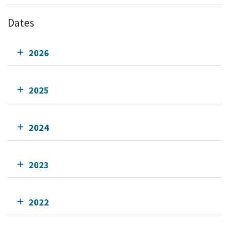
Dates
2026
2025
2024
2023
2022