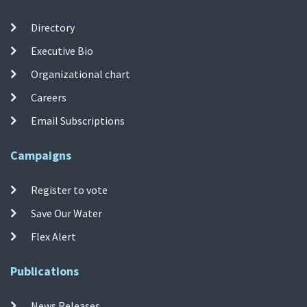
Directory
Executive Bio
Organizational chart
Careers
Email Subscriptions
Campaigns
Register to vote
Save Our Water
Flex Alert
Publications
News Releases