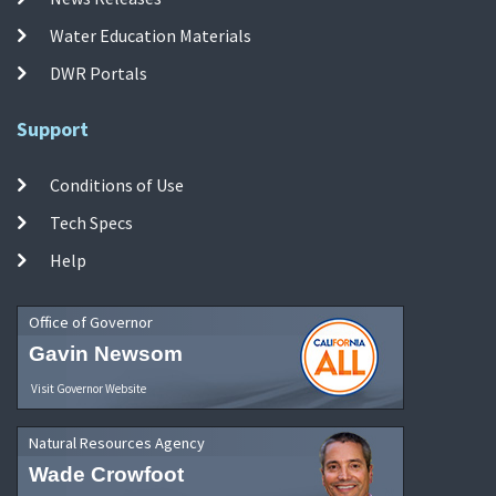
Water Education Materials
DWR Portals
Support
Conditions of Use
Tech Specs
Help
Office of Governor
Gavin Newsom
Visit Governor Website
Natural Resources Agency
Wade Crowfoot