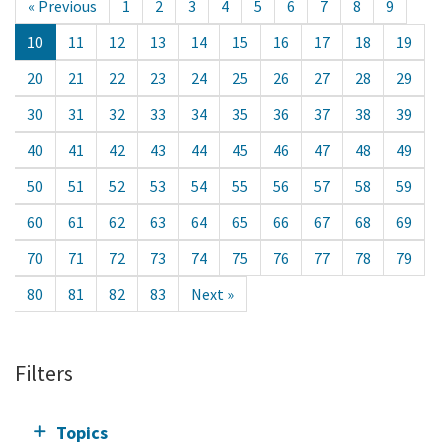
« Previous
1
2
3
4
5
6
7
8
9
10
11
12
13
14
15
16
17
18
19
20
21
22
23
24
25
26
27
28
29
30
31
32
33
34
35
36
37
38
39
40
41
42
43
44
45
46
47
48
49
50
51
52
53
54
55
56
57
58
59
60
61
62
63
64
65
66
67
68
69
70
71
72
73
74
75
76
77
78
79
80
81
82
83
Next »
Filters
Topics