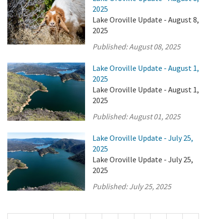
2025
Lake Oroville Update - August 8,
2025
Published:
August 08, 2025
Lake Oroville Update - August 1,
2025
Lake Oroville Update - August 1,
2025
Published:
August 01, 2025
Lake Oroville Update - July 25,
2025
Lake Oroville Update - July 25,
2025
Published:
July 25, 2025