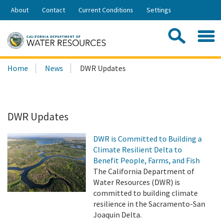
Skip
About
Contact
Current Conditions
Settings
to
Share:
Main
Contac
Sea
Content
Search
Searc
Home
News
DWR Updates
this
site:
DWR Updates
DWR is Committed to Building a
Climate Resilient Delta to
Benefit People, Farms, and Fish
The California Department of
Water Resources (DWR) is
committed to building climate
resilience in the Sacramento-San
Joaquin Delta.