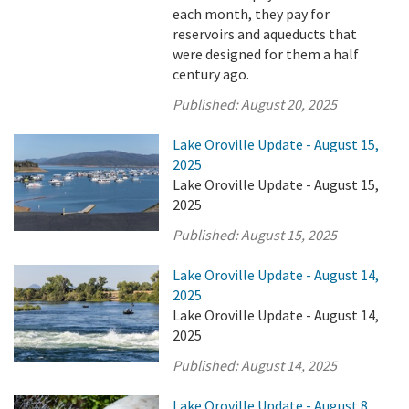
each month, they pay for
reservoirs and aqueducts that
were designed for them a half
century ago.
Published:
August 20, 2025
Lake Oroville Update - August 15,
2025
Lake Oroville Update - August 15,
2025
Published:
August 15, 2025
Lake Oroville Update - August 14,
2025
Lake Oroville Update - August 14,
2025
Published:
August 14, 2025
Lake Oroville Update - August 8,