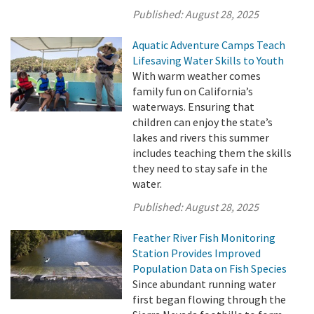
Published:
August 28, 2025
Aquatic Adventure Camps Teach
Lifesaving Water Skills to Youth
With warm weather comes
family fun on California’s
waterways. Ensuring that
children can enjoy the state’s
lakes and rivers this summer
includes teaching them the skills
they need to stay safe in the
water.
Published:
August 28, 2025
Feather River Fish Monitoring
Station Provides Improved
Population Data on Fish Species
Since abundant running water
first began flowing through the