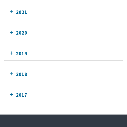
2021
2020
2019
2018
2017