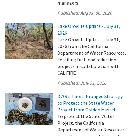
managers.
Published:
August 06, 2026
Lake Oroville Update - July 31,
2026
Lake Oroville Update - July 31,
2026 from the California
Department of Water Resources,
detailing fuel load reduction
projects in collaboration with
CAL FIRE.
Published:
July 31, 2026
DWR’s Three-Pronged Strategy
to Protect the State Water
Project from Golden Mussels
To protect the State Water
Project, the California
Department of Water Resources