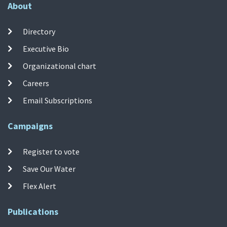
About
Directory
Executive Bio
Organizational chart
Careers
Email Subscriptions
Campaigns
Register to vote
Save Our Water
Flex Alert
Publications