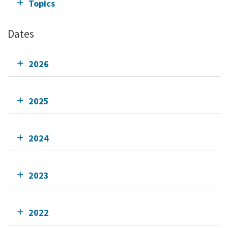
Topics
Dates
2026
2025
2024
2023
2022