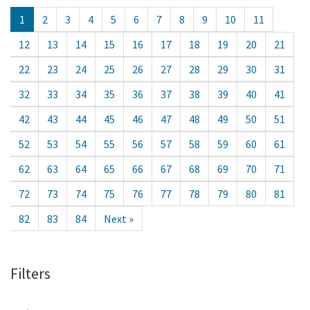
1
2
3
4
5
6
7
8
9
10
11
12
13
14
15
16
17
18
19
20
21
22
23
24
25
26
27
28
29
30
31
32
33
34
35
36
37
38
39
40
41
42
43
44
45
46
47
48
49
50
51
52
53
54
55
56
57
58
59
60
61
62
63
64
65
66
67
68
69
70
71
72
73
74
75
76
77
78
79
80
81
82
83
84
Next »
Filters