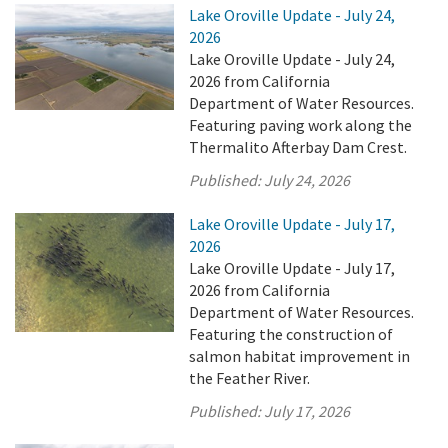
Lake Oroville Update - July 24,
2026
Lake Oroville Update - July 24,
2026 from California
Department of Water Resources.
Featuring paving work along the
Thermalito Afterbay Dam Crest.
Published:
July 24, 2026
Lake Oroville Update - July 17,
2026
Lake Oroville Update - July 17,
2026 from California
Department of Water Resources.
Featuring the construction of
salmon habitat improvement in
the Feather River.
Published:
July 17, 2026