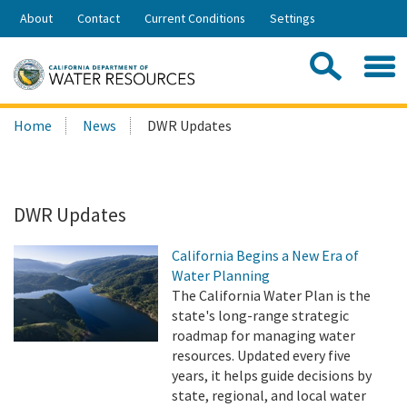
Skip
About
Contact
Current Conditions
Settings
to
Share:
Main
Contac
Sea
Content
Search
Searc
Home
News
DWR Updates
this
site:
DWR Updates
California Begins a New Era of
Water Planning
The California Water Plan is the
state's long-range strategic
roadmap for managing water
resources. Updated every five
years, it helps guide decisions by
state, regional, and local water