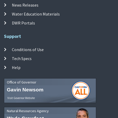
News Releases
Water Education Materials
DWR Portals
Support
Conditions of Use
Tech Specs
Help
Office of Governor
Gavin Newsom
Visit Governor Website
Natural Resources Agency