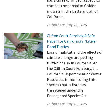
has a three-pronged stategy to
combat the spread of Golden
mussels in the Delta and all of
California.
Published:
July 29, 2026
Clifton Court Forebay: A Safe
Haven for California's Native
Pond Turtles
Loss of habitat and the effects of
climate change are putting
turtles at risk in California. At
the Clifton Court Forebary, the
California Department of Water
Resources is monitoring this
species that is listed as
threatened under the
Endangered Species Act.
Published:
July 28, 2026