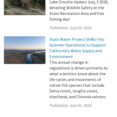
Lake Oroville Update July, 3 2026,
detailing Wildlife Safety at the
State Recreation Area and free
fishing day!
Published:
July 03, 2026
State Water Project Shifts Into
Summer Operations to Support
California’s Water Supply and
Environment
This annual change in
regulations is driven primarily by
what scientists know about the
life cycles and movements of
native fish species that include
Delta smelt, longfin smelt,
steelhead, and Chinook salmon.
Published:
July 02, 2026