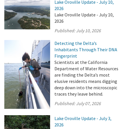
Lake Oroville Update - July 10,
2026
Lake Oroville Update - July 10,
2026
Published:
July 10, 2026
Detecting the Delta’s
Inhabitants Through Their DNA
Fingerprint
Scientists at the California
Department of Water Resources
are finding the Delta’s most
elusive residents means digging
deep down into the microscopic
traces they leave behind.
Published:
July 07, 2026
Lake Oroville Update - July 3,
2026