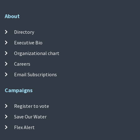
About
Directory
Executive Bio
Organizational chart
Careers
Email Subscriptions
Campaigns
Register to vote
Save Our Water
Flex Alert