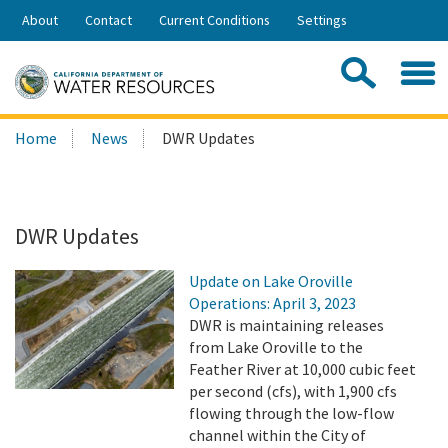
Skip
About
Contact
Current Conditions
Settings
to
Share:
Main
Contac
Sea
Content
Search
Searc
Home
News
DWR Updates
this
site:
DWR Updates
Update on Lake Oroville
Operations: April 3, 2023
DWR is maintaining releases
from Lake Oroville to the
Feather River at 10,000 cubic feet
per second (cfs), with 1,900 cfs
flowing through the low-flow
channel within the City of