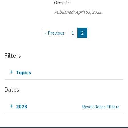
Oroville.
Published:
April 03, 2023
« Previous
1
2
Filters
Topics
Dates
2023
Reset Dates Filters