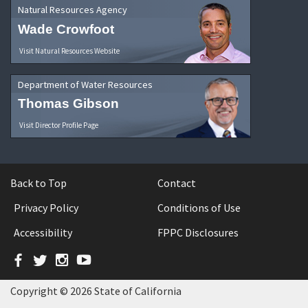
Natural Resources Agency
Wade Crowfoot
Visit Natural Resources Website
Department of Water Resources
Thomas Gibson
Visit Director Profile Page
Back to Top
Contact
Privacy Policy
Conditions of Use
Accessibility
FPPC Disclosures
Facebook
Twitter
Instagram
YouTube
Copyright © 2026 State of California