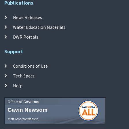
Publications
News Releases
Water Education Materials
DWR Portals
Support
Conditions of Use
Tech Specs
Help
Office of Governor
Gavin Newsom
Visit Governor Website