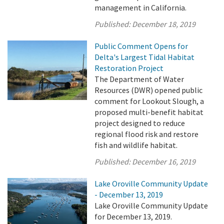
management in California.
Published:
December 18, 2019
Public Comment Opens for
Delta's Largest Tidal Habitat
Restoration Project
The Department of Water
Resources (DWR) opened public
comment for Lookout Slough, a
proposed multi-benefit habitat
project designed to reduce
regional flood risk and restore
fish and wildlife habitat.
Published:
December 16, 2019
Lake Oroville Community Update
- December 13, 2019
Lake Oroville Community Update
for December 13, 2019.