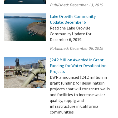
Published:
December 13, 2019
Lake Oroville Community
Update: December 6
Read the Lake Oroville
Community Update for
December 6, 2019.
Published:
December 06, 2019
$24.2 Million Awarded in Grant
Funding for Water Desalination
Projects
DWR announced $24.2 million in
grant funding for desalination
projects that will construct wells
and facilities to increase water
quality, supply, and
infrastructure in California
communities.