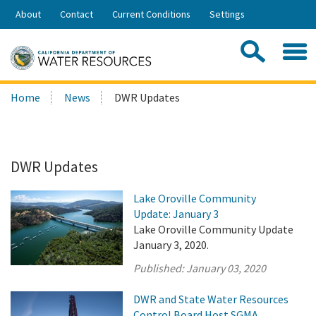
Skip
About
Contact
Current Conditions
Settings
to
Share:
Main
Contac
Sea
Content
Search
Searc
Home
News
DWR Updates
this
site:
DWR Updates
Lake Oroville Community
Update: January 3
Lake Oroville Community Update
January 3, 2020.
Published:
January 03, 2020
DWR and State Water Resources
Control Board Host SGMA