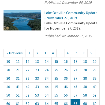
Published:
December 06, 2019
Lake Oroville Community Update
- November 27, 2019
Lake Oroville Community Update
for November 27, 2019.
Published:
November 27, 2019
« Previous
1
2
3
4
5
6
7
8
9
10
11
12
13
14
15
16
17
18
19
20
21
22
23
24
25
26
27
28
29
30
31
32
33
34
35
36
37
38
39
40
41
42
43
44
45
46
47
48
49
50
51
52
53
54
55
56
57
58
59
60
61
62
63
64
65
66
67
68
69