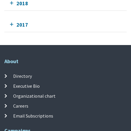
2018
2017
About
Directory
Executive Bio
Organizational chart
Careers
Email Subscriptions
Campaigns