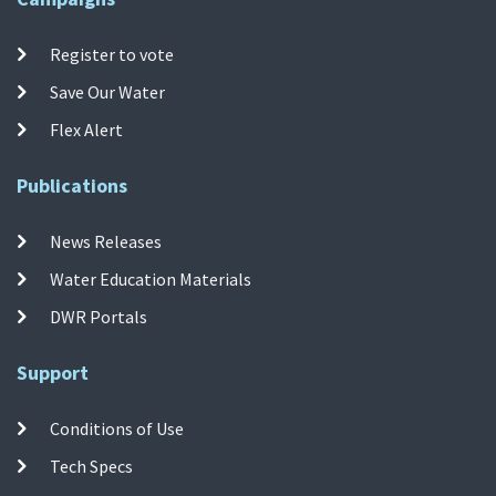
Register to vote
Save Our Water
Flex Alert
Publications
News Releases
Water Education Materials
DWR Portals
Support
Conditions of Use
Tech Specs