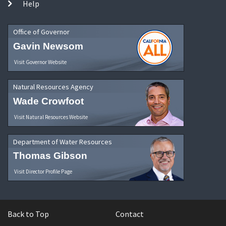
Help
Office of Governor
Gavin Newsom
Visit Governor Website
Natural Resources Agency
Wade Crowfoot
Visit Natural Resources Website
Department of Water Resources
Thomas Gibson
Visit Director Profile Page
Back to Top
Contact