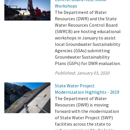
Workshops
The Department of Water
Resources (DWR) and the State
Water Resources Control Board
(SWRCB) are hosting educational
workshops in January to assist
local Groundwater Sustainability
Agencies (GSAs) submitting
Groundwater Sustainability
Plans (GSPs) for DWR evaluation.
Published:
January 03, 2020
State Water Project
Modernization Highlights - 2019
The Department of Water
Resources (DWR) is moving
forward with the modernization
of State Water Project (SWP)
facilities across the state to