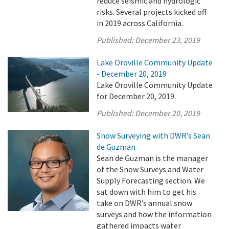
reduce seismic and hydrologic
risks. Several projects kicked off
in 2019 across California.
Published:
December 23, 2019
Lake Oroville Community Update
- December 20, 2019
Lake Oroville Community Update
for December 20, 2019.
Published:
December 20, 2019
Snow Surveying with DWR’s Sean
de Guzman
Sean de Guzman is the manager
of the Snow Surveys and Water
Supply Forecasting section. We
sat down with him to get his
take on DWR’s annual snow
surveys and how the information
gathered impacts water