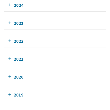
2024
2023
2022
2021
2020
2019