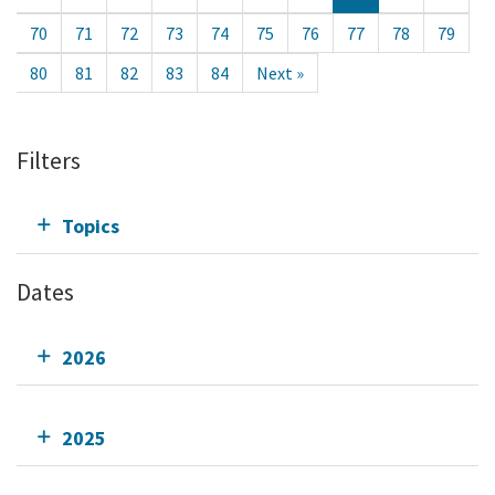
70
71
72
73
74
75
76
77
78
79
80
81
82
83
84
Next »
Filters
Topics
Dates
2026
2025