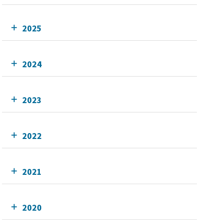
2025
2024
2023
2022
2021
2020