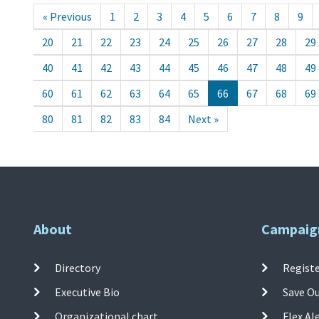
« Previous
1
2
3
4
5
6
7
8
9
20
21
22
23
24
25
26
27
28
29
40
41
42
43
44
45
46
47
48
49
60
61
62
63
64
65
66
67
68
69
80
81
82
83
84
Next »
About
Campaig
Directory
Registe
Executive Bio
Save O
Organizational chart
Flex Al