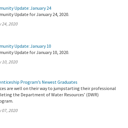
munity Update: January 24
munity Update for January 24, 2020.
 24, 2020
munity Update: January 10
munity Update for January 10, 2020.
 10, 2020
nticeship Program’s Newest Graduates
es are well on their way to jumpstarting their professional
pleting the Department of Water Resources’ (DWR)
rogram.
 07, 2020