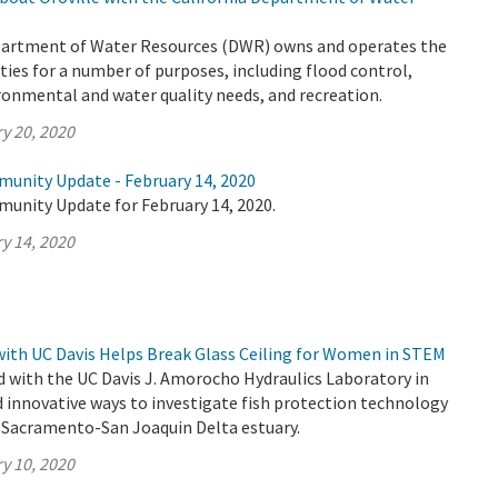
partment of Water Resources (DWR) owns and operates the
ities for a number of purposes, including flood control,
ronmental and water quality needs, and recreation.
y 20, 2020
munity Update - February 14, 2020
munity Update for February 14, 2020.
y 14, 2020
ith UC Davis Helps Break Glass Ceiling for Women in STEM
 with the UC Davis J. Amorocho Hydraulics Laboratory in
d innovative ways to investigate fish protection technology
s Sacramento-San Joaquin Delta estuary.
y 10, 2020