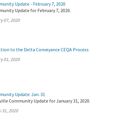
munity Update - February 7, 2020
munity Update for February 7, 2020.
y 07, 2020
ction to the Delta Conveyance CEQA Process
y 01, 2020
munity Update: Jan. 31
ville Community Update for January 31, 2020.
 31, 2020