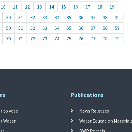
10
11
12
13
14
15
16
17
18
19
30
31
32
33
34
35
36
37
38
39
50
51
52
53
54
55
56
57
58
59
70
71
72
73
74
75
76
77
78
79
ns
Publications
r to vote
News Releases
ur Water
Water Education Material
ert
DWR Portals