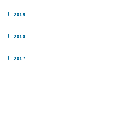
2019
2018
2017