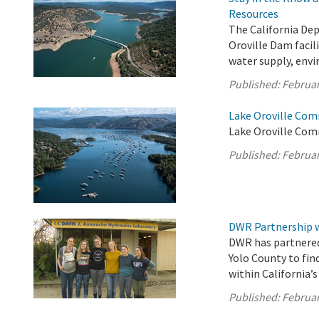
Resources
The California De
Oroville Dam facil
water supply, envi
Published:
Februar
Lake Oroville Com
Lake Oroville Com
Published:
Februar
DWR Partnership w
DWR has partnered
Yolo County to fin
within California’
Published:
Februar