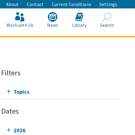
About
Contact
Current Conditions
Settings
Work with Us
News
Library
Search
Search
Filters
Topics
Dates
2026