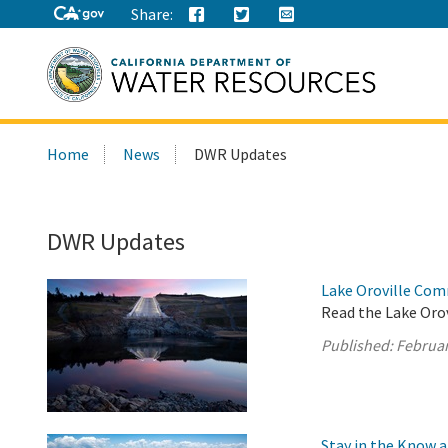
Share:
Search
Home
News
DWR Updates
this
site:
DWR Updates
Lake Oroville Com
Read the Lake Oro
Published:
Februar
Stay in the Know 