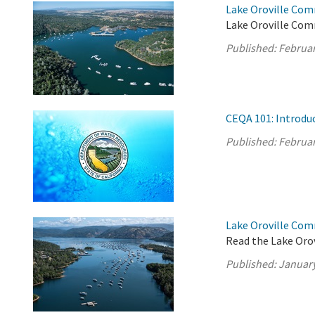
Lake Oroville Com
Lake Oroville Com
Published:
Februar
CEQA 101: Introdu
Published:
Februar
Lake Oroville Com
Read the Lake Oro
Published:
January