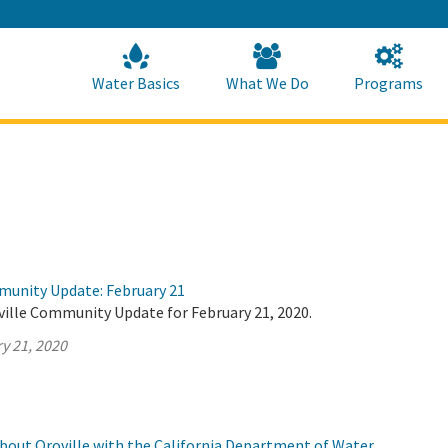
Skip
to
Main
Content
Home
Home
Water Basics
What We Do
Programs
munity Update: February 21
ville Community Update for February 21, 2020.
y 21, 2020
about Oroville with the California Department of Water