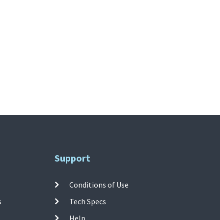
Support
Conditions of Use
s
Tech Specs
Help