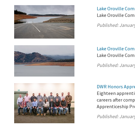
Lake Oroville Com
Lake Oroville Com
Published:
January
Lake Oroville Com
Lake Oroville Com
Published:
January
DWR Honors Appre
Eighteen apprentic
careers after com
Apprenticeship P
Published:
January