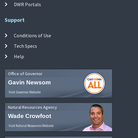
DWR Portals
Support
Conditions of Use
Tech Specs
Help
Office of Governor
Gavin Newsom
Visit Governor Website
Natural Resources Agency
Wade Crowfoot
Visit Natural Resources Website