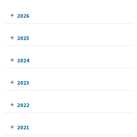
2026
2025
2024
2023
2022
2021