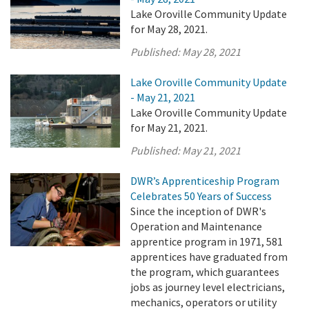
Lake Oroville Community Update
for May 28, 2021.
Published:
May 28, 2021
Lake Oroville Community Update
- May 21, 2021
Lake Oroville Community Update
for May 21, 2021.
Published:
May 21, 2021
DWR’s Apprenticeship Program
Celebrates 50 Years of Success
Since the inception of DWR's
Operation and Maintenance
apprentice program in 1971, 581
apprentices have graduated from
the program, which guarantees
jobs as journey level electricians,
mechanics, operators or utility