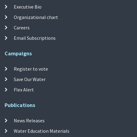
Executive Bio
Organizational chart
Careers
Email Subscriptions
Campaigns
Register to vote
Save Our Water
Flex Alert
Publications
News Releases
Water Education Materials