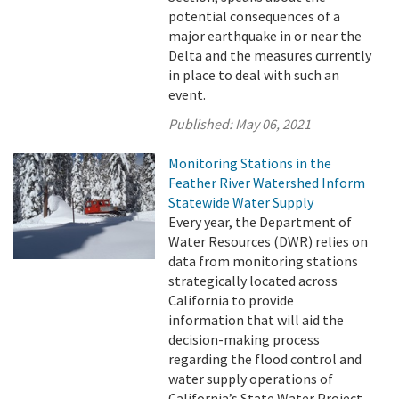
potential consequences of a
major earthquake in or near the
Delta and the measures currently
in place to deal with such an
event.
Published:
May 06, 2021
Monitoring Stations in the
Feather River Watershed Inform
Statewide Water Supply
Every year, the Department of
Water Resources (DWR) relies on
data from monitoring stations
strategically located across
California to provide
information that will aid the
decision-making process
regarding the flood control and
water supply operations of
California’s State Water Project