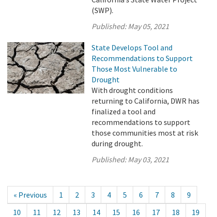
(SWP).
Published:
May 05, 2021
State Develops Tool and
Recommendations to Support
Those Most Vulnerable to
Drought
With drought conditions
returning to California, DWR has
finalized a tool and
recommendations to support
those communities most at risk
during drought.
Published:
May 03, 2021
« Previous
1
2
3
4
5
6
7
8
9
10
11
12
13
14
15
16
17
18
19