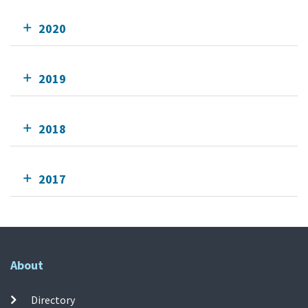
2020
2019
2018
2017
About
Directory