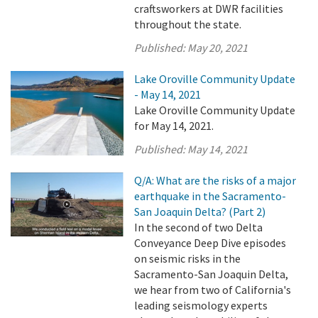
craftsworkers at DWR facilities
throughout the state.
Published:
May 20, 2021
Lake Oroville Community Update
- May 14, 2021
Lake Oroville Community Update
for May 14, 2021.
Published:
May 14, 2021
Q/A: What are the risks of a major
earthquake in the Sacramento-
San Joaquin Delta? (Part 2)
In the second of two Delta
Conveyance Deep Dive episodes
on seismic risks in the
Sacramento-San Joaquin Delta,
we hear from two of California's
leading seismology experts