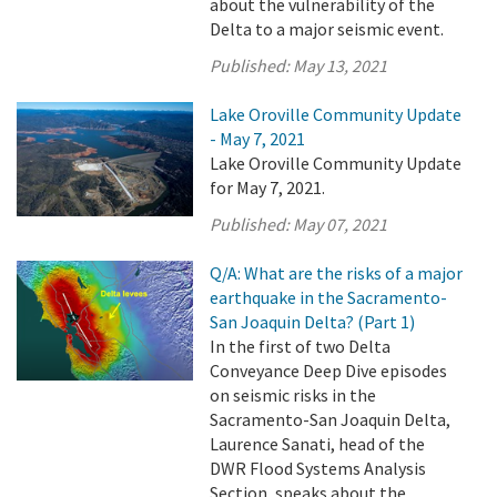
about the vulnerability of the
Delta to a major seismic event.
Published:
May 13, 2021
Lake Oroville Community Update
- May 7, 2021
Lake Oroville Community Update
for May 7, 2021.
Published:
May 07, 2021
Q/A: What are the risks of a major
earthquake in the Sacramento-
San Joaquin Delta? (Part 1)
In the first of two Delta
Conveyance Deep Dive episodes
on seismic risks in the
Sacramento-San Joaquin Delta,
Laurence Sanati, head of the
DWR Flood Systems Analysis
Section, speaks about the