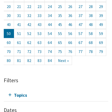
20
21
22
23
24
25
26
27
28
29
30
31
32
33
34
35
36
37
38
39
40
41
42
43
44
45
46
47
48
49
50
51
52
53
54
55
56
57
58
59
60
61
62
63
64
65
66
67
68
69
70
71
72
73
74
75
76
77
78
79
80
81
82
83
84
Next »
Filters
Topics
Dates