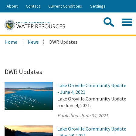
Skip
About
Contact
Current Conditions
Settings
to
Share:
Main
Contac
Sea
Content
Search
Searc
Home
News
DWR Updates
this
site:
DWR Updates
Lake Oroville Community Update
- June 4, 2021
Lake Oroville Community Update
for June 4, 2021.
Published:
June 04, 2021
Lake Oroville Community Update
- May 28, 2021