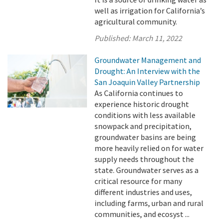
well as irrigation for California’s
agricultural community.
Published:
March 11, 2022
Groundwater Management and
Drought: An Interview with the
San Joaquin Valley Partnership
As California continues to
experience historic drought
conditions with less available
snowpack and precipitation,
groundwater basins are being
more heavily relied on for water
supply needs throughout the
state. Groundwater serves as a
critical resource for many
different industries and uses,
including farms, urban and rural
communities, and ecosyst ...