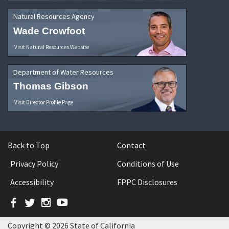
Natural Resources Agency
Wade Crowfoot
Visit Natural Resources Website
Department of Water Resources
Thomas Gibson
Visit Director Profile Page
Back to Top
Contact
Privacy Policy
Conditions of Use
Accessibility
FPPC Disclosures
Facebook
Twitter
Instagram
YouTube
Copyright © 2026 State of California