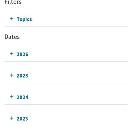
Filters
Topics
Dates
2026
2025
2024
2023