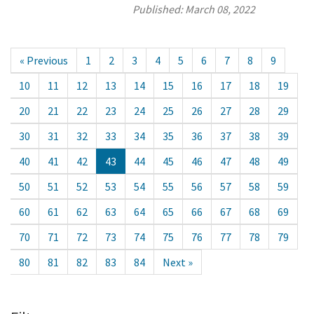
Published:
March 08, 2022
« Previous
1
2
3
4
5
6
7
8
9
10
11
12
13
14
15
16
17
18
19
20
21
22
23
24
25
26
27
28
29
30
31
32
33
34
35
36
37
38
39
40
41
42
43
44
45
46
47
48
49
50
51
52
53
54
55
56
57
58
59
60
61
62
63
64
65
66
67
68
69
70
71
72
73
74
75
76
77
78
79
80
81
82
83
84
Next »