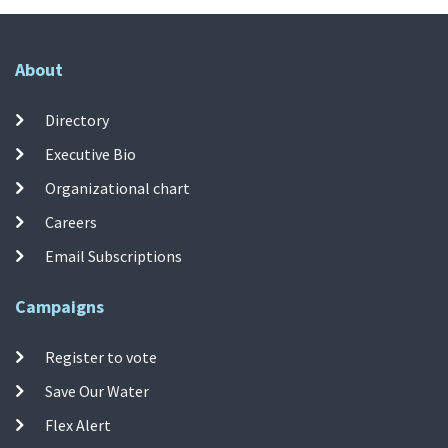
About
Directory
Executive Bio
Organizational chart
Careers
Email Subscriptions
Campaigns
Register to vote
Save Our Water
Flex Alert