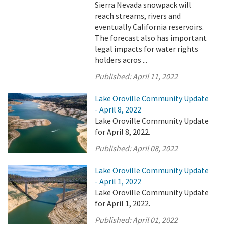
Sierra Nevada snowpack will
reach streams, rivers and
eventually California reservoirs.
The forecast also has important
legal impacts for water rights
holders acros ...
Published:
April 11, 2022
Lake Oroville Community Update
- April 8, 2022
Lake Oroville Community Update
for April 8, 2022.
Published:
April 08, 2022
Lake Oroville Community Update
- April 1, 2022
Lake Oroville Community Update
for April 1, 2022.
Published:
April 01, 2022