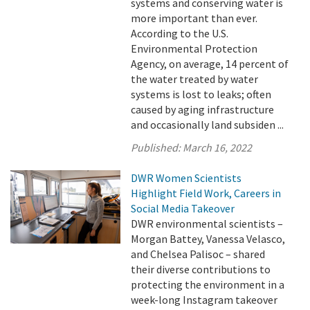
systems and conserving water is
more important than ever.
According to the U.S.
Environmental Protection
Agency, on average, 14 percent of
the water treated by water
systems is lost to leaks; often
caused by aging infrastructure
and occasionally land subsiden ...
Published:
March 16, 2022
DWR Women Scientists
Highlight Field Work, Careers in
Social Media Takeover
DWR environmental scientists –
Morgan Battey, Vanessa Velasco,
and Chelsea Palisoc – shared
their diverse contributions to
protecting the environment in a
week-long Instagram takeover