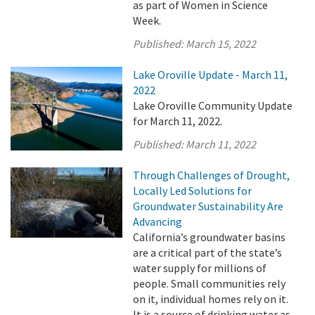
as part of Women in Science
Week.
Published:
March 15, 2022
Lake Oroville Update - March 11,
2022
Lake Oroville Community Update
for March 11, 2022.
Published:
March 11, 2022
Through Challenges of Drought,
Locally Led Solutions for
Groundwater Sustainability Are
Advancing
California’s groundwater basins
are a critical part of the state’s
water supply for millions of
people. Small communities rely
on it, individual homes rely on it.
It is a source of drinking water as