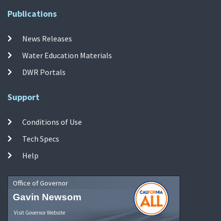
Publications
News Releases
Water Education Materials
DWR Portals
Support
Conditions of Use
Tech Specs
Help
Office of Governor
Gavin Newsom
Visit Governor Website