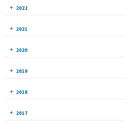
2022
2021
2020
2019
2018
2017