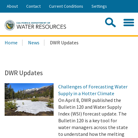
Skip
About
Contact
Current Conditions
Settings
to
Share:
Main
Contac
Sea
Content
Search
Searc
Home
News
DWR Updates
this
site:
DWR Updates
Challenges of Forecasting Water
Supply in a Hotter Climate
On April 8, DWR published the
Bulletin 120 and Water Supply
Index (WSI) forecast update. The
Bulletin 120 is a key tool for
water managers across the state
to understand how the melting