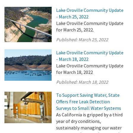
Lake Oroville Community Update
- March 25, 2022
Lake Oroville Community Update
for March 25, 2022.
Published:
March 25, 2022
Lake Oroville Community Update
- March 18, 2022
Lake Oroville Community Update
for March 18, 2022
Published:
March 18, 2022
To Support Saving Water, State
Offers Free Leak Detection
Surveys to Small Water Systems
As California is gripped by a third
year of dry conditions,
sustainably managing our water