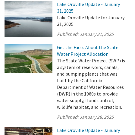
Lake Oroville Update - January
31, 2025
Lake Oroville Update for January
31, 2025.
Published:
January 31, 2025
Get the Facts About the State
Water Project Allocation
The State Water Project (SWP) is
a system of reservoirs, canals,
and pumping plants that was
built by the California
Department of Water Resources
(DWR) in the 1960s to provide
water supply, flood control,
wildlife habitat, and recreation.
Published:
January 28, 2025
Lake Oroville Update - January