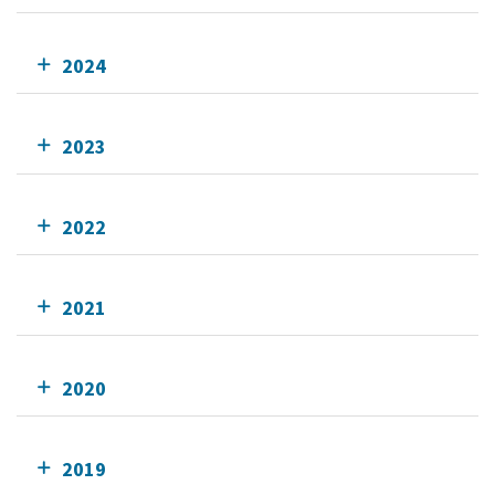
2024
2023
2022
2021
2020
2019