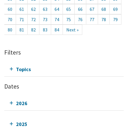
60
61
62
63
64
65
66
67
68
69
70
71
72
73
74
75
76
77
78
79
80
81
82
83
84
Next »
Filters
Topics
Dates
2026
2025