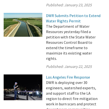
Published:
January 23, 2025
DWR Submits Petition to Extend
Water Rights Permit
The Department of Water
Resources yesterday filed a
petition with the State Water
Resources Control Board to
extend the timeframe to
maximize its existing water
rights.
Published:
January 22, 2025
Los Angeles Fire Response
DWR is deploying over 30
engineers, watershed experts,
and support staff to the LA
region to direct fire mitigation
work in burn scars and protect