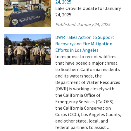
24, 2025
Lake Oroville Update for January
24, 2025
Published:
January 24, 2025
DWR Takes Action to Support
Recovery and Fire Mitigation
Efforts in Los Angeles
In response to recent wildfires
that have posed a major threat
to Southern California residents
and its watersheds, the
Department of Water Resources
(DWR) is working closely with
the California Office of
Emergency Services (CalOES),
the California Conservation
Corps (CCC), Los Angeles County,
and other state, local, and
federal partners to assist ...