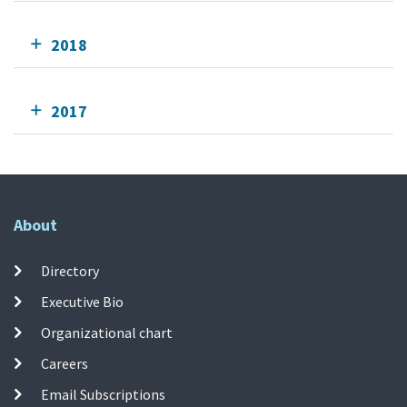
2018
2017
About
Directory
Executive Bio
Organizational chart
Careers
Email Subscriptions