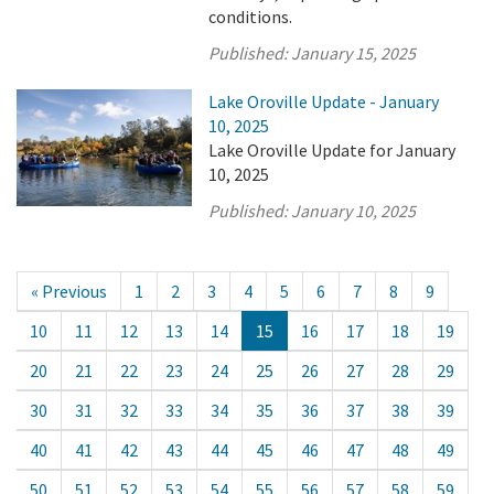
conditions.
Published:
January 15, 2025
Lake Oroville Update - January
10, 2025
Lake Oroville Update for January
10, 2025
Published:
January 10, 2025
« Previous
1
2
3
4
5
6
7
8
9
10
11
12
13
14
15
16
17
18
19
20
21
22
23
24
25
26
27
28
29
30
31
32
33
34
35
36
37
38
39
40
41
42
43
44
45
46
47
48
49
50
51
52
53
54
55
56
57
58
59