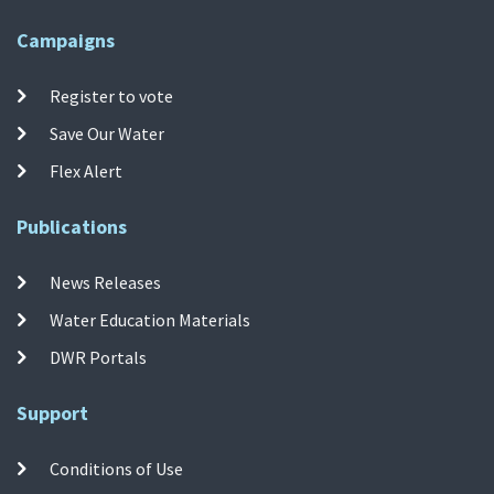
Campaigns
Register to vote
Save Our Water
Flex Alert
Publications
News Releases
Water Education Materials
DWR Portals
Support
Conditions of Use