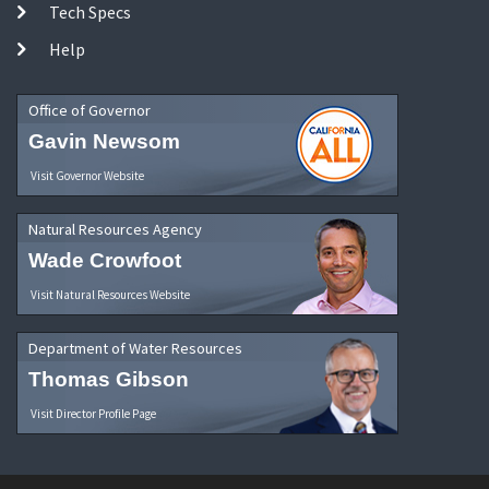
Tech Specs
Help
Office of Governor
Gavin Newsom
Visit Governor Website
Natural Resources Agency
Wade Crowfoot
Visit Natural Resources Website
Department of Water Resources
Thomas Gibson
Visit Director Profile Page