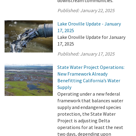
downstream communities.
Published:
January 22, 2025
Lake Oroville Update - January
17, 2025
Lake Oroville Update for January
17, 2025
Published:
January 17, 2025
State Water Project Operations:
New Framework Already
Benefitting California’s Water
Supply
Operating under a new federal
framework that balances water
supply and endangered species
protection, the State Water
Project is adjusting Delta
operations for at least the next
two days, depending upon