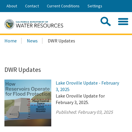
Skip
About
Contact
Current Conditions
Settings
to
Share:
Main
Contac
Sea
Content
Search
Searc
Home
News
DWR Updates
this
site:
DWR Updates
Lake Oroville Update - February
3, 2025
Lake Oroville Update for
February 3, 2025.
Published:
February 03, 2025