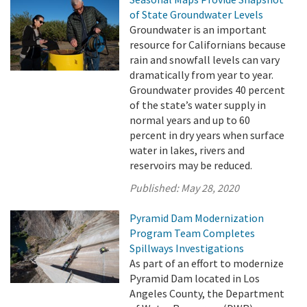
of State Groundwater Levels
Groundwater is an important
resource for Californians because
rain and snowfall levels can vary
dramatically from year to year.
Groundwater provides 40 percent
of the state’s water supply in
normal years and up to 60
percent in dry years when surface
water in lakes, rivers and
reservoirs may be reduced.
Published:
May 28, 2020
Pyramid Dam Modernization
Program Team Completes
Spillways Investigations
As part of an effort to modernize
Pyramid Dam located in Los
Angeles County, the Department