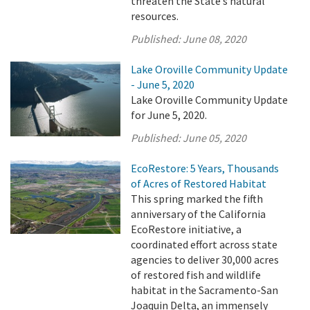
threaten the State’s natural
resources.
Published:
June 08, 2020
Lake Oroville Community Update
- June 5, 2020
Lake Oroville Community Update
for June 5, 2020.
Published:
June 05, 2020
EcoRestore: 5 Years, Thousands
of Acres of Restored Habitat
This spring marked the fifth
anniversary of the California
EcoRestore initiative, a
coordinated effort across state
agencies to deliver 30,000 acres
of restored fish and wildlife
habitat in the Sacramento-San
Joaquin Delta, an immensely