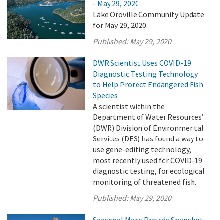
- May 29, 2020
Lake Oroville Community Update
for May 29, 2020.
Published:
May 29, 2020
DWR Scientist Uses COVID-19
Diagnostic Testing Technology
to Help Protect Endangered Fish
Species
A scientist within the
Department of Water Resources’
(DWR) Division of Environmental
Services (DES) has found a way to
use gene-editing technology,
most recently used for COVID-19
diagnostic testing, for ecological
monitoring of threatened fish.
Published:
May 29, 2020
Seasonal Maps Provide Snapshot