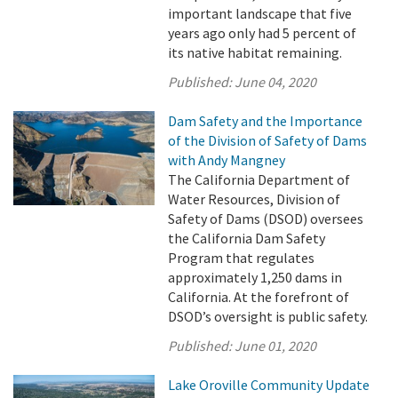
important landscape that five
years ago only had 5 percent of
its native habitat remaining.
Published:
June 04, 2020
Dam Safety and the Importance
of the Division of Safety of Dams
with Andy Mangney
The California Department of
Water Resources, Division of
Safety of Dams (DSOD) oversees
the California Dam Safety
Program that regulates
approximately 1,250 dams in
California. At the forefront of
DSOD’s oversight is public safety.
Published:
June 01, 2020
Lake Oroville Community Update