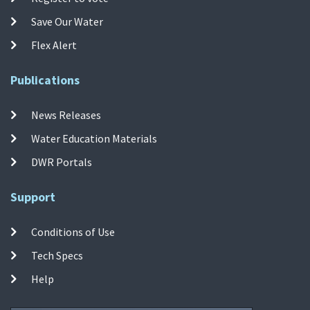
Save Our Water
Flex Alert
Publications
News Releases
Water Education Materials
DWR Portals
Support
Conditions of Use
Tech Specs
Help