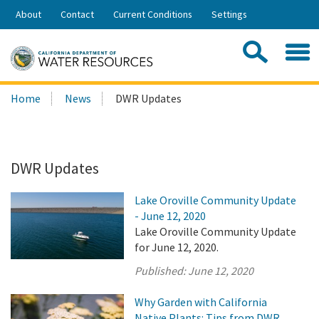
Skip
About
Contact
Current Conditions
Settings
to
Share:
Main
Contac
Sea
Content
Search
Searc
Home
News
DWR Updates
this
site:
DWR Updates
Lake Oroville Community Update
- June 12, 2020
Lake Oroville Community Update
for June 12, 2020.
Published:
June 12, 2020
Why Garden with California
Native Plants: Tips from DWR