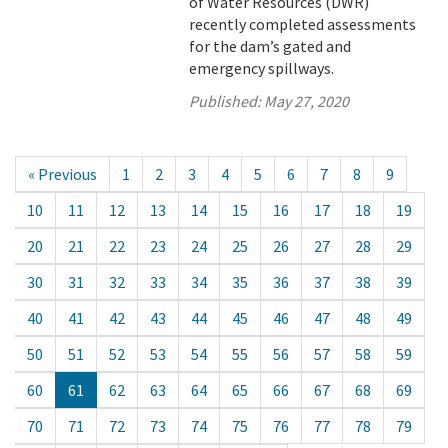
of Water Resources (DWR)
recently completed assessments
for the dam’s gated and
emergency spillways.
Published:
May 27, 2020
« Previous
1
2
3
4
5
6
7
8
9
10
11
12
13
14
15
16
17
18
19
20
21
22
23
24
25
26
27
28
29
30
31
32
33
34
35
36
37
38
39
40
41
42
43
44
45
46
47
48
49
50
51
52
53
54
55
56
57
58
59
60
61
62
63
64
65
66
67
68
69
70
71
72
73
74
75
76
77
78
79