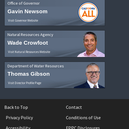
Office of Governor
Gavin Newsom
Visit Governor Website
Natural Resources Agency
Wade Crowfoot
Visit Natural Resources Website
Department of Water Resources
Thomas Gibson
Visit Director Profile Page
Back to Top
Contact
Privacy Policy
Conditions of Use
Accessibility
FPPC Disclosures