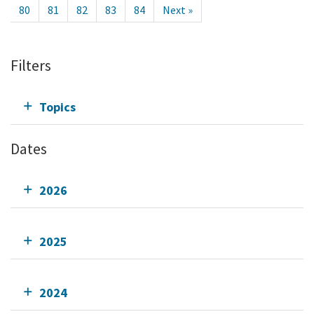
80
81
82
83
84
Next »
Filters
Topics
Dates
2026
2025
2024