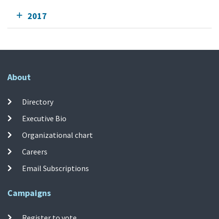
2017
About
Directory
Executive Bio
Organizational chart
Careers
Email Subscriptions
Campaigns
Register to vote