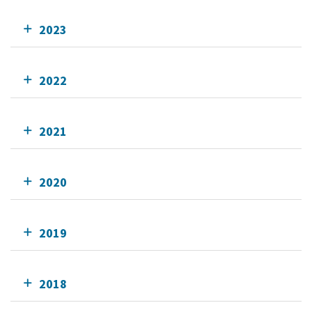
2023
2022
2021
2020
2019
2018