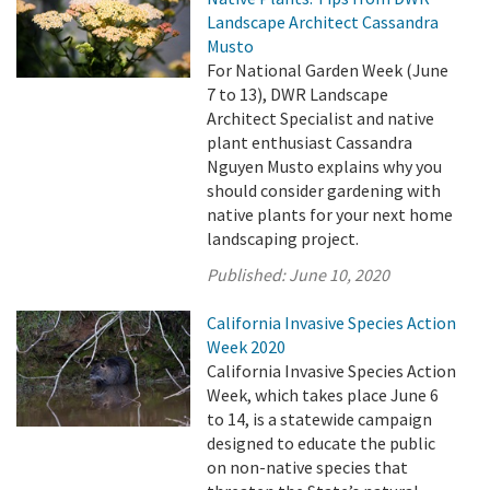
Landscape Architect Cassandra
Musto
For National Garden Week (June
7 to 13), DWR Landscape
Architect Specialist and native
plant enthusiast Cassandra
Nguyen Musto explains why you
should consider gardening with
native plants for your next home
landscaping project.
Published:
June 10, 2020
California Invasive Species Action
Week 2020
California Invasive Species Action
Week, which takes place June 6
to 14, is a statewide campaign
designed to educate the public
on non-native species that